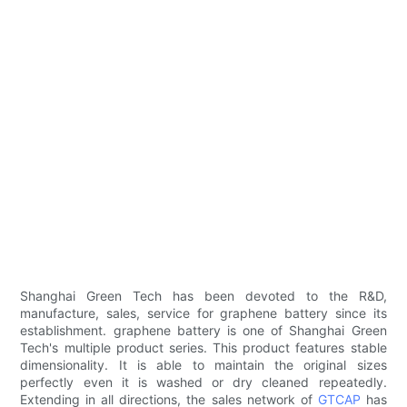
Shanghai Green Tech has been devoted to the R&D,
manufacture, sales, service for graphene battery since its
establishment. graphene battery is one of Shanghai Green
Tech's multiple product series. This product features stable
dimensionality. It is able to maintain the original sizes
perfectly even it is washed or dry cleaned repeatedly.
Extending in all directions, the sales network of
GTCAP
has