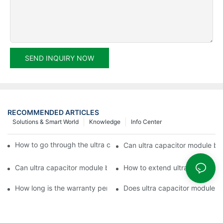
SEND INQUIRY NOW
RECOMMENDED ARTICLES
Solutions & Smart World
Knowledge
Info Center
How to go through the ultra capacitor module customization?
Can ultra capacitor module be 
Can ultra capacitor module be customized?
How to extend ultra capacitor
How long is the warranty period of ultra capacitor module?
Does ultra capacitor module h