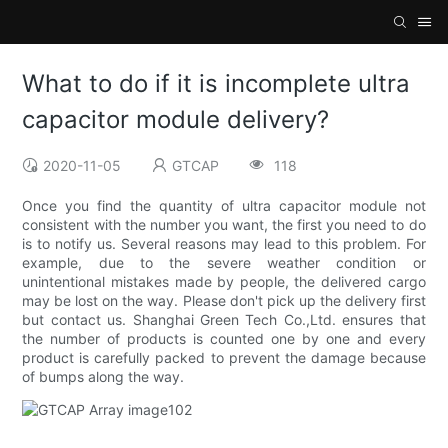
What to do if it is incomplete ultra
capacitor module delivery?
2020-11-05
GTCAP
118
Once you find the quantity of ultra capacitor module not
consistent with the number you want, the first you need to do
is to notify us. Several reasons may lead to this problem. For
example, due to the severe weather condition or
unintentional mistakes made by people, the delivered cargo
may be lost on the way. Please don't pick up the delivery first
but contact us. Shanghai Green Tech Co.,Ltd. ensures that
the number of products is counted one by one and every
product is carefully packed to prevent the damage because
of bumps along the way.