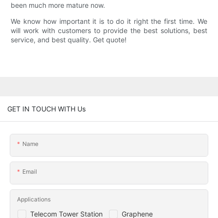
been much more mature now.
We know how important it is to do it right the first time. We
will work with customers to provide the best solutions, best
service, and best quality. Get quote!
GET IN TOUCH WITH Us
Name
Email
Applications
Telecom Tower Station
Graphene