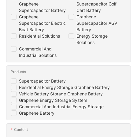
Graphene
Supercapacitor Golf
Supercapacitor Battery
Cart Battery
Graphene
Graphene
Supercapacitor Electric
Supercapacitor AGV
Boat Battery
Battery
Residential Solutions
Energy Storage
Solutions
Commercial And
Industrial Solutions
Products
Supercapacitor Battery
Residential Energy Storage Graphene Battery
Vehicle Battery Storage Graphene Battery
Graphene Energy Storage System
Commercial And Industrial Energy Storage
Graphene Battery
Content