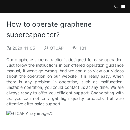
How to operate graphene
supercapacitor?
2020-11-05
GTCAP
131
Our graphene supercapacitor is designed for easy operation.
Just follow the instructions in our offered operation guidance
manual, it won’t go wrong. And we can also view our videos
about the operation on our website. It is really easy. When
there is any problem in operation, such as malfunction,
unstable operation, you could contact us at any time. We are
always ready to offer you efficient support. Cooperating with
us, you can not only get high quality products, but also
attentive after-sales support.