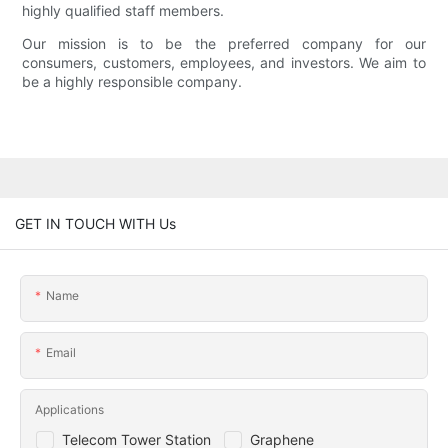
highly qualified staff members.
Our mission is to be the preferred company for our
consumers, customers, employees, and investors. We aim to
be a highly responsible company.
GET IN TOUCH WITH Us
Name
Email
Applications
Telecom Tower Station
Graphene