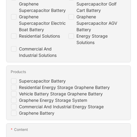
Graphene
Supercapacitor Golf
Supercapacitor Battery
Cart Battery
Graphene
Graphene
Supercapacitor Electric
Supercapacitor AGV
Boat Battery
Battery
Residential Solutions
Energy Storage
Solutions
Commercial And
Industrial Solutions
Products
Supercapacitor Battery
Residential Energy Storage Graphene Battery
Vehicle Battery Storage Graphene Battery
Graphene Energy Storage System
Commercial And Industrial Energy Storage
Graphene Battery
Content