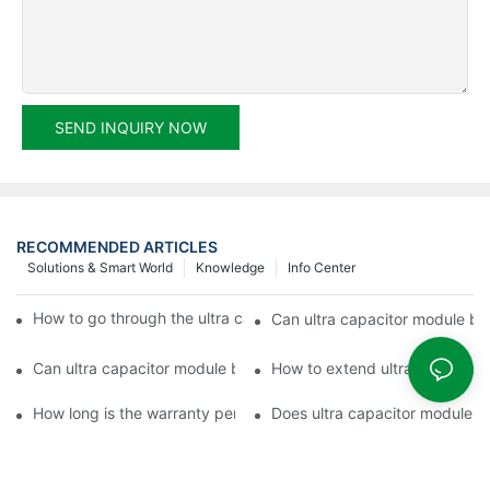
SEND INQUIRY NOW
RECOMMENDED ARTICLES
Solutions & Smart World
Knowledge
Info Center
How to go through the ultra capacitor module customization?
Can ultra capacitor module be 
Can ultra capacitor module be customized?
How to extend ultra capacitor
How long is the warranty period of ultra capacitor module?
Does ultra capacitor module h