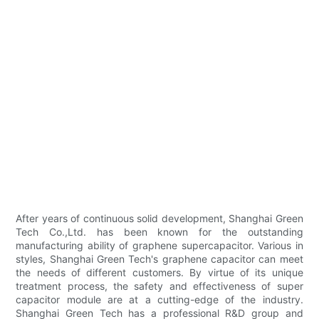
After years of continuous solid development, Shanghai Green
Tech Co.,Ltd. has been known for the outstanding
manufacturing ability of graphene supercapacitor. Various in
styles, Shanghai Green Tech's graphene capacitor can meet
the needs of different customers. By virtue of its unique
treatment process, the safety and effectiveness of super
capacitor module are at a cutting-edge of the industry.
Shanghai Green Tech has a professional R&D group and