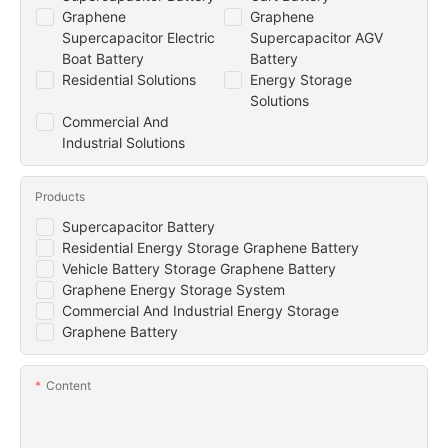
Graphene
Graphene
Supercapacitor Electric
Supercapacitor AGV
Boat Battery
Battery
Residential Solutions
Energy Storage
Solutions
Commercial And
Industrial Solutions
Products
Supercapacitor Battery
Residential Energy Storage Graphene Battery
Vehicle Battery Storage Graphene Battery
Graphene Energy Storage System
Commercial And Industrial Energy Storage
Graphene Battery
Content