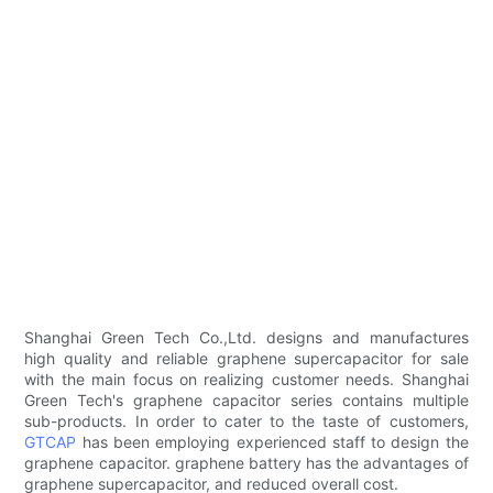
Shanghai Green Tech Co.,Ltd. designs and manufactures
high quality and reliable graphene supercapacitor for sale
with the main focus on realizing customer needs. Shanghai
Green Tech's graphene capacitor series contains multiple
sub-products. In order to cater to the taste of customers,
GTCAP
has been employing experienced staff to design the
graphene capacitor. graphene battery has the advantages of
graphene supercapacitor, and reduced overall cost.