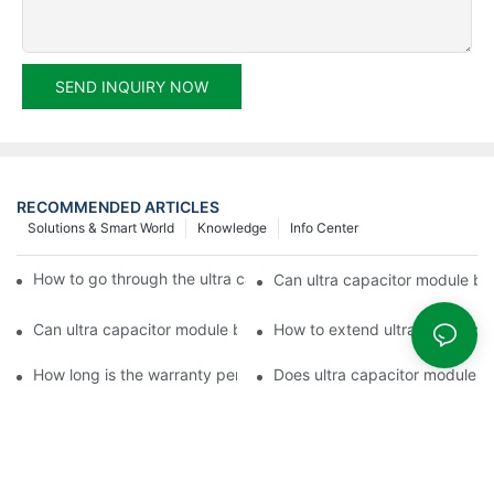
SEND INQUIRY NOW
RECOMMENDED ARTICLES
Solutions & Smart World
Knowledge
Info Center
How to go through the ultra capacitor module customization?
Can ultra capacitor module be 
Can ultra capacitor module be customized?
How to extend ultra capacitor
How long is the warranty period of ultra capacitor module?
Does ultra capacitor module h