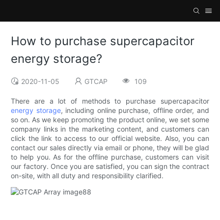
How to purchase supercapacitor
energy storage?
2020-11-05
GTCAP
109
There are a lot of methods to purchase supercapacitor
energy storage
, including online purchase, offline order, and
so on. As we keep promoting the product online, we set some
company links in the marketing content, and customers can
click the link to access to our official website. Also, you can
contact our sales directly via email or phone, they will be glad
to help you. As for the offline purchase, customers can visit
our factory. Once you are satisfied, you can sign the contract
on-site, with all duty and responsibility clarified.