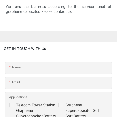
We runs the business according to the service tenet of
graphene capacitor. Please contact us!
GET IN TOUCH WITH Us
Name
Email
Applications
Telecom Tower Station
Graphene
Graphene
Supercapacitor Golf
Supercapacitor Battery
Cart Battery