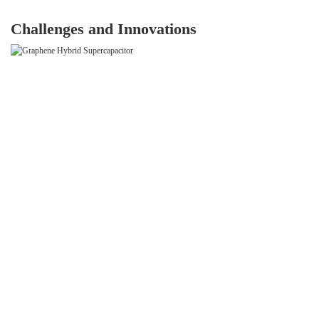
Challenges and Innovations