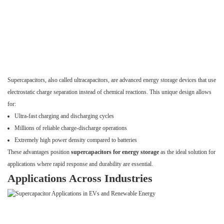
Supercapacitors, also called ultracapacitors, are advanced energy storage devices that use
electrostatic charge separation instead of chemical reactions. This unique design allows
for:
Ultra-fast charging and discharging cycles
Millions of reliable charge-discharge operations
Extremely high power density compared to batteries
These advantages position
supercapacitors for energy storage
as the ideal solution for
applications where rapid response and durability are essential.
Applications Across Industries