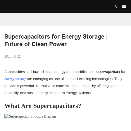
Supercapacitors for Energy Storage | 
Future of Clean Power
2025-08-22
As industries shift toward clean energy and electrification,
supercapacitors for
energy storage
are emerging as one of the most exciting technologies. They
provide a powerful alternative to conventional
batteries
by offering speed,
reliability, and sustainability in modern energy systems.
What Are Supercapacitors?