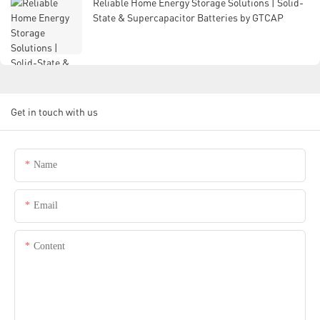
Reliable Home Energy Storage Solutions | Solid-
State & Supercapacitor Batteries by GTCAP
Get in touch with us
Name
Email
Content