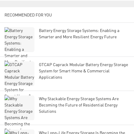
RECOMMENDED FOR YOU
Battery Energy Storage Systems: Enabling a
Smarter and More Resilient Energy Future
GTCAP Caprack Modular Battery Energy Storage
System for Smart Home & Commercial
Applications
Why Stackable Energy Storage Systems Are
Becoming the Future of Residential Energy
Solutions
Why Long-Life Energy Storage Is Becoming the