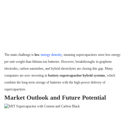
The main challenge is
low
energy density
, meaning supercapacitors store less energy
per unit weight than lithium-ion batteries. However, breakthroughs in graphene
electrodes, carbon nanotubes, and hybrid electrolytes are closing this gap. Many
companies are now investing in
battery-supercapacitor hybrid systems
, which
combine the long-term storage of batteries with the high-power delivery of
supercapacitors.
Market Outlook and Future Potential