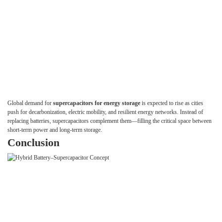
Global demand for
supercapacitors for energy storage
is expected to rise as cities
push for decarbonization, electric mobility, and resilient energy networks. Instead of
replacing batteries, supercapacitors complement them—filling the critical space between
short-term power and long-term storage.
Conclusion