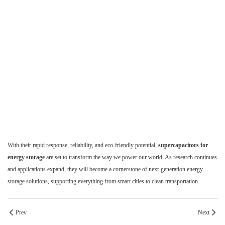
With their rapid response, reliability, and eco-friendly potential,
supercapacitors for
energy storage
are set to transform the way we power our world. As research continues
and applications expand, they will become a cornerstone of next-generation energy
storage solutions, supporting everything from smart cities to clean transportation.
Prev
Next