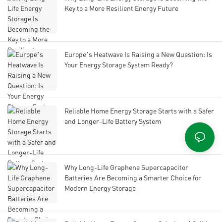
Key to a More Resilient Energy Future
Europe’s Heatwave Is Raising a New Question: Is
Your Energy Storage System Ready?
Reliable Home Energy Storage Starts with a Safer
and Longer-Life Battery System
Why Long-Life Graphene Supercapacitor
Batteries Are Becoming a Smarter Choice for
Modern Energy Storage