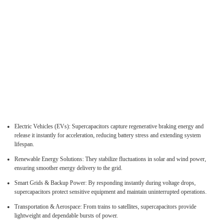
Electric Vehicles (EVs): Supercapacitors capture regenerative braking energy and
release it instantly for acceleration, reducing battery stress and extending system
lifespan.
Renewable Energy Solutions: They stabilize fluctuations in solar and wind power,
ensuring smoother energy delivery to the grid.
Smart Grids & Backup Power: By responding instantly during voltage drops,
supercapacitors protect sensitive equipment and maintain uninterrupted operations.
Transportation & Aerospace: From trains to satellites, supercapacitors provide
lightweight and dependable bursts of power.