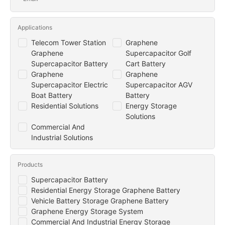
Applications
Telecom Tower Station
Graphene
Graphene
Supercapacitor Golf
Supercapacitor Battery
Cart Battery
Graphene
Graphene
Supercapacitor Electric
Supercapacitor AGV
Boat Battery
Battery
Residential Solutions
Energy Storage
Solutions
Commercial And
Industrial Solutions
Products
Supercapacitor Battery
Residential Energy Storage Graphene Battery
Vehicle Battery Storage Graphene Battery
Graphene Energy Storage System
Commercial And Industrial Energy Storage