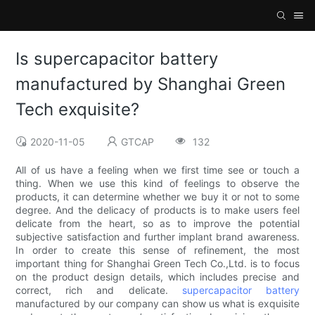
Is supercapacitor battery
manufactured by Shanghai Green
Tech exquisite?
2020-11-05
GTCAP
132
All of us have a feeling when we first time see or touch a
thing. When we use this kind of feelings to observe the
products, it can determine whether we buy it or not to some
degree. And the delicacy of products is to make users feel
delicate from the heart, so as to improve the potential
subjective satisfaction and further implant brand awareness.
In order to create this sense of refinement, the most
important thing for Shanghai Green Tech Co.,Ltd. is to focus
on the product design details, which includes precise and
correct, rich and delicate.
supercapacitor battery
manufactured by our company can show us what is exquisite