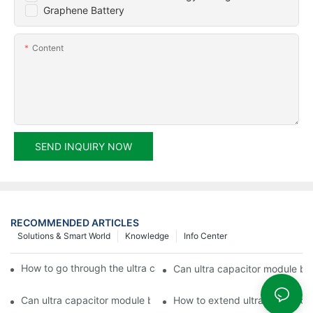
Graphene Battery
Content
SEND INQUIRY NOW
RECOMMENDED ARTICLES
Solutions & Smart World
Knowledge
Info Center
How to go through the ultra capacitor module customization?
Can ultra capacitor module be 
Can ultra capacitor module be customized?
How to extend ultra capacitor