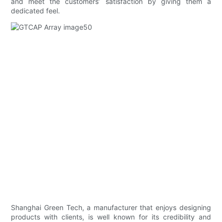
and meet the customers’ satisfaction by giving them a
dedicated feel.
Shanghai Green Tech, a manufacturer that enjoys designing
products with clients, is well known for its credibility and