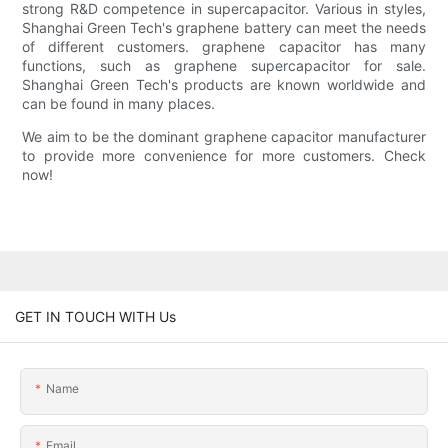
strong R&D competence in supercapacitor. Various in styles,
Shanghai Green Tech's graphene battery can meet the needs
of different customers. graphene capacitor has many
functions, such as graphene supercapacitor for sale.
Shanghai Green Tech's products are known worldwide and
can be found in many places.
We aim to be the dominant graphene capacitor manufacturer
to provide more convenience for more customers. Check
now!
GET IN TOUCH WITH Us
Name
Email