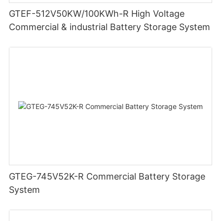
GTEF-512V50KW/100KWh-R High Voltage
Commercial & industrial Battery Storage System
GTEG-745V52K-R Commercial Battery Storage
System