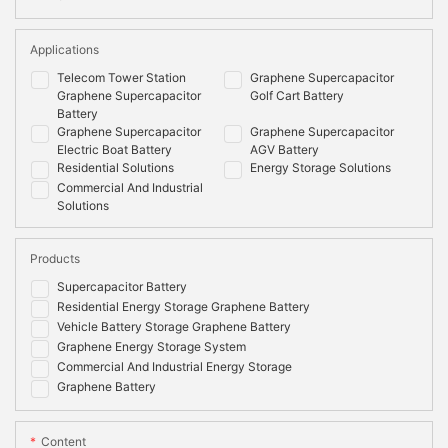
Applications
Telecom Tower Station
Graphene Supercapacitor
Graphene Supercapacitor
Golf Cart Battery
Battery
Graphene Supercapacitor
Graphene Supercapacitor
Electric Boat Battery
AGV Battery
Residential Solutions
Energy Storage Solutions
Commercial And Industrial
Solutions
Products
Supercapacitor Battery
Residential Energy Storage Graphene Battery
Vehicle Battery Storage Graphene Battery
Graphene Energy Storage System
Commercial And Industrial Energy Storage
Graphene Battery
Content