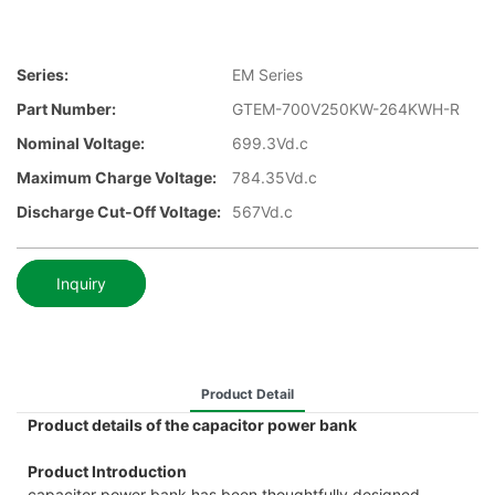
Series:
EM Series
Part Number:
GTEM-700V250KW-264KWH-R
Nominal Voltage:
699.3Vd.c
Maximum Charge Voltage:
784.35Vd.c
Discharge Cut-Off Voltage:
567Vd.c
Inquiry
Product Detail
Product details of the capacitor power bank
Product Introduction
capacitor power bank has been thoughtfully designed.