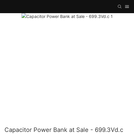
Capacitor Power Bank at Sale - 699.3Vd.c