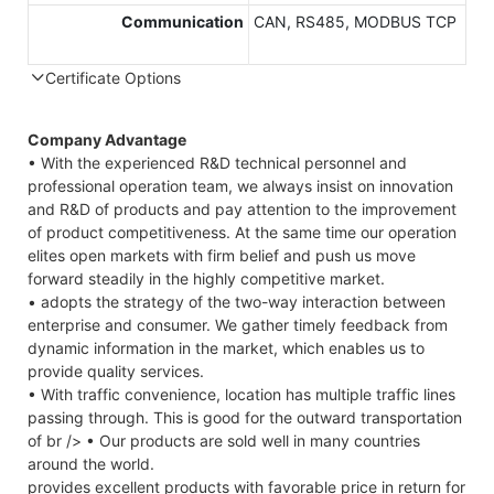
Communication
CAN, RS485, MODBUS TCP
Certificate Options
Company Advantage
• With the experienced R&D technical personnel and
professional operation team, we always insist on innovation
and R&D of products and pay attention to the improvement
of product competitiveness. At the same time our operation
elites open markets with firm belief and push us move
forward steadily in the highly competitive market.
• adopts the strategy of the two-way interaction between
enterprise and consumer. We gather timely feedback from
dynamic information in the market, which enables us to
provide quality services.
• With traffic convenience, location has multiple traffic lines
passing through. This is good for the outward transportation
of br /> • Our products are sold well in many countries
around the world.
provides excellent products with favorable price in return for