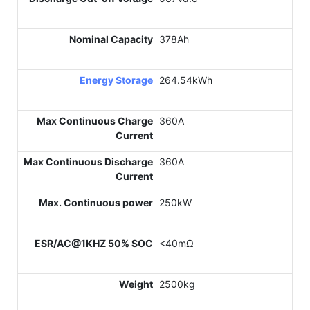
Nominal Capacity
378Ah
Energy Storage
264.54kWh
Max Continuous Charge
360A
Current
Max Continuous Discharge
360A
Current
Max. Continuous power
250kW
ESR/AC@1KHZ 50% SOC
<40mΩ
Weight
2500kg