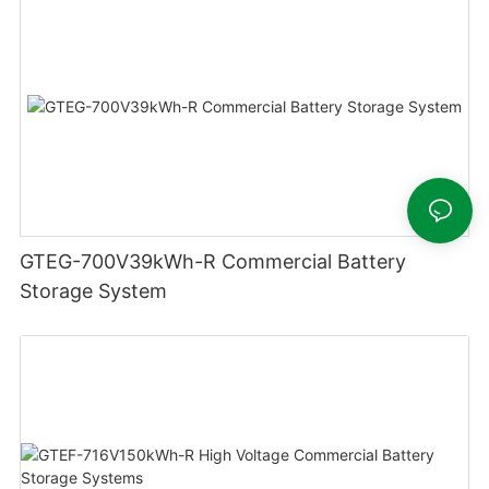
GTEG-700V39kWh-R Commercial Battery
Storage System