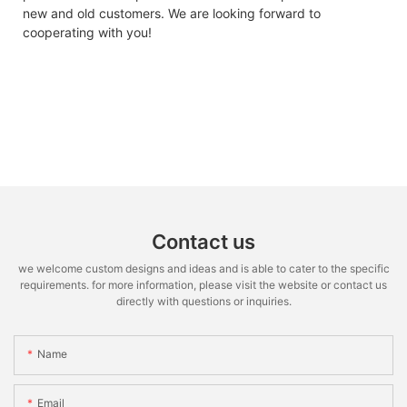
new and old customers. We are looking forward to
cooperating with you!
Contact us
we welcome custom designs and ideas and is able to cater to the specific
requirements. for more information, please visit the website or contact us
directly with questions or inquiries.
Name
Email