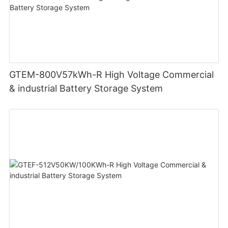
GTEM-800V57kWh-R High Voltage Commercial
& industrial Battery Storage System