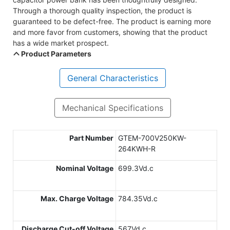
Through a thorough quality inspection, the product is
guaranteed to be defect-free. The product is earning more
and more favor from customers, showing that the product
has a wide market prospect.
Product Parameters
General Characteristics
Mechanical Specifications
Part Number
GTEM-700V250KW-
264KWH-R
Nominal Voltage
699.3Vd.c
Max. Charge Voltage
784.35Vd.c
Discharge Cut-off Voltage
567Vd.c