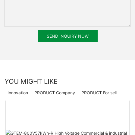
SEND INQUIRY NOW
YOU MIGHT LIKE
Innovation
PRODUCT Company
PRODUCT For sell