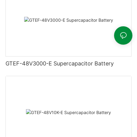
GTEF-48V3000-E Supercapacitor Battery