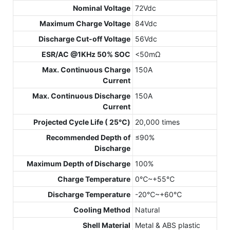
Nominal Voltage
72Vdc
Maximum Charge Voltage
84Vdc
Discharge Cut-off Voltage
56Vdc
ESR/AC @1KHz 50% SOC
<50mΩ
Max. Continuous Charge
150A
Current
Max. Continuous Discharge
150A
Current
Projected Cycle Life ( 25℃)
20,000 times
Recommended Depth of
≤90%
Discharge
Maximum Depth of Discharge
100%
Charge Temperature
0℃~+55℃
Discharge Temperature
-20℃~+60℃
Cooling Method
Natural
Shell Material
Metal & ABS plastic