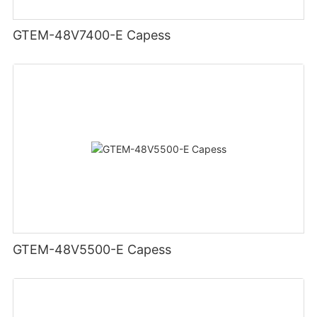
GTEM-48V7400-E Capess
GTEM-48V5500-E Capess