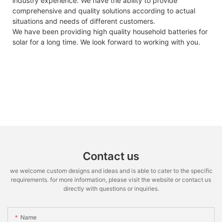
industry experience. We have the ability to provide
comprehensive and quality solutions according to actual
situations and needs of different customers.
We have been providing high quality household batteries for
solar for a long time. We look forward to working with you.
Contact us
we welcome custom designs and ideas and is able to cater to the specific
requirements. for more information, please visit the website or contact us
directly with questions or inquiries.
Name