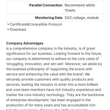
Parallel Connection
Recommend within
10sets
Monitoring Data
SOC,voltage, module
Certificate&Compatible Protocol
Download
Compatible Protocol: CAN, RS485
GT
Company Advantages
48
is a comprehensive company in the industry. is of great
7.
significance for our business. Looking forward to the future,
Ca
our company is determined to adhere to the core value of
Da
'struggling, innovation, and win-win'. Moreover, we abide by
the business philosophy of 'supporting the brand with
service and enhancing the value with the brand'. We
sincerely provide customers with quality products and
services, leading the industry to enter into a more brilliant
era! core team members have rich industry experience and
master the core industry technology. They are the backbone
of enterprise development. has been engaged in the
production of for many years and has accumulated rich