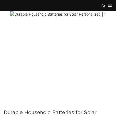
Durable Household Batteries for Solar