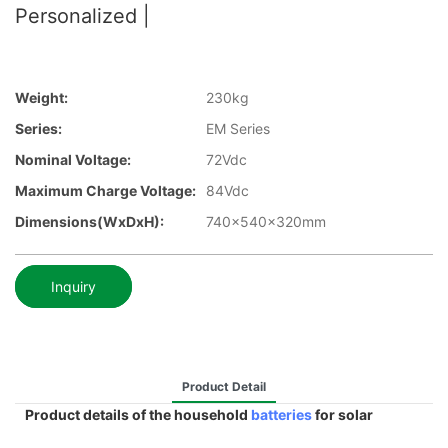
Personalized |
Weight:
230kg
Series:
EM Series
Nominal Voltage:
72Vdc
Maximum Charge Voltage:
84Vdc
Dimensions(WxDxH):
740x540x320mm
Inquiry
Product Detail
Product details of the household
batteries
for solar