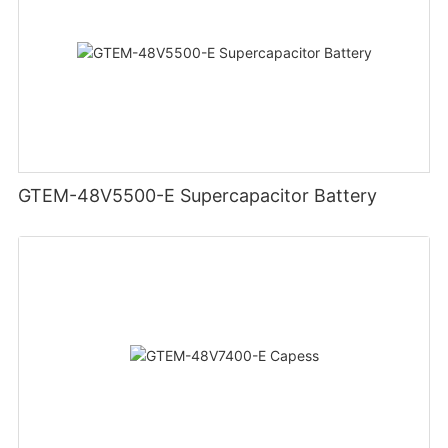
GTEM-48V5500-E Supercapacitor Battery