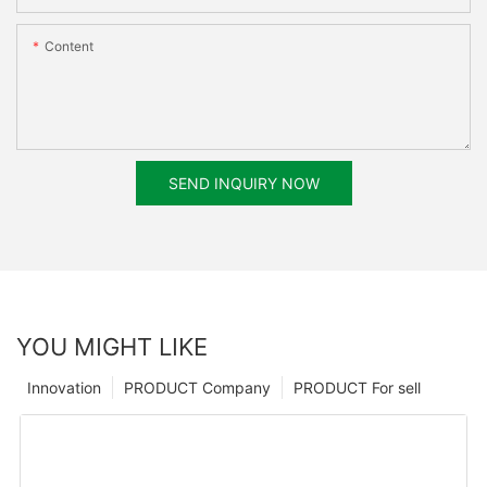
Content
SEND INQUIRY NOW
YOU MIGHT LIKE
Innovation
PRODUCT Company
PRODUCT For sell