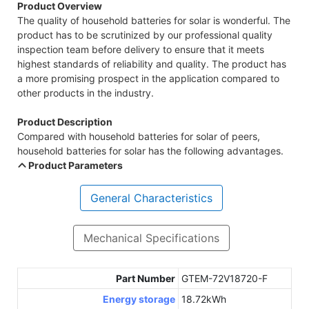
Product Overview
The quality of household batteries for solar is wonderful. The
product has to be scrutinized by our professional quality
inspection team before delivery to ensure that it meets
highest standards of reliability and quality. The product has
a more promising prospect in the application compared to
other products in the industry.
Product Description
Compared with household batteries for solar of peers,
household batteries for solar has the following advantages.
Product Parameters
General Characteristics
Mechanical Specifications
Part Number
GTEM-72V18720-F
Energy storage
18.72kWh