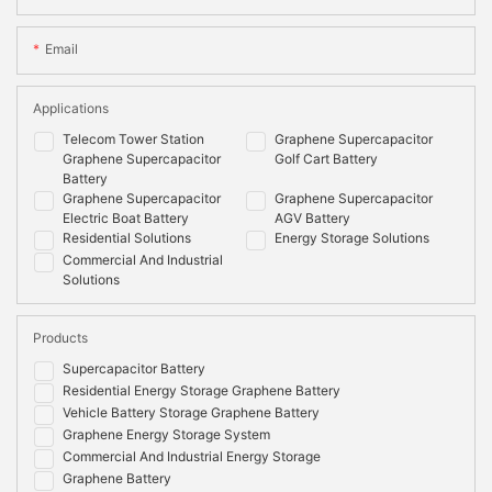
Email
Applications
Telecom Tower Station
Graphene Supercapacitor
Graphene Supercapacitor
Golf Cart Battery
Battery
Graphene Supercapacitor
Graphene Supercapacitor
Electric Boat Battery
AGV Battery
Residential Solutions
Energy Storage Solutions
Commercial And Industrial
Solutions
Products
Supercapacitor Battery
Residential Energy Storage Graphene Battery
Vehicle Battery Storage Graphene Battery
Graphene Energy Storage System
Commercial And Industrial Energy Storage
Graphene Battery