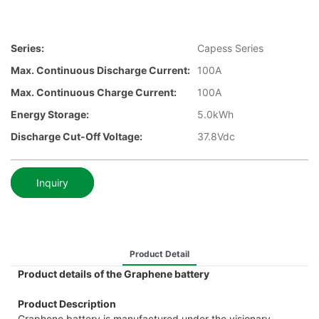
Series:
Capess Series
Max. Continuous Discharge Current:
100A
Max. Continuous Charge Current:
100A
Energy Storage:
5.0kWh
Discharge Cut-Off Voltage:
37.8Vdc
Inquiry
Product Detail
Product details of the Graphene battery
Product Description
Graphene battery is manufactured under the visionary