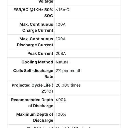
Voltage
ESR/AC @1KHz 50%
<15mΩ
SOC
Max. Continuous
100A
Charge Current
Max. Continuous
100A
Discharge Current
Peak Current
208A
Cooling Method
Natural
Cells Self-discharge
2% per month
Rate
Projected Cycle Life (
20,000 times
25℃)
Recommended Depth
≤90%
of Discharge
Maximum Depth of
100%
Discharge