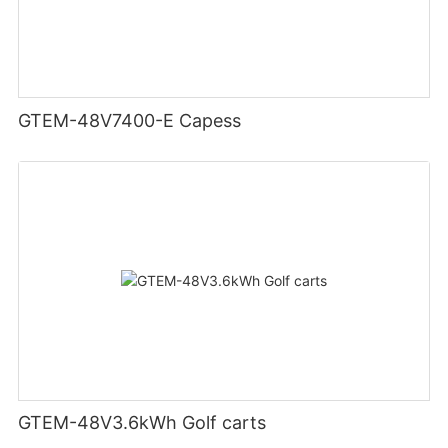
GTEM-48V7400-E Capess
GTEM-48V3.6kWh Golf carts