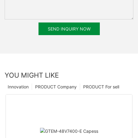
SEND INQUIRY NOW
YOU MIGHT LIKE
Innovation
PRODUCT Company
PRODUCT For sell