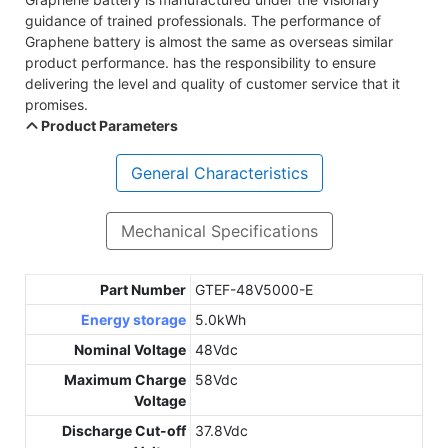
guidance of trained professionals. The performance of
Graphene battery is almost the same as overseas similar
product performance. has the responsibility to ensure
delivering the level and quality of customer service that it
promises.
Product Parameters
General Characteristics
Mechanical Specifications
Part Number
GTEF-48V5000-E
Energy storage
5.0kWh
Nominal Voltage
48Vdc
Maximum Charge
58Vdc
Voltage
Discharge Cut-off
37.8Vdc