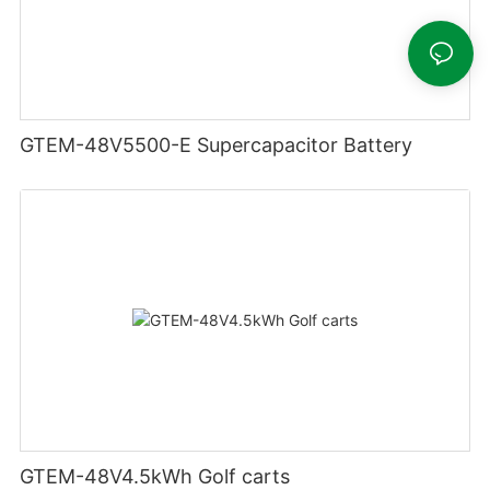
GTEM-48V5500-E Supercapacitor Battery
GTEM-48V4.5kWh Golf carts