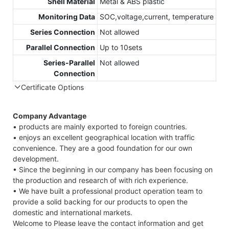
Shell Material
Metal & ABS plastic
Monitoring Data
SOC,voltage,current, temperature
Series Connection
Not allowed
Parallel Connection
Up to 10sets
Series-Parallel
Not allowed
Connection
Certificate Options
Company Advantage
• products are mainly exported to foreign countries.
• enjoys an excellent geographical location with traffic
convenience. They are a good foundation for our own
development.
• Since the beginning in our company has been focusing on
the production and research of with rich experience.
• We have built a professional product operation team to
provide a solid backing for our products to open the
domestic and international markets.
Welcome to Please leave the contact information and get