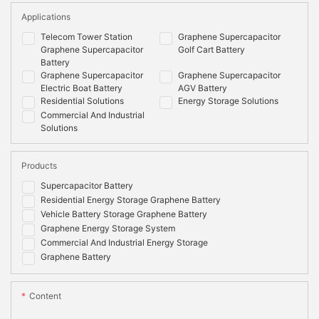
Applications
Telecom Tower Station
Graphene Supercapacitor
Graphene Supercapacitor
Golf Cart Battery
Battery
Graphene Supercapacitor
Graphene Supercapacitor
Electric Boat Battery
AGV Battery
Residential Solutions
Energy Storage Solutions
Commercial And Industrial
Solutions
Products
Supercapacitor Battery
Residential Energy Storage Graphene Battery
Vehicle Battery Storage Graphene Battery
Graphene Energy Storage System
Commercial And Industrial Energy Storage
Graphene Battery
Content