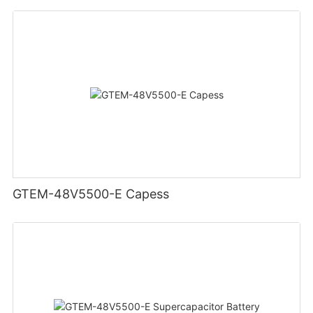
GTEM-48V5500-E Capess