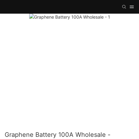
Graphene Battery 100A Wholesale -