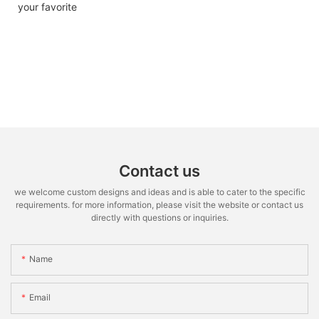
your favorite
Contact us
we welcome custom designs and ideas and is able to cater to the specific
requirements. for more information, please visit the website or contact us
directly with questions or inquiries.
Name
Email