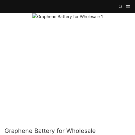
Graphene Battery for Wholesale