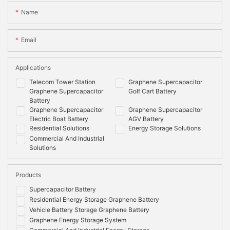
Name
Maximum
100%
100%
Depth of
Discharge
Email
Cooling
Natural
Natural
Method
Applications
Mounting
Wall/floor
Wall/floor
Telecom Tower Station
Graphene Supercapacitor
Options
Graphene Supercapacitor
Golf Cart Battery
Battery
Shell Material
Metal & ABS plastic
Metal & ABS plastic
Graphene Supercapacitor
Graphene Supercapacitor
Electric Boat Battery
AGV Battery
Communication
CANbus
CAN,RS485
Residential Solutions
Energy Storage Solutions
Monitoring
System
Commercial And Industrial
Data
voltage,current,temperature,SOC,SOH,cycle,cel
Solutions
voltage
Compliance
Products
Information
Supercapacitor Battery
Certificate
IEC62619:2017,IEC62040, EN 62133:2013, EN
Residential Energy Storage Graphene Battery
Options
55032:2015+AC:2016, EN 55035:2017,EN
Vehicle Battery Storage Graphene Battery
61000-3-2:2014, EN 61000-3-3:2013, RoHS,
Graphene Energy Storage System