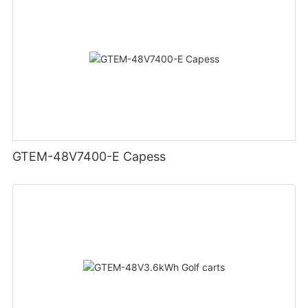
GTEM-48V7400-E Capess