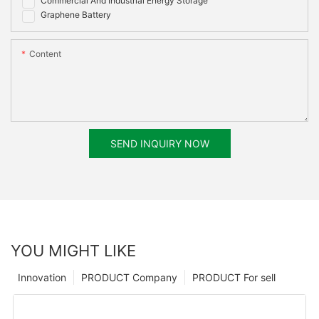
Commercial And Industrial Energy Storage
UN38.3, MSDS
Graphene Battery
Content
SEND INQUIRY NOW
YOU MIGHT LIKE
Innovation
PRODUCT Company
PRODUCT For sell