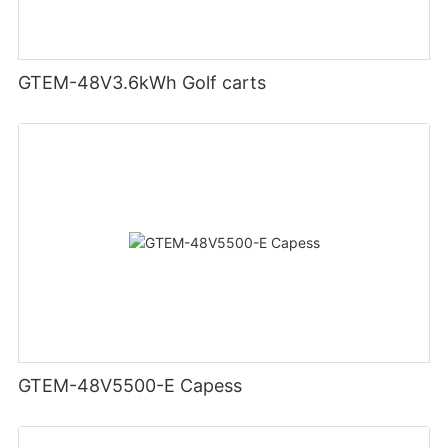
GTEM-48V3.6kWh Golf carts
GTEM-48V5500-E Capess