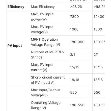
Efficiency
Max Efficiency
>98 2%
>98 2%
Max. PV input
7800
10400
power(W)
Max. PV input
1000
1000
voltage(V)
MPPT Operation
180-950
180-950
Voltage Range (V)
PV Input
Number of MPPT/PV
2/1
2/1
Strings
Max. PV input
15/15
15/15
current(A)
Short- circuit current
18/18
18/18
of PV input( A)
Max Input/Output
550
550
Voltage(V)
Operating Voltage
180-550
180-550
Range(V)