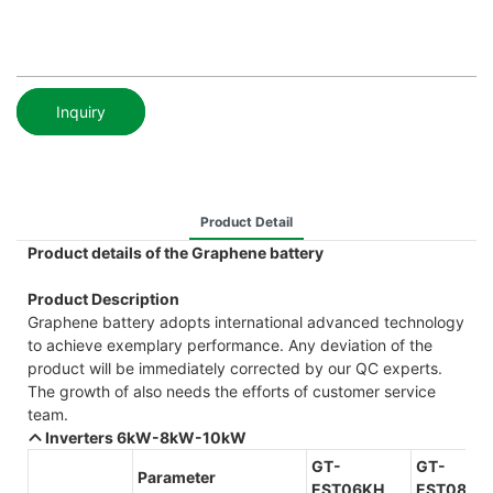
Inquiry
Product Detail
Product details of the Graphene battery
Product Description
Graphene battery adopts international advanced technology
to achieve exemplary performance. Any deviation of the
product will be immediately corrected by our QC experts.
The growth of also needs the efforts of customer service
team.
Inverters 6kW-8kW-10kW
GT-
GT-
Parameter
EST06KH
EST08KH