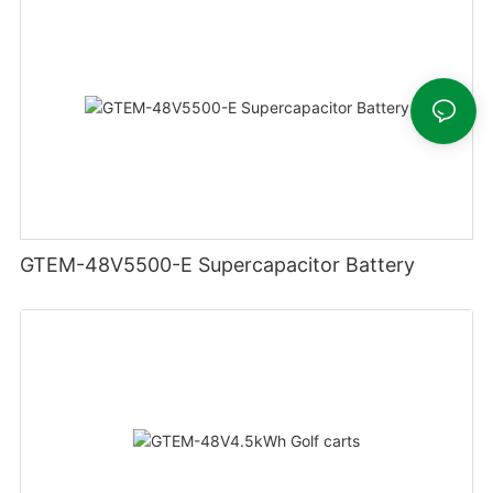
GTEM-48V5500-E Supercapacitor Battery