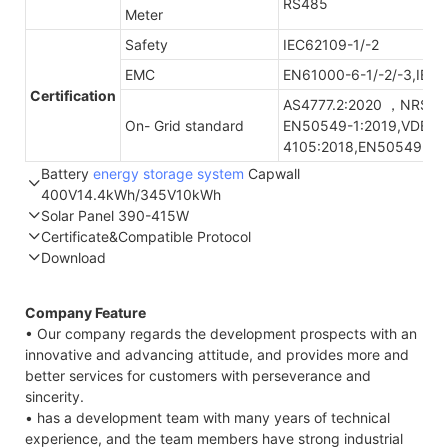
RS485
Meter
Safety
IEC62109-1/-2
EMC
EN61000-6-1/-2/-3,IEC
Certification
AS4777.2:2020 ，NRS09
On- Grid standard
EN50549-1:2019,VDE-A
4105:2018,EN50549-1:
Battery
energy storage system
Capwall
400V14.4kWh/345V10kWh
Solar Panel 390-415W
Part Number
GTEM-400V14.4K-W
GTEF-345V10K-W
Certificate&Compatible Protocol
Energy storage
14.4kWh
10.3kWh
Download
STC*
NOCT*
STC*
Compatible Protocol: CAN, RS485
Nominal
400V/DC
345.6V/DC
Voltage
All-high
Company Feature
Thermal characteristics
Maximum
453V/DC
390V/DC
• Our company regards the development prospects with an
Charge Voltage
innovative and advancing attitude, and provides more and
better services for customers with perseverance and
Module
YLxxxDF54e/2(xxx=Pmax)
Discharge Cut-
292V/DC
300V/DC
sincerity.
type
off Voltage
• has a development team with many years of technical
Power
Pmax
W
390
395
400
405
410
4
ESR/AC @1KHz
<150mΩ 50A
<100mΩ 15A
experience, and the team members have strong industrial