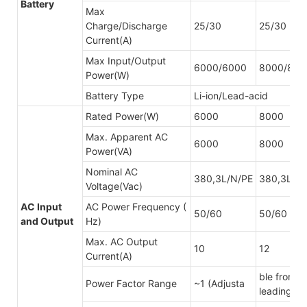
Battery
Max
Charge/Discharge
25/30
25/30
Current(A)
Max Input/Output
6000/6000
8000/800
Power(W)
Battery Type
Li-ion/Lead-acid
Rated Power(W)
6000
8000
Max. Apparent AC
6000
8000
Power(VA)
Nominal AC
380,3L/N/PE
380,3L/N
Voltage(Vac)
AC Input
AC Power Frequency (
50/60
50/60
and Output
Hz)
Max. AC Output
10
12
Current(A)
ble from 0
Power Factor Range
~1 (Adjusta
leading