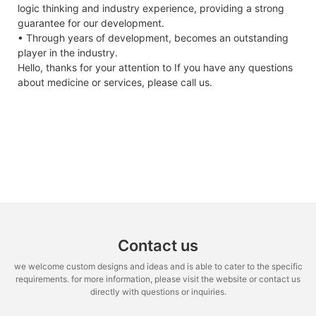
output
50% SOC
logic thinking and industry experience, providing a strong
guarantee for our development.
Power
△Pmax
W
0/+5
Max.
50A
15A
• Through years of development, becomes an outstanding
output
Continuous
player in the industry.
tolerances
Charge Current
Hello, thanks for your attention to If you have any questions
Module
ηm
%
19.97
20.23
20.48
20.74
21.00
2
Max.
50A
30A
about medicine or services, please call us.
efficiency
Continuous
Discharge
Voltage at
Vmpp
V
30.27
30.42
30.56
30.71
30.86
3
Current
Pmax
Round Trip
96%
97.7%
Current at
Impp
A
12.89
12.99
13.09
13.19
13.29
1
Efficiency
Pmax
bient temperature,1m*s-1 wind speed.
Charge
0 C~ + 5 5 C
0 C~ + 4 5 C
Open-
Vac
V
36.80
36.90
37.00
37.10
37.20
3
Temperature
circuit
voltage
Discharge
-20C~+60C
-30C~+60C
Temperature
Short-
Isc
A
13.68
13.77
13.86
13.95
14.04
1
Contact us
circuit
Self- discharge
2% per month
2% per month
voltage
Rate
we welcome custom designs and ideas and is able to cater to the specific
requirements. for more information, please visit the website or contact us
*STC:1000W.m-2 irradiance,25℃ cell temperature,AM 1.5 spectrum
Recommended
≤90%
≤90%
directly with questions or inquiries.
according to EN 608904-3
Depth of
Discharge