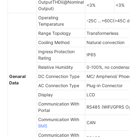
OutputTHDi(@Nominal
<3%
<3%
Output)
Operating
-25C …+60C(>45C derat
Temperature
Range Topology
Transformerless
Cooling Method
Natural convection
Ingress Protection
IP65
Rating
Relative Humidity
0-100%, no condensatio
Genaral
DC Connection Type
MC/ Amphenol/ Phoenix
Data
AC Connection Type
Plug-in Connector
Display
LCD
Communication With
RS485 (WiFi/GPRS Optina
Portal
Communication With
CAN
BMS
Communication With