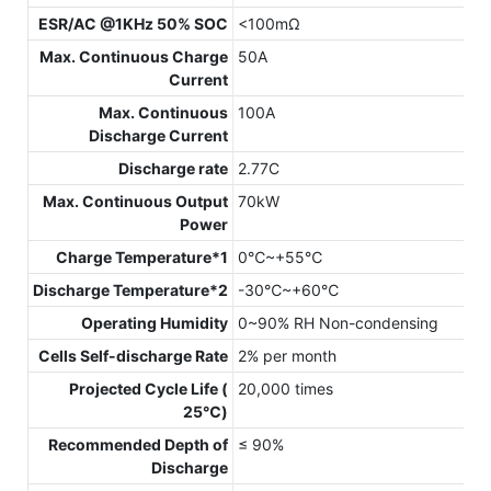
ESR/AC @1KHz 50% SOC
<100mΩ
Max. Continuous Charge
50A
Current
Max. Continuous
100A
Discharge Current
Discharge rate
2.77C
Max. Continuous Output
70kW
Power
Charge Temperature*1
0℃~+55℃
Discharge Temperature*2
-30℃~+60℃
Operating Humidity
0~90% RH Non-condensing
Cells Self-discharge Rate
2% per month
Projected Cycle Life (
20,000 times
25℃)
Recommended Depth of
≤ 90%
Discharge