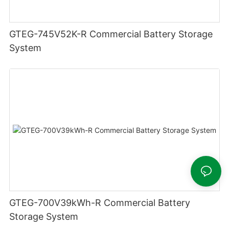
GTEG-745V52K-R Commercial Battery Storage
System
GTEG-700V39kWh-R Commercial Battery
Storage System