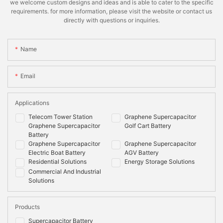
we welcome custom designs and ideas and is able to cater to the specific
requirements. for more information, please visit the website or contact us
directly with questions or inquiries.
Name
Email
Applications
Telecom Tower Station
Graphene Supercapacitor
Graphene Supercapacitor
Golf Cart Battery
Battery
Graphene Supercapacitor
Graphene Supercapacitor
Electric Boat Battery
AGV Battery
Residential Solutions
Energy Storage Solutions
Commercial And Industrial
Solutions
Products
Supercapacitor Battery