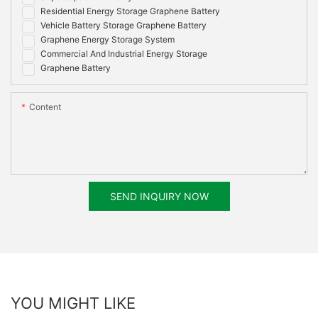
Residential Energy Storage Graphene Battery
Vehicle Battery Storage Graphene Battery
Graphene Energy Storage System
Commercial And Industrial Energy Storage
Graphene Battery
Content
SEND INQUIRY NOW
YOU MIGHT LIKE