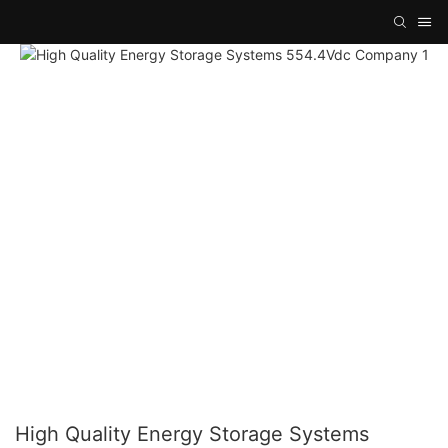
High Quality Energy Storage Systems