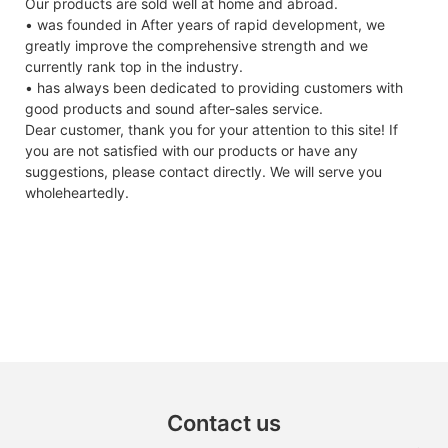
Our products are sold well at home and abroad.
• was founded in After years of rapid development, we
greatly improve the comprehensive strength and we
currently rank top in the industry.
• has always been dedicated to providing customers with
good products and sound after-sales service.
Dear customer, thank you for your attention to this site! If
you are not satisfied with our products or have any
suggestions, please contact directly. We will serve you
wholeheartedly.
Contact us