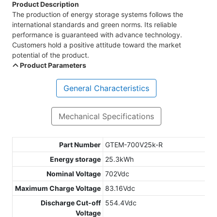
Product Description
The production of energy storage systems follows the
international standards and green norms. Its reliable
performance is guaranteed with advance technology.
Customers hold a positive attitude toward the market
potential of the product.
Product Parameters
General Characteristics
Mechanical Specifications
Part Number
GTEM-700V25k-R
Energy storage
25.3kWh
Nominal Voltage
702Vdc
Maximum Charge Voltage
83.16Vdc
Discharge Cut-off
554.4Vdc
Voltage