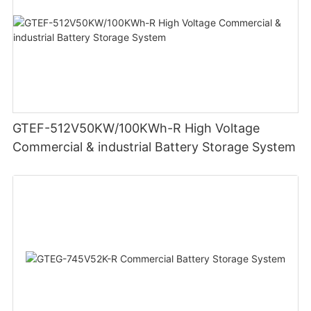
GTEF-512V50KW/100KWh-R High Voltage
Commercial & industrial Battery Storage System