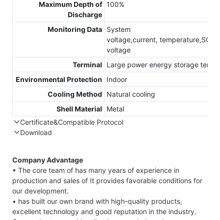
Maximum Depth of
100%
Discharge
Monitoring Data
System
voltage,current, temperature,SOC,S
voltage
Terminal
Large power energy storage termin
Environmental Protection
Indoor
Cooling Method
Natural cooling
Shell Material
Metal
Certificate&Compatible Protocol
Download
Compatible Protocol: CAN, RS485
Company Advantage
• The core team of has many years of experience in
production and sales of It provides favorable conditions for
our development.
• has built our own brand with high-quality products,
excellent technology and good reputation in the industry.