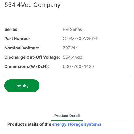
554.4Vdc Company
Series:
EM Series
Part Number:
GTEM-700V25K-R
Nominal Voltage:
702Vdc
Discharge Cut-Off Voltage:
554.4Vdc
Dimensions(WxDxH):
600x760x1420
Inquiry
Product Detail
Product details of the
energy storage systems