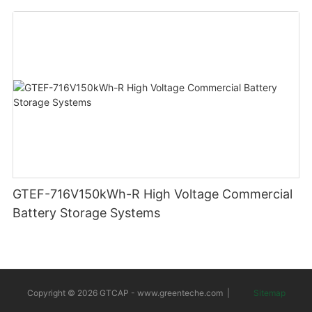
GTEF-716V150kWh-R High Voltage Commercial
Battery Storage Systems
Copyright © 2026 GTCAP -
www.greenteche.com
|
Sitemap