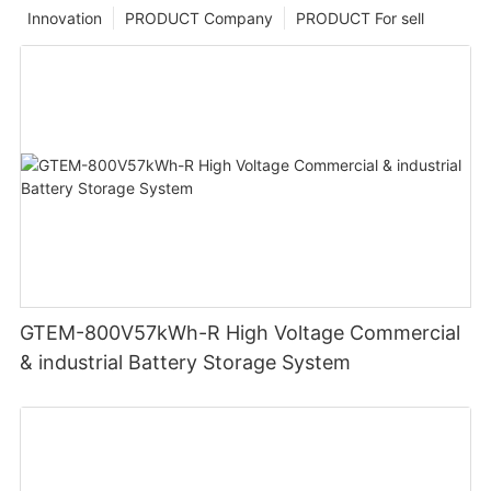
Innovation
PRODUCT Company
PRODUCT For sell
GTEM-800V57kWh-R High Voltage Commercial
& industrial Battery Storage System