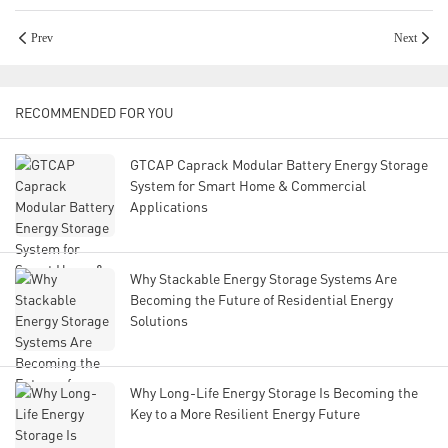
Prev
Next
RECOMMENDED FOR YOU
GTCAP Caprack Modular Battery Energy Storage
System for Smart Home & Commercial
Applications
Why Stackable Energy Storage Systems Are
Becoming the Future of Residential Energy
Solutions
Why Long-Life Energy Storage Is Becoming the
Key to a More Resilient Energy Future