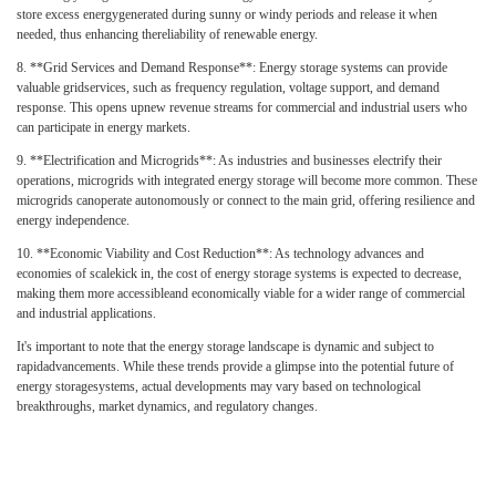
store excess energygenerated during sunny or windy periods and release it when
needed, thus enhancing thereliability of renewable energy.
8.
**Grid Services and Demand Response**: Energy storage systems can provide
valuable gridservices, such as frequency regulation, voltage support, and demand
response. This opens upnew revenue streams for commercial and industrial users who
can participate in energy markets.
9.
**Electrification and Microgrids**: As industries and businesses electrify their
operations, microgrids with integrated energy storage will become more common. These
microgrids canoperate autonomously or connect to the main grid, offering resilience and
energy independence.
10.
**Economic Viability and Cost Reduction**: As technology advances and
economies of scalekick in, the cost of energy storage systems is expected to decrease,
making them more accessibleand economically viable for a wider range of commercial
and industrial applications.
It's important to note that the energy storage landscape is dynamic and subject to
rapidadvancements. While these trends provide a glimpse into the potential future of
energy storagesystems, actual developments may vary based on technological
breakthroughs, market dynamics, and regulatory changes.