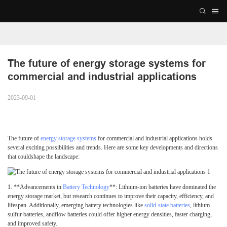
The future of energy storage systems for 
commercial and industrial applications 
2023-09-01
The future of
energy storage systems
for commercial and industrial applications holds
several exciting possibilities and trends. Here are some key developments and directions
that couldshape the landscape:
1.
**Advancements in
Battery Technology
**: Lithium-ion batteries have dominated the
energy storage market, but research continues to improve their capacity, efficiency, and
lifespan. Additionally, emerging battery technologies like
solid-state batteries
, lithium-
sulfur batteries, andflow batteries could offer higher energy densities, faster charging,
and improved safety.