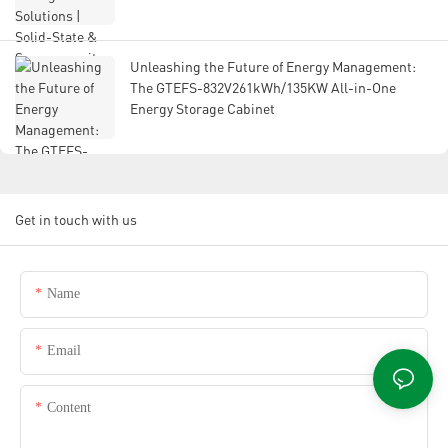
Unleashing the Future of Energy Management:
The GTEFS-832V261kWh/135KW All-in-One
Energy Storage Cabinet
Get in touch with us
Name
Email
Content