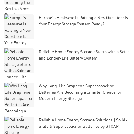
Europe’s Heatwave Is Raising a New Question: Is
Your Energy Storage System Ready?
Reliable Home Energy Storage Starts with a Safer
and Longer-Life Battery System
Why Long-Life Graphene Supercapacitor
Batteries Are Becoming a Smarter Choice for
Modern Energy Storage
Reliable Home Energy Storage Solutions | Solid-
State & Supercapacitor Batteries by GTCAP