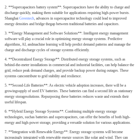
2.
**Supercapacitors battery system**: Supercapacitors have the ability to charge and
discharge quickly, making them suitable for applications requiring high-power bursts.
Shanghai
Greentech
, advances in supercapacitor technology could lead to improved
energy densities and bridge thegap between traditional batteries and capacitors.
3.
**Energy Management and Software Solutions**: Intelligent energy management
software will play a crucial role in optimizing energy storage systems. Predictive
algorithms, AI, andmachine learning will help predict demand patterns and manage the
charge and discharge cycles of storage systems efficiently.
4.
**Decentralized Energy Storage**: Distributed energy storage systems, such as
behind-the-meter installations in commercial and industrial facilities, can help balance the
grid, reduce peak demand charges, and provide backup power during outages. These
systems cancontribute to grid stability and resilience.
5.
**Second-Life Batteries**: As electric vehicle adoption increases, there will be a
growingsupply of used EV batteries. These batteries can find a second life as stationary
energy storagesolutions. Repurposing these batteries reduces waste and extends their
useful lifespan.
6.
**Hybrid Energy Storage Systems**: Combining multiple energy storage
technologies, suchas batteries and supercapacitors, can offer the benefits of both high-
energy and high-power storage, providing a versatile solution for various applications.
7.
**Integration with Renewable Energy**: Energy storage systems will become
increasingly integrated with renewable energy sources like solar and wind. They can