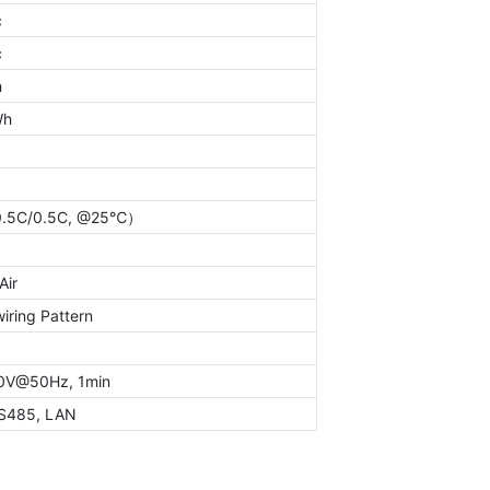
c
c
h
Wh
.5C/0.5C, @25℃）
Air
iring Pattern
0V@50Hz, 1min
S485, LAN