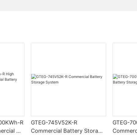
00KWh-R
GTEG-745V52K-R
GTEG-70
ercial &
Commercial Battery Storage
Commerci