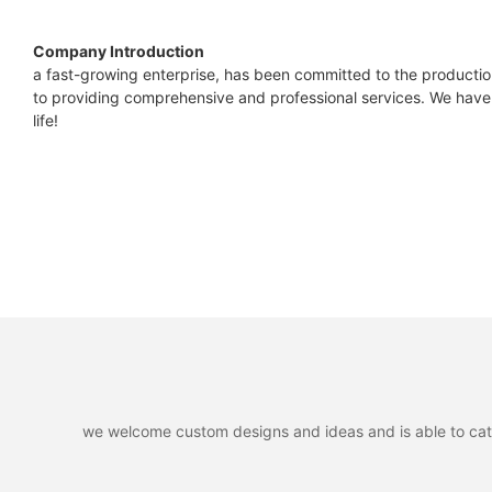
Company Introduction
a fast-growing enterprise, has been committed to the productio
to providing comprehensive and professional services. We have 
life!
we welcome custom designs and ideas and is able to cater 