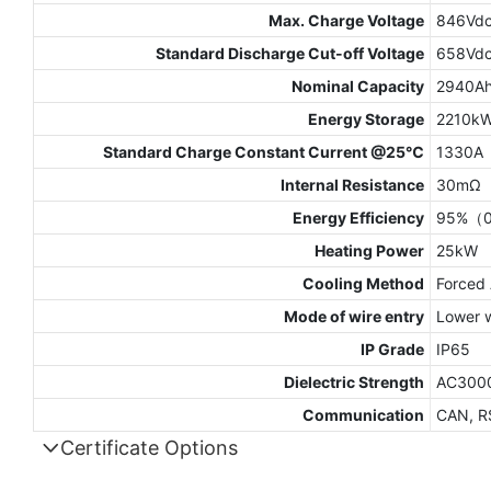
Max. Charge Voltage
846Vd
Standard Discharge Cut-off Voltage
658Vd
Nominal Capacity
2940A
Energy Storage
2210k
Standard Charge Constant Current @25℃
1330A
Internal Resistance
30mΩ
Energy Efficiency
95%（0
Heating Power
25kW
Cooling Method
Forced 
Mode of wire entry
Lower w
IP Grade
IP65
Dielectric Strength
AC300
Communication
CAN, R
Certificate Options