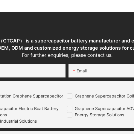
Storage
System
System
TCAP） is a supercapacitor battery manufacturer and en
 OEM, ODM and customized energy storage solutions for c
For further enquiries, please contact us.
Email
tation Graphene Supercapacitor
Graphene Supercapacitor Golf
pacitor Electric Boat Battery
Graphene Supercapacitor AGV
ions
Energy Storage Solutions
ndustrial Solutions