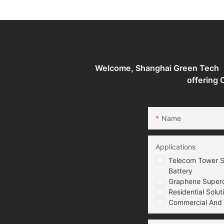
industrial Battery Storage
industrial Battery 
System
System
Welcome, Shanghai Green Tech （G
offering
Name
Applications
Telecom Tower S
Battery
Graphene Superca
Residential Solut
Commercial And I