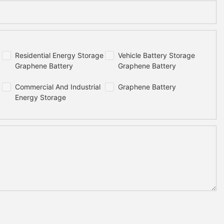
Residential Energy Storage
Vehicle Battery Storage
Graphene Battery
Graphene Battery
Commercial And Industrial
Graphene Battery
Energy Storage