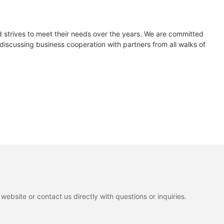
d strives to meet their needs over the years. We are committed
iscussing business cooperation with partners from all walks of
ebsite or contact us directly with questions or inquiries.