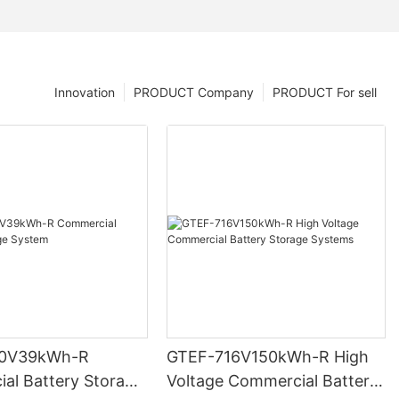
Innovation
PRODUCT Company
PRODUCT For sell
0V39kWh-R
GTEF-716V150kWh-R High
al Battery Storage
Voltage Commercial Battery