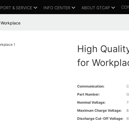
CO
PORT & SERVICE
INFO CENTER
ABOUT GTCAP
r Workplace
High Qualit
for Workpla
Communication:
C
Part Number:
G
Nominal Voltage:
7
Maximum Charge Voltage:
8
Discharge Cut-Off Voltage:
6