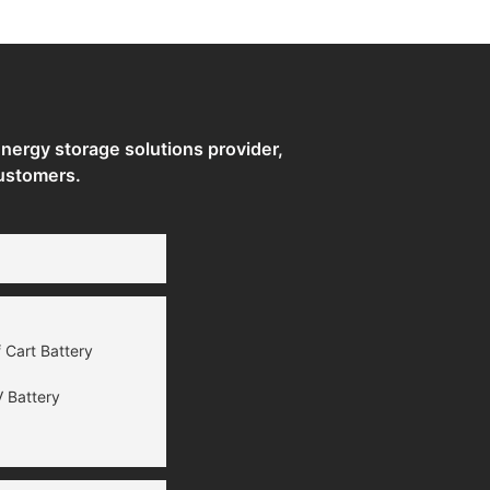
Storage Systems
ergy storage solutions provider,
ustomers.
 Cart Battery
 Battery