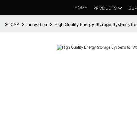
HOME
PRODUCTS
SUP
GTCAP
Innovation
High Quality Energy Storage Systems fo