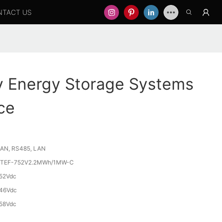
NTACT US
y Energy Storage Systems
ce
AN, RS485, LAN
TEF-752V2.2MWh/1MW-C
52Vdc
46Vdc
58Vdc