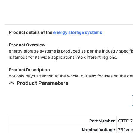
Product details of the
energy storage systems
Product Overview
energy storage systems is produced as per the industry specific
is famous for its wide applications into different regions.
Product Description
not only pays attention to the whole, but also focuses on the det
Product Parameters
Part Number
GTEF-
Nominal Voltage
752Vdc