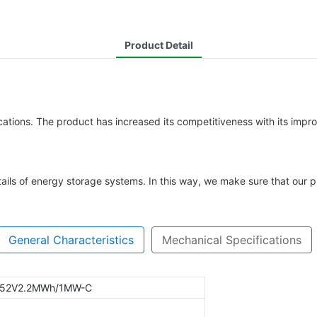
Product Detail
ations. The product has increased its competitiveness with its impro
ails of energy storage systems. In this way, we make sure that our pr
General Characteristics
Mechanical Specifications
752V2.2MWh/1MW-C