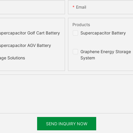
Email
Products
percapacitor Golf Cart Battery
Supercapacitor Battery
percapacitor AGV Battery
Graphene Energy Storage
age Solutions
System
SEND INQUIRY NOW