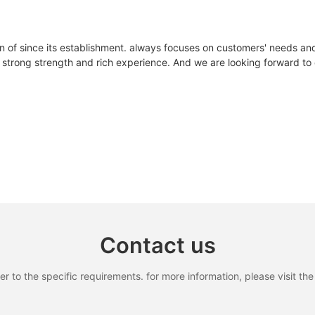
n of since its establishment. always focuses on customers' needs an
strong strength and rich experience. And we are looking forward to d
Contact us
to the specific requirements. for more information, please visit the w