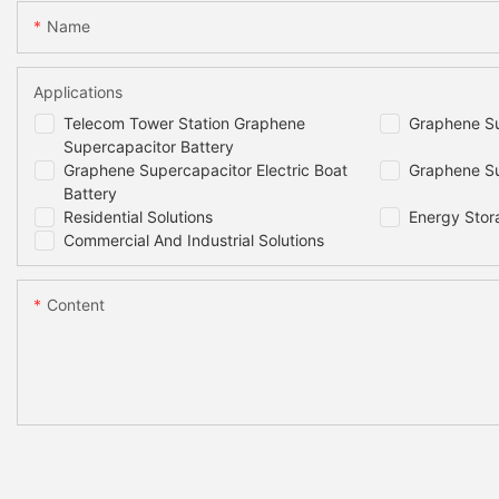
Name
Applications
Telecom Tower Station Graphene
Graphene Su
Supercapacitor Battery
Graphene Supercapacitor Electric Boat
Graphene Su
Battery
Residential Solutions
Energy Stor
Commercial And Industrial Solutions
Content