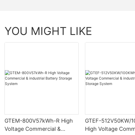
YOU MIGHT LIKE
GTEM-800V57kWh-R High
GTEF-512V50KW/1
Voltage Commercial &
High Voltage Comm