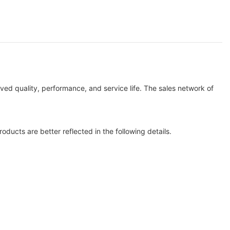
ved quality, performance, and service life. The sales network of
oducts are better reflected in the following details.