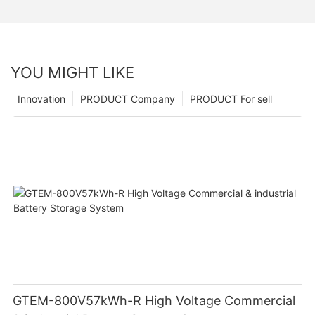
YOU MIGHT LIKE
Innovation
PRODUCT Company
PRODUCT For sell
GTEM-800V57kWh-R High Voltage Commercial