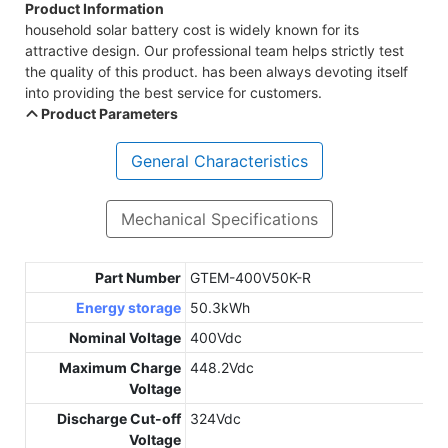
Product Information
household solar battery cost is widely known for its
attractive design. Our professional team helps strictly test
the quality of this product. has been always devoting itself
into providing the best service for customers.
Product Parameters
General Characteristics
Mechanical Specifications
Part Number
GTEM-400V50K-R
Energy storage
50.3kWh
Nominal Voltage
400Vdc
Maximum Charge
448.2Vdc
Voltage
Discharge Cut-off
324Vdc
Voltage