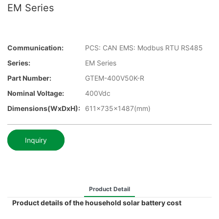
EM Series
Communication:
PCS: CAN EMS: Modbus RTU RS485
Series:
EM Series
Part Number:
GTEM-400V50K-R
Nominal Voltage:
400Vdc
Dimensions(WxDxH):
611x735x1487(mm)
Inquiry
Product Detail
Product details of the household solar battery cost