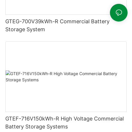
GTEG-700V39kWh-R Commercial Battery
Storage System
GTEF-716V150kWh-R High Voltage Commercial
Battery Storage Systems