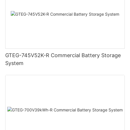
GTEG-745V52K-R Commercial Battery Storage
System