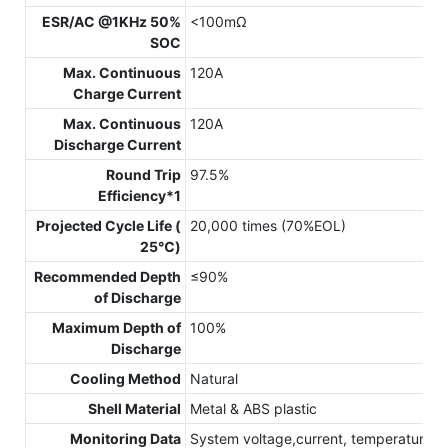
ESR/AC @1KHz 50%
<100mΩ
SOC
Max. Continuous
120A
Charge Current
Max. Continuous
120A
Discharge Current
Round Trip
97.5%
Efficiency*1
Projected Cycle Life (
20,000 times (70%EOL)
25℃)
Recommended Depth
≤90%
of Discharge
Maximum Depth of
100%
Discharge
Cooling Method
Natural
Shell Material
Metal & ABS plastic
Monitoring Data
System voltage,current, temperature,