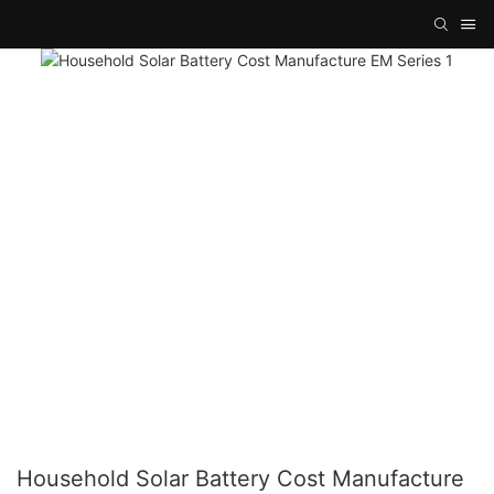
Household Solar Battery Cost Manufacture