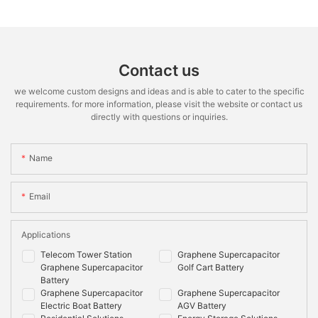
Contact us
we welcome custom designs and ideas and is able to cater to the specific
requirements. for more information, please visit the website or contact us
directly with questions or inquiries.
Name
Email
Applications
Telecom Tower Station
Graphene Supercapacitor
Graphene Supercapacitor
Golf Cart Battery
Battery
Graphene Supercapacitor
Graphene Supercapacitor
Electric Boat Battery
AGV Battery