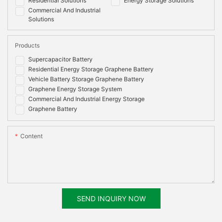
Residential Solutions
Energy Storage Solutions
Commercial And Industrial
Solutions
Products
Supercapacitor Battery
Residential Energy Storage Graphene Battery
Vehicle Battery Storage Graphene Battery
Graphene Energy Storage System
Commercial And Industrial Energy Storage
Graphene Battery
Content
SEND INQUIRY NOW