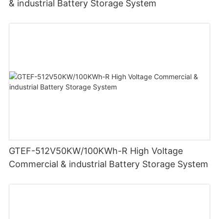
& industrial Battery Storage System
GTEF-512V50KW/100KWh-R High Voltage
Commercial & industrial Battery Storage System