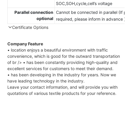
SOC,SOH,cycle,cell’s voltage
Parallel connection
Cannot be connected in parallel (If para
optional
required, please inform in advance )
Certificate Options
Company Feature
• location enjoys a beautiful environment with traffic
convenience, which is good for the outward transportation
of br /> • has been constantly providing high-quality and
excellent services for customers to meet their demand.
• has been developing in the industry for years. Now we
have leading technology in the industry.
Leave your contact information, and will provide you with
quotations of various textile products for your reference.