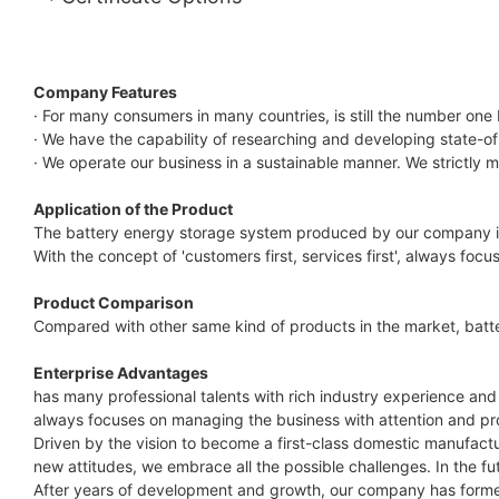
Company Features
· For many consumers in many countries, is still the number one
· We have the capability of researching and developing state-o
· We operate our business in a sustainable manner. We strictly 
Application of the Product
The battery energy storage system produced by our company is s
With the concept of 'customers first, services first', always foc
Product Comparison
Compared with other same kind of products in the market, batt
Enterprise Advantages
has many professional talents with rich industry experience and
always focuses on managing the business with attention and pro
Driven by the vision to become a first-class domestic manufac
new attitudes, we embrace all the possible challenges. In the 
After years of development and growth, our company has formed