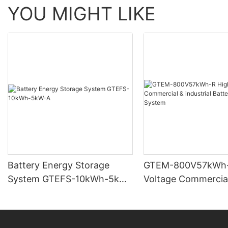
YOU MIGHT LIKE
Battery Energy Storage
GTEM-800V57kWh-
System GTEFS-10kWh-5kW-
Voltage Commercia
A
industrial Battery 
System