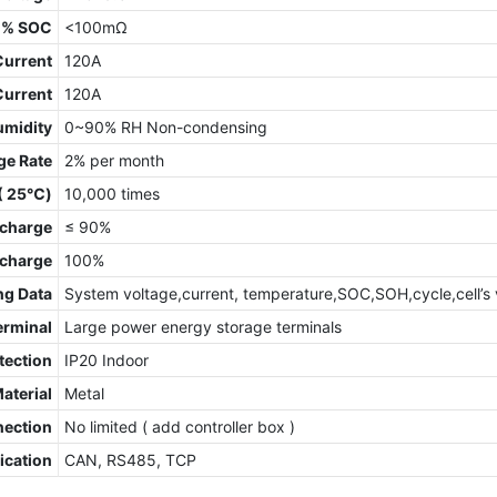
0% SOC
<100mΩ
Current
120A
Current
120A
umidity
0~90% RH Non-condensing
ge Rate
2% per month
 ( 25℃)
10,000 times
charge
≤ 90%
scharge
100%
ng Data
System voltage,current, temperature,SOC,SOH,cycle,cell’s 
erminal
Large power energy storage terminals
tection
IP20 Indoor
Material
Metal
nection
No limited ( add controller box )
cation
CAN, RS485, TCP