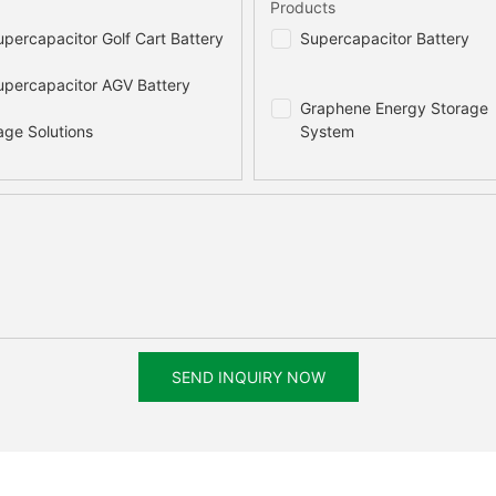
Products
percapacitor Golf Cart Battery
Supercapacitor Battery
percapacitor AGV Battery
Graphene Energy Storage
age Solutions
System
SEND INQUIRY NOW