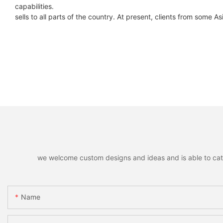
capabilities.
sells to all parts of the country. At present, clients from some A
we welcome custom designs and ideas and is able to cater 
Name