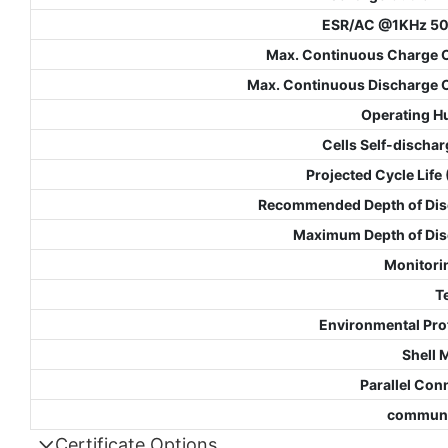
ESR/AC @1KHz 5
Max. Continuous Charge 
Max. Continuous Discharge 
Operating H
Cells Self-dischar
Projected Cycle Life
Recommended Depth of Dis
Maximum Depth of Di
Monitori
T
Environmental Pro
Shell 
Parallel Con
communi
Certificate Options