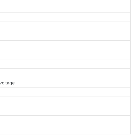
voltage