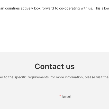
sian countries actively look forward to co-operating with us. This allo
Contact us
to the specific requirements. for more information, please visit the w
Email