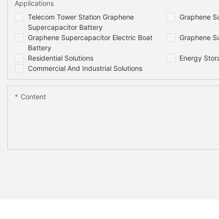
Applications
Telecom Tower Station Graphene
Graphene Su
Supercapacitor Battery
Graphene Supercapacitor Electric Boat
Graphene Su
Battery
Residential Solutions
Energy Stor
Commercial And Industrial Solutions
Content