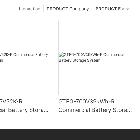
Innovation
PRODUCT Company
PRODUCT For sell
5V52K-R
GTEG-700V39kWh-R
al Battery Storage
Commercial Battery Storage
System