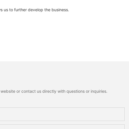
ws us to further develop the business.
ebsite or contact us directly with questions or inquiries.