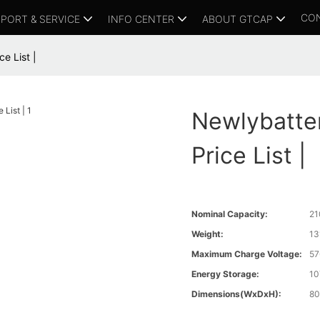
CO
PORT & SERVICE
INFO CENTER
ABOUT GTCAP
e List |
Newlybatte
Price List |
Nominal Capacity:
21
Weight:
13
Maximum Charge Voltage:
57
Energy Storage:
10
Dimensions(WxDxH):
80