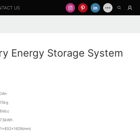
NTACT US
ry Energy Storage System
0Ah
15kg
6Vd.c
7.5kWh
1x832x1629(mm)