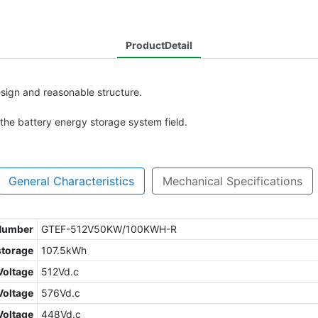
ProductDetail
ign and reasonable structure.
n the battery energy storage system field.
General Characteristics
Mechanical Specifications
 Number
GTEF-512V50KW/100KWH-R
storage
107.5kWh
Voltage
512Vd.c
oltage
576Vd.c
Voltage
448Vd.c