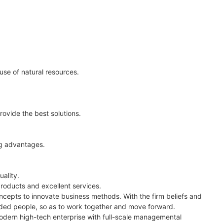
use of natural resources.
rovide the best solutions.
ng advantages.
ality.
roducts and excellent services.
epts to innovate business methods. With the firm beliefs and
nded people, so as to work together and move forward.
odern high-tech enterprise with full-scale managemental