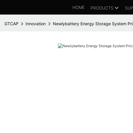
HOME
PRODUCTS
SUP
GTCAP
Innovation
Newlybattery Energy Storage System Pric