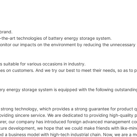
 brand.
f-the-art technologies of battery energy storage system.
monitor our impacts on the environment by reducing the unnecessary 
uitable for various occasions in industry.
uses on customers. And we try our best to meet their needs, so as to p
ery energy storage system is equipped with the following outstandi
 strong technology, which provides a strong guarantee for product qu
viding sincere service. We are dedicated to providing high-quality p
turer, our company has introduced foreign advanced management conc
future development, we hope that we could make friends with like-mi
 a business model with high-tech industrial chain. Now, we are a m