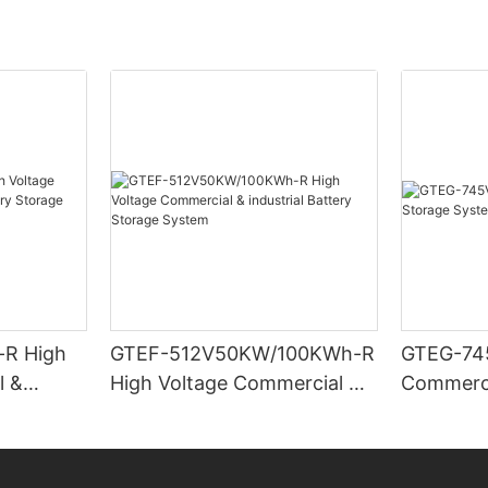
R High
GTEF-512V50KW/100KWh-R
GTEG-74
l &
High Voltage Commercial &
Commerci
Storage
industrial Battery Storage
System
System