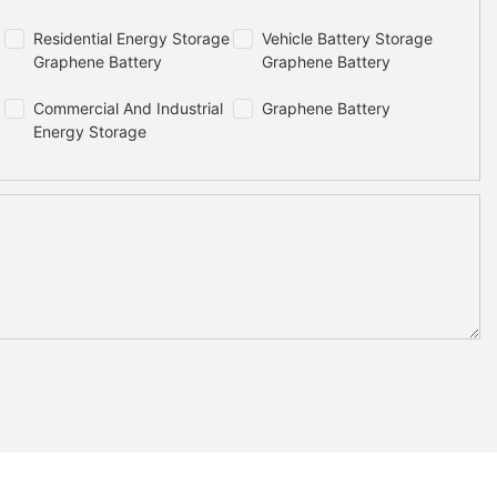
Residential Energy Storage
Vehicle Battery Storage
Graphene Battery
Graphene Battery
Commercial And Industrial
Graphene Battery
Energy Storage