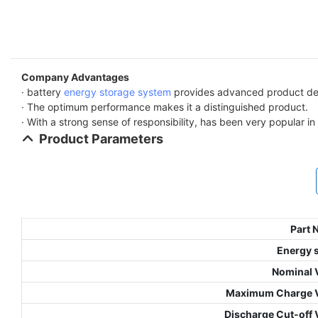
Company Advantages
· battery
energy storage system
provides advanced product des
· The optimum performance makes it a distinguished product.
· With a strong sense of responsibility, has been very popular i
Product Parameters
Part
Energy 
Nominal 
Maximum Charge V
Discharge Cut-off 