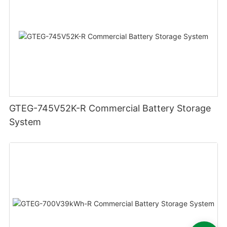
GTEG-745V52K-R Commercial Battery Storage
System