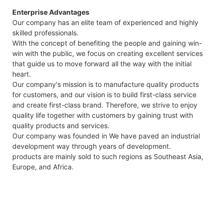
Enterprise Advantages
Our company has an elite team of experienced and highly
skilled professionals.
With the concept of benefiting the people and gaining win-
win with the public, we focus on creating excellent services
that guide us to move forward all the way with the initial
heart.
Our company's mission is to manufacture quality products
for customers, and our vision is to build first-class service
and create first-class brand. Therefore, we strive to enjoy
quality life together with customers by gaining trust with
quality products and services.
Our company was founded in We have paved an industrial
development way through years of development.
products are mainly sold to such regions as Southeast Asia,
Europe, and Africa.