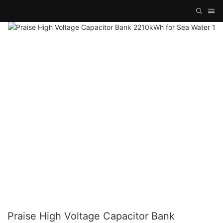
Praise High Voltage Capacitor Bank