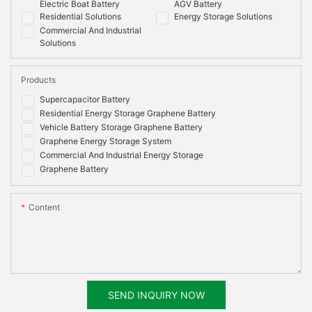
Electric Boat Battery
AGV Battery
Residential Solutions
Energy Storage Solutions
Commercial And Industrial
Solutions
Products
Supercapacitor Battery
Residential Energy Storage Graphene Battery
Vehicle Battery Storage Graphene Battery
Graphene Energy Storage System
Commercial And Industrial Energy Storage
Graphene Battery
Content
SEND INQUIRY NOW