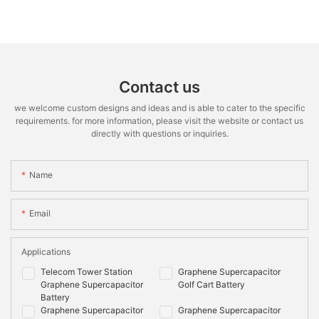
Contact us
we welcome custom designs and ideas and is able to cater to the specific
requirements. for more information, please visit the website or contact us
directly with questions or inquiries.
Name
Email
Applications
Telecom Tower Station
Graphene Supercapacitor
Graphene Supercapacitor
Golf Cart Battery
Battery
Graphene Supercapacitor
Graphene Supercapacitor