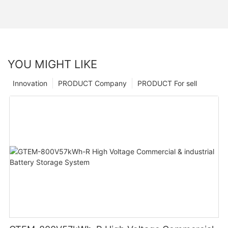
YOU MIGHT LIKE
Innovation
PRODUCT Company
PRODUCT For sell