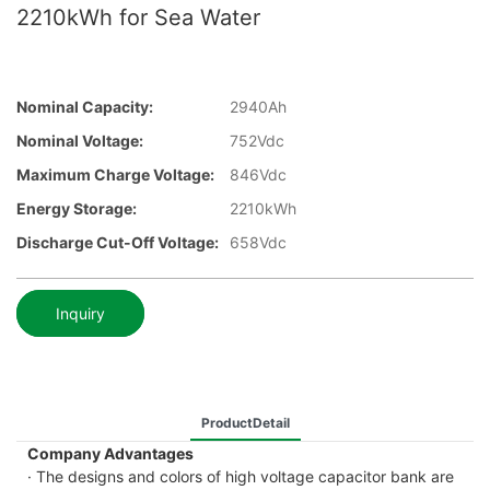
2210kWh for Sea Water
Nominal Capacity:
2940Ah
Nominal Voltage:
752Vdc
Maximum Charge Voltage:
846Vdc
Energy Storage:
2210kWh
Discharge Cut-Off Voltage:
658Vdc
Inquiry
ProductDetail
Company Advantages
· The designs and colors of high voltage capacitor bank are