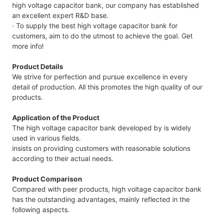
high voltage capacitor bank, our company has established
an excellent expert R&D base.
· To supply the best high voltage capacitor bank for
customers, aim to do the utmost to achieve the goal. Get
more info!
Product Details
We strive for perfection and pursue excellence in every
detail of production. All this promotes the high quality of our
products.
Application of the Product
The high voltage capacitor bank developed by is widely
used in various fields.
insists on providing customers with reasonable solutions
according to their actual needs.
Product Comparison
Compared with peer products, high voltage capacitor bank
has the outstanding advantages, mainly reflected in the
following aspects.