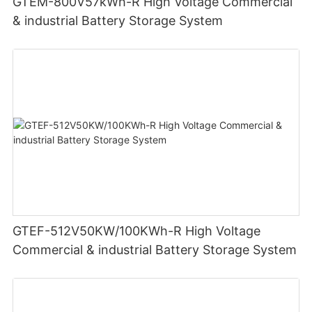
GTEM-800V57kWh-R High Voltage Commercial
& industrial Battery Storage System
GTEF-512V50KW/100KWh-R High Voltage
Commercial & industrial Battery Storage System