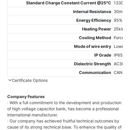
Standard Charge Constant Current @25℃
1330A
Internal Resistance
30mΩ
Energy Efficiency
95%（0.
Heating Power
25kW
Cooling Method
Forced A
Mode of wire entry
Lower wi
IP Grade
IP65
Dielectric Strength
AC3000
Communication
CAN, RS
Certificate Options
Company Features
· With a full commitment to the development and production
of high voltage capacitor bank, has become a professional
international manufacturer.
· Our company has achieved fruitful technical outcomes by
cause of its strong technical base. To enhance the quality of