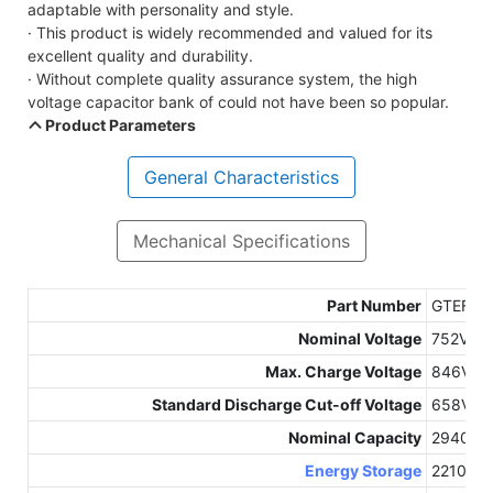
adaptable with personality and style.
· This product is widely recommended and valued for its
excellent quality and durability.
· Without complete quality assurance system, the high
voltage capacitor bank of could not have been so popular.
Product Parameters
General Characteristics
Mechanical Specifications
Part Number
GTEF-7
Nominal Voltage
752Vdc
Max. Charge Voltage
846Vdc
Standard Discharge Cut-off Voltage
658Vdc
Nominal Capacity
2940Ah
Energy Storage
2210kW