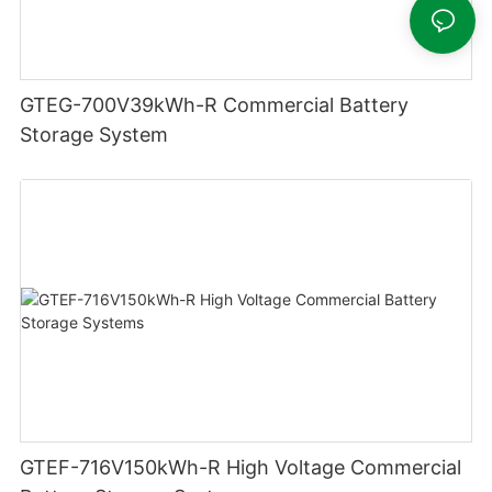
GTEG-700V39kWh-R Commercial Battery
Storage System
GTEF-716V150kWh-R High Voltage Commercial