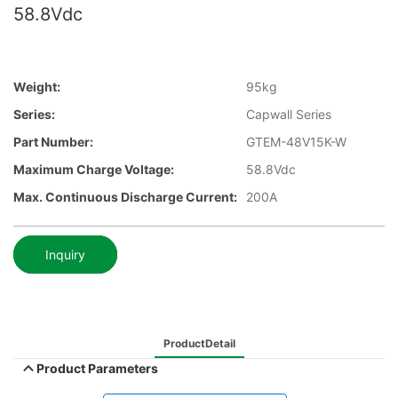
58.8Vdc
Weight:
95kg
Series:
Capwall Series
Part Number:
GTEM-48V15K-W
Maximum Charge Voltage:
58.8Vdc
Max. Continuous Discharge Current:
200A
Inquiry
ProductDetail
Product Parameters