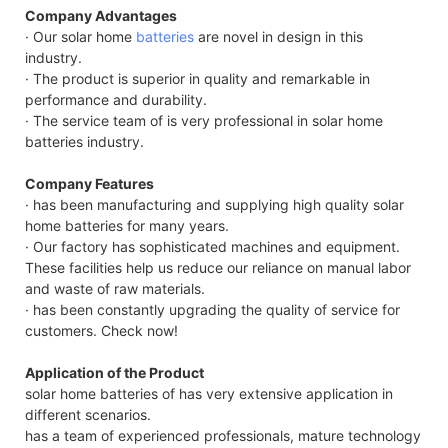
Company Advantages
· Our solar home
batteries
are novel in design in this
industry.
· The product is superior in quality and remarkable in
performance and durability.
· The service team of is very professional in solar home
batteries industry.
Company Features
· has been manufacturing and supplying high quality solar
home batteries for many years.
· Our factory has sophisticated machines and equipment.
These facilities help us reduce our reliance on manual labor
and waste of raw materials.
· has been constantly upgrading the quality of service for
customers. Check now!
Application of the Product
solar home batteries of has very extensive application in
different scenarios.
has a team of experienced professionals, mature technology