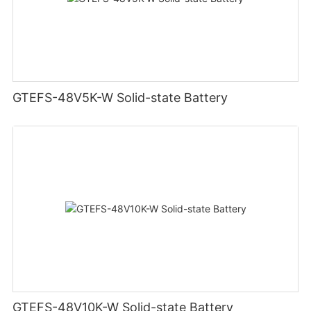
GTEFS-48V5K-W Solid-state Battery
GTEFS-48V10K-W Solid-state Battery