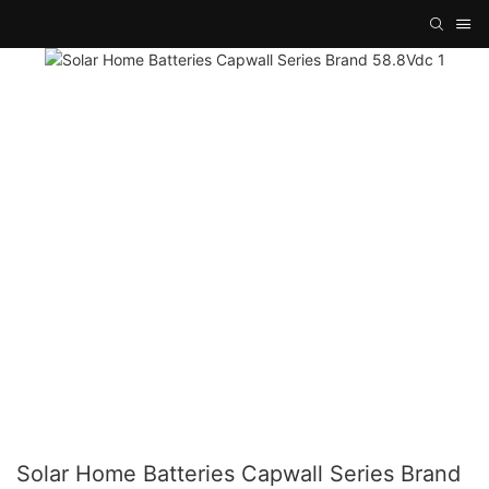
Solar Home Batteries Capwall Series Brand