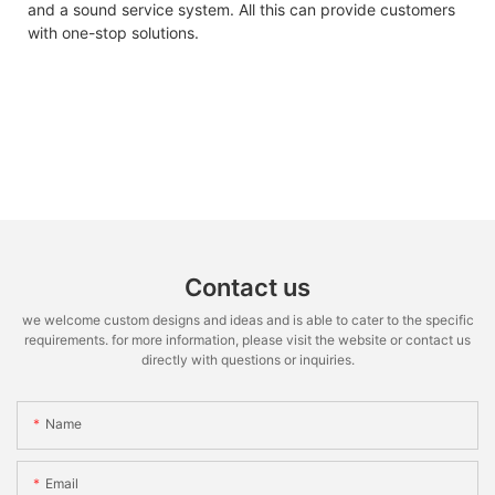
and a sound service system. All this can provide customers
with one-stop solutions.
Contact us
we welcome custom designs and ideas and is able to cater to the specific
requirements. for more information, please visit the website or contact us
directly with questions or inquiries.
Name
Email