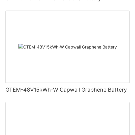
GTEM-48V15kWh-W Capwall Graphene Battery