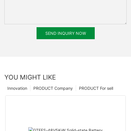
SEND INQUIRY NOW
YOU MIGHT LIKE
Innovation
PRODUCT Company
PRODUCT For sell