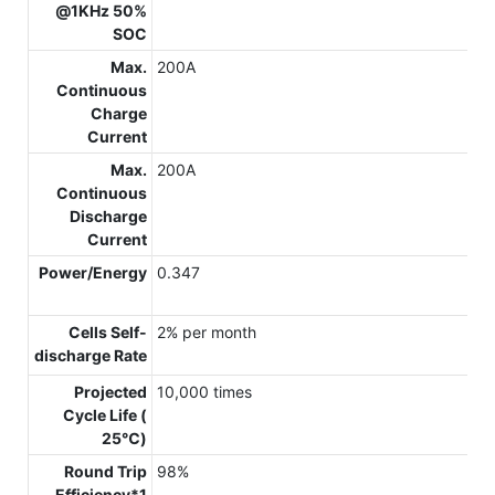
@1KHz 50%
SOC
Max.
200A
Continuous
Charge
Current
Max.
200A
Continuous
Discharge
Current
Power/Energy
0.347
Cells Self-
2% per month
discharge Rate
Projected
10,000 times
Cycle Life (
25℃)
Round Trip
98%
Efficiency*1