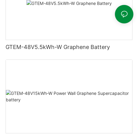
GTEM-48V5.5kWh-W Graphene Battery