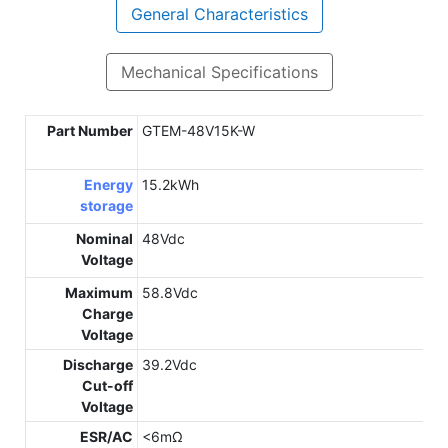
General Characteristics
Mechanical Specifications
Part Number
GTEM-48V15K-W
Energy
15.2kWh
storage
Nominal
48Vdc
Voltage
Maximum
58.8Vdc
Charge
Voltage
Discharge
39.2Vdc
Cut-off
Voltage
ESR/AC
<6mΩ