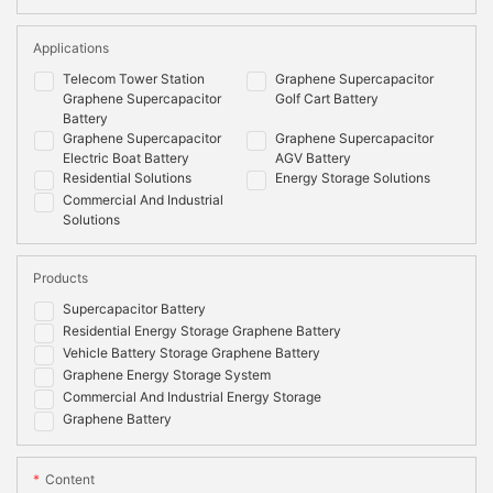
Applications
Telecom Tower Station
Graphene Supercapacitor
Graphene Supercapacitor
Golf Cart Battery
Battery
Graphene Supercapacitor
Graphene Supercapacitor
Electric Boat Battery
AGV Battery
Residential Solutions
Energy Storage Solutions
Commercial And Industrial
Solutions
Products
Supercapacitor Battery
Residential Energy Storage Graphene Battery
Vehicle Battery Storage Graphene Battery
Graphene Energy Storage System
Commercial And Industrial Energy Storage
Graphene Battery
Content