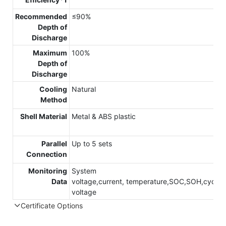
Recommended
≤90%
Depth of
Discharge
Maximum
100%
Depth of
Discharge
Cooling
Natural
Method
Shell Material
Metal & ABS plastic
Parallel
Up to 5 sets
Connection
Monitoring
System
Data
voltage,current, temperature,SOC,SOH,cycle,c
voltage
Certificate Options