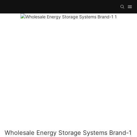
Wholesale Energy Storage Systems Brand-1