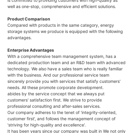
is committed to providing customers with high-quality as
well as one-stop, comprehensive and efficient solutions.
Product Comparison
Compared with products in the same category, energy
storage systems we produce is equipped with the following
advantages.
Enterprise Advantages
With a comprehensive team management system, has a
dedicated production team and an R&D team with advanced
technology. We also have a sales team who is really familiar
with the business. And our professional service team
sincerely provide you with services that satisfy customers'
needs. All these promote corporate development.
abides by the service concept that we always put
customers' satisfaction first. We strive to provide
professional consulting and after-sales services.
Our company adheres to the tenet of 'integrity-oriented,
customer first', and follows the management concept of
'striving for high-quality and excellence'.
It has been years since our company was built in We not only