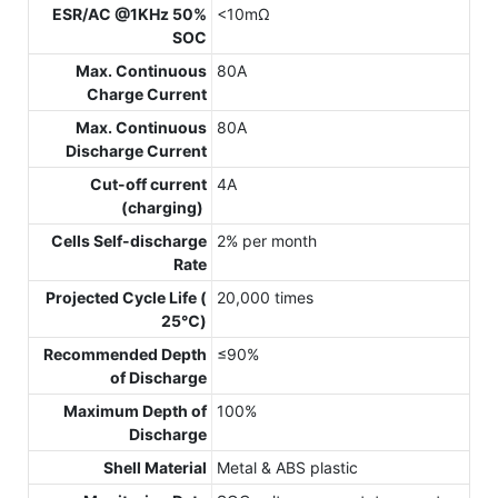
ESR/AC @1KHz 50%
<10mΩ
SOC
Max. Continuous
80A
Charge Current
Max. Continuous
80A
Discharge Current
Cut-off current
4A
(charging)
Cells Self-discharge
2% per month
Rate
Projected Cycle Life (
20,000 times
25℃)
Recommended Depth
≤90%
of Discharge
Maximum Depth of
100%
Discharge
Shell Material
Metal & ABS plastic