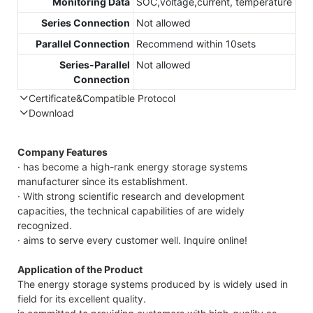
Monitoring Data
SOC,voltage,current, temperature
Series Connection
Not allowed
Parallel Connection
Recommend within 10sets
Series-Parallel
Not allowed
Connection
Certificate&Compatible Protocol
Download
Compatible Protocol: CAN, RS485
GTEM-
Company Features
48V
· has become a high-rank energy storage systems
7.4KWh
manufacturer since its establishment.
Capess
· With strong scientific research and development
Datasheet
capacities, the technical capabilities of are widely
recognized.
· aims to serve every customer well. Inquire online!
Application of the Product
The energy storage systems produced by is widely used in
field for its excellent quality.