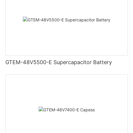
GTEM-48V5500-E Supercapacitor Battery