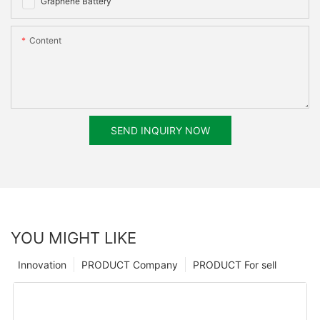
Graphene Battery
Content
SEND INQUIRY NOW
YOU MIGHT LIKE
Innovation
PRODUCT Company
PRODUCT For sell