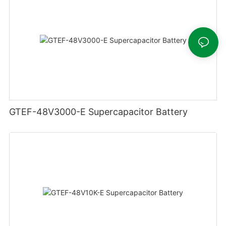
GTEF-48V3000-E Supercapacitor Battery