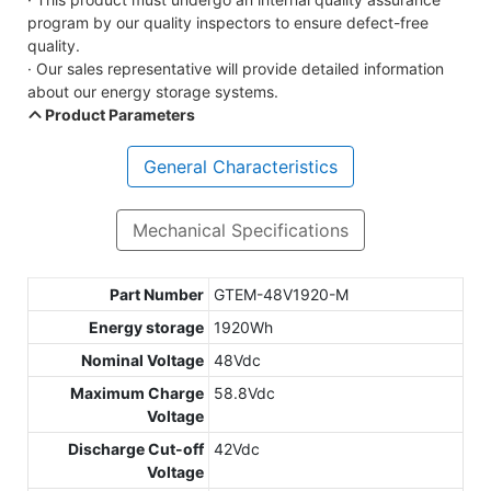
program by our quality inspectors to ensure defect-free
quality.
· Our sales representative will provide detailed information
about our energy storage systems.
Product Parameters
General Characteristics
Mechanical Specifications
Part Number
GTEM-48V1920-M
Energy storage
1920Wh
Nominal Voltage
48Vdc
Maximum Charge
58.8Vdc
Voltage
Discharge Cut-off
42Vdc
Voltage