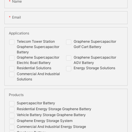
Name
Email
Applications
Telecom Tower Station
Graphene Supercapacitor
Graphene Supercapacitor
Golf Cart Battery
Battery
Graphene Supercapacitor
Graphene Supercapacitor
Electric Boat Battery
AGV Battery
Residential Solutions
Energy Storage Solutions
Commercial And Industrial
Solutions
Products
Supercapacitor Battery
Residential Energy Storage Graphene Battery
Vehicle Battery Storage Graphene Battery
Graphene Energy Storage System
Commercial And Industrial Energy Storage