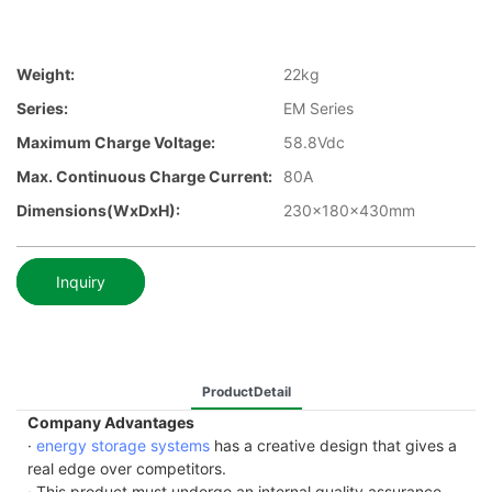
Weight:
22kg
Series:
EM Series
Maximum Charge Voltage:
58.8Vdc
Max. Continuous Charge Current:
80A
Dimensions(WxDxH):
230x180x430mm
Inquiry
ProductDetail
Company Advantages
·
energy storage systems
has a creative design that gives a
real edge over competitors.
· This product must undergo an internal quality assurance