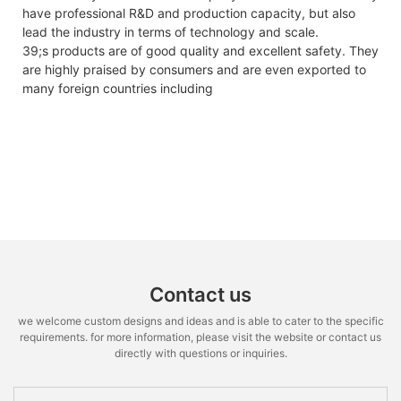
have professional R&D and production capacity, but also
lead the industry in terms of technology and scale.
39;s products are of good quality and excellent safety. They
are highly praised by consumers and are even exported to
many foreign countries including
Contact us
we welcome custom designs and ideas and is able to cater to the specific
requirements. for more information, please visit the website or contact us
directly with questions or inquiries.