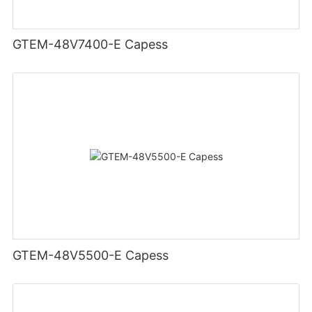
GTEM-48V7400-E Capess
GTEM-48V5500-E Capess