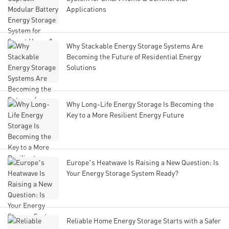
Applications
Why Stackable Energy Storage Systems Are
Becoming the Future of Residential Energy
Solutions
Why Long-Life Energy Storage Is Becoming the
Key to a More Resilient Energy Future
Europe’s Heatwave Is Raising a New Question: Is
Your Energy Storage System Ready?
Reliable Home Energy Storage Starts with a Safer