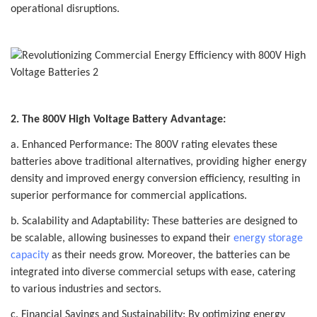
operational disruptions.
2. The 800V High Voltage Battery Advantage:
a. Enhanced Performance: The 800V rating elevates these
batteries above traditional alternatives, providing higher energy
density and improved energy conversion efficiency, resulting in
superior performance for commercial applications.
b. Scalability and Adaptability: These batteries are designed to
be scalable, allowing businesses to expand their
energy storage
capacity
as their needs grow. Moreover, the batteries can be
integrated into diverse commercial setups with ease, catering
to various industries and sectors.
c. Financial Savings and Sustainability: By optimizing energy