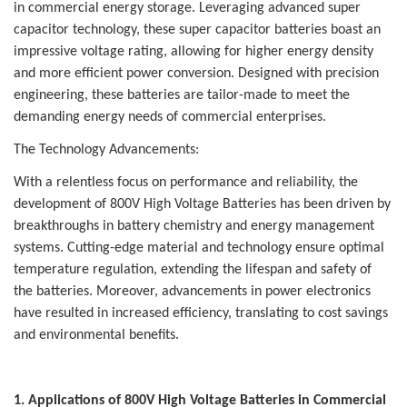
in commercial energy storage. Leveraging advanced super
capacitor technology, these super capacitor batteries boast an
impressive voltage rating, allowing for higher energy density
and more efficient power conversion. Designed with precision
engineering, these batteries are tailor-made to meet the
demanding energy needs of commercial enterprises.
The Technology Advancements:
With a relentless focus on performance and reliability, the
development of 800V High Voltage Batteries has been driven by
breakthroughs in battery chemistry and energy management
systems. Cutting-edge material and technology ensure optimal
temperature regulation, extending the lifespan and safety of
the batteries. Moreover, advancements in power electronics
have resulted in increased efficiency, translating to cost savings
and environmental benefits.
1. Applications of 800V High Voltage Batteries in Commercial