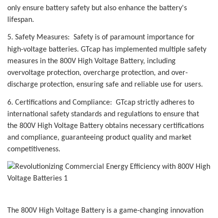
only ensure battery safety but also enhance the battery's
lifespan.
5. Safety Measures: Safety is of paramount importance for
high-voltage batteries.
GTcap
has implemented multiple safety
measures in the 800V High Voltage Battery, including
overvoltage protection, overcharge protection, and over-
discharge protection, ensuring safe and reliable use for users.
6. Certifications and Compliance:
GTcap
strictly adheres to
international safety standards and regulations to ensure that
the 800V High Voltage Battery obtains necessary certifications
and compliance, guaranteeing product quality and market
competitiveness.
The 800V High Voltage Battery is a game-changing innovation