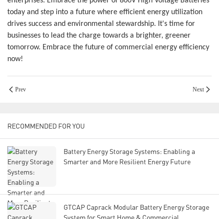
enterprises. Embrace the power of 800V High Voltage Batteries
today and step into a future where efficient energy utilization
drives success and environmental stewardship. It's time for
businesses to lead the charge towards a brighter, greener
tomorrow. Embrace the future of commercial energy efficiency
now!
Prev
Next
RECOMMENDED FOR YOU
Battery Energy Storage Systems: Enabling a
Smarter and More Resilient Energy Future
GTCAP Caprack Modular Battery Energy Storage
System for Smart Home & Commercial