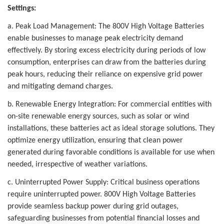
Settings:
a. Peak Load Management: The 800V High Voltage Batteries
enable businesses to manage peak electricity demand
effectively. By storing excess electricity during periods of low
consumption, enterprises can draw from the batteries during
peak hours, reducing their reliance on expensive grid power
and mitigating demand charges.
b. Renewable Energy Integration: For commercial entities with
on-site renewable energy sources, such as solar or wind
installations, these batteries act as ideal storage solutions. They
optimize energy utilization, ensuring that clean power
generated during favorable conditions is available for use when
needed, irrespective of weather variations.
c. Uninterrupted Power Supply: Critical business operations
require uninterrupted power. 800V High Voltage Batteries
provide seamless backup power during grid outages,
safeguarding businesses from potential financial losses and