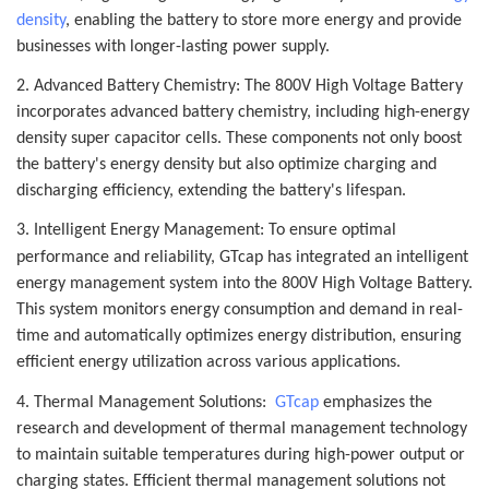
density
, enabling the battery to store more energy and provide
businesses with longer-lasting power supply.
2. Advanced Battery Chemistry: The 800V High Voltage Battery
incorporates advanced battery chemistry, including high-energy
density super capacitor cells. These components not only boost
the battery's energy density but also optimize charging and
discharging efficiency, extending the battery's lifespan.
3. Intelligent Energy Management: To ensure optimal
performance and reliability, G
Tcap
has integrated an intelligent
energy management system into the 800V High Voltage Battery.
This system monitors energy consumption and demand in real-
time and automatically optimizes energy distribution, ensuring
efficient energy utilization across various applications.
4. Thermal Management Solutions:
GTcap
emphasizes the
research and development of thermal management technology
to maintain suitable temperatures during high-power output or
charging states. Efficient thermal management solutions not