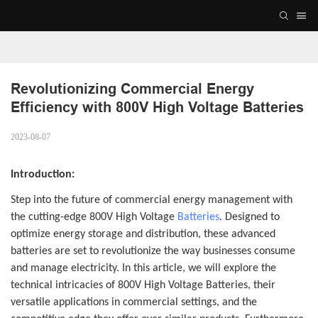
Revolutionizing Commercial Energy 
Efficiency with 800V High Voltage Batteries
2023-08-07
Introduction:
Step into the future of commercial energy management with
the cutting-edge 800V High Voltage
Batteries
. Designed to
optimize energy storage and distribution, these advanced
batteries are set to revolutionize the way businesses consume
and manage electricity. In this article, we will explore the
technical intricacies of 800V High Voltage Batteries, their
versatile applications in commercial settings, and the