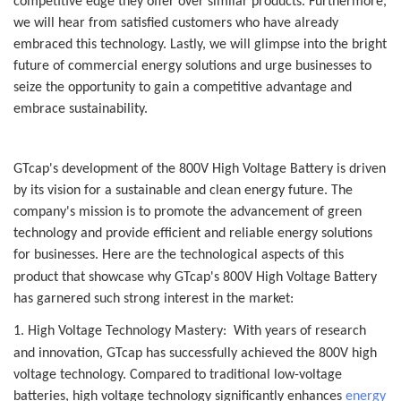
competitive edge they offer over similar products. Furthermore,
we will hear from satisfied customers who have already
embraced this technology. Lastly, we will glimpse into the bright
future of commercial energy solutions and urge businesses to
seize the opportunity to gain a competitive advantage and
embrace sustainability.
G
Tcap
's development of the 800V High Voltage Battery is driven
by its vision for a sustainable and clean energy future. The
company's mission is to promote the advancement of green
technology and provide efficient and reliable energy solutions
for businesses. Here are the technological aspects of this
product that showcase why G
Tcap
's 800V High Voltage Battery
has garnered such strong interest in the market:
1. High Voltage Technology Mastery: With years of research
and innovation,
G
Tcap
has successfully achieved the 800V high
voltage technology. Compared to traditional low-voltage
batteries, high voltage technology significantly enhances
energy