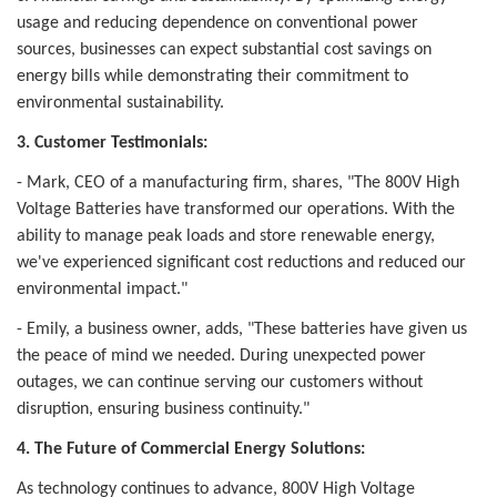
usage and reducing dependence on conventional power
sources, businesses can expect substantial cost savings on
energy bills while demonstrating their commitment to
environmental sustainability.
3. Customer Testimonials:
- Mark, CEO of a manufacturing firm, shares, "The 800V High
Voltage Batteries have transformed our operations. With the
ability to manage peak loads and store renewable energy,
we've experienced significant cost reductions and reduced our
environmental impact."
- Emily, a business owner, adds, "These batteries have given us
the peace of mind we needed. During unexpected power
outages, we can continue serving our customers without
disruption, ensuring business continuity."
4. The Future of Commercial Energy Solutions:
As technology continues to advance, 800V High Voltage