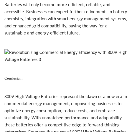
Batteries will only become more efficient, reliable, and
accessible. Businesses can expect further refinements in battery
chemistry, integration with smart energy management systems,
and enhanced grid compatibility, paving the way for a
sustainable and energy-efficient future.
Conclusion:
800V High Voltage Batteries
represent the dawn of a new era in
commercial energy management, empowering businesses to
optimize energy consumption, reduce costs, and embrace
sustainability. With unmatched performance and adaptability,
these batteries offer a competitive edge to forward-thinking