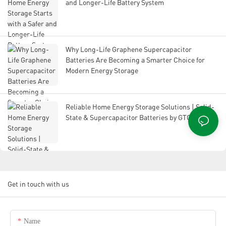
and Longer-Life Battery System
Why Long-Life Graphene Supercapacitor
Batteries Are Becoming a Smarter Choice for
Modern Energy Storage
Reliable Home Energy Storage Solutions | Solid-
State & Supercapacitor Batteries by GTCAP
Get in touch with us
Name