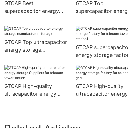
GTCAP Best
GTCAP Top
supercapacitor energy
supercapacitor energ
storage Supply for agv
storage factory for
electric vessels
GTCAP Top ultracapacitor
GTCAP supercapacito
energy storage
energy storage factor
manufacturers for agv
telecom tower statio
GTCAP High-quality
GTCAP High-quality
ultracapacitor energy
ultracapacitor energy
storage Suppliers for
storage factory for so
telecom tower station
micro grid