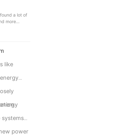
found a lot of
and more
are the right
 stand out
 distinctive
.
em
percapacitor.
 like
al design
 energy
losely
 energy
cation
e systems
e new power