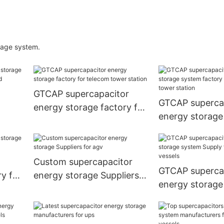
rage system.
GTCAP supercapacitor
GTCAP superca
energy storage factory for
energy storage
ar
telecom tower station
factory for te
station
Custom supercapacitor
GTCAP superca
y for
energy storage Suppliers
energy storage
for agv
Supply for elect