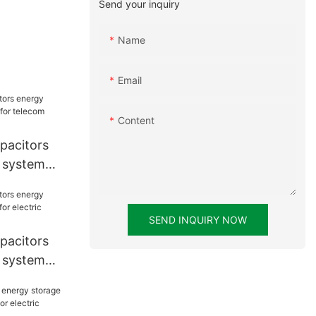
Send your inquiry
Name
Email
Content
pacitors
 system
lecom tower
SEND INQUIRY NOW
pacitors
 system
ric vessels