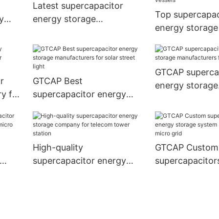
Latest supercapacitor
Top supercapac
y
energy storage
energy storage
manufacturers for ups
manufacturers f
vessels
GTCAP superca
r
GTCAP Best
energy storage
y for
supercapacitor energy
manufacturers f
n1
storage manufacturers for
carts
solar street light
High-quality
GTCAP Custom
supercapacitor energy
supercapacitor
lar
storage company for
storage system
telecom tower station
solar micro gri