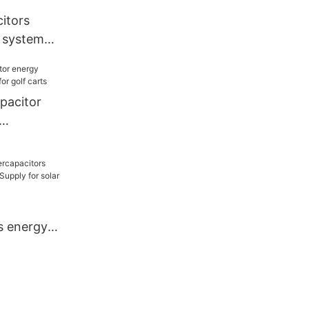
itors
 system
or electric
pacitor
or golf
s energy
 Supply for
d