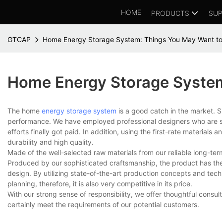
HOME
PRODUCTS
SUP
GTCAP
Home Energy Storage System: Things You May Want t
Home Energy Storage Syste
The home
energy storage system
is a good catch in the market. 
performance. We have employed professional designers who are sty
efforts finally got paid. In addition, using the first-rate material
durability and high quality.
Made of the well-selected raw materials from our reliable long-ter
Produced by our sophisticated craftsmanship, the product has the 
design. By utilizing state-of-the-art production concepts and te
planning, therefore, it is also very competitive in its price.
With our strong sense of responsibility, we offer thoughtful con
certainly meet the requirements of our potential customers.