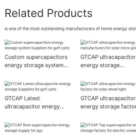
Related Products
is one of the most outstanding manufacturers of home energy sto
Custom supercapacitors
GTCAP ultracapacitor
energy storage system
energy storage
Suppliers for golf carts
manufacturers for sol
micro grid
GTCAP Latest
GTCAP ultracapacitor
ultracapacitor energy
energy storage factor
storage Suppliers for golf
solar street light
carts