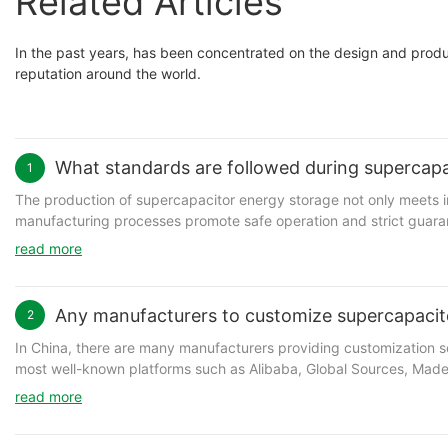
Related Articles
In the past years, has been concentrated on the design and prod
reputation around the world.
What standards are followed during supercapa
1
The production of supercapacitor energy storage not only meets in
manufacturing processes promote safe operation and strict guar
Co.,Ltd. has strictly enforced its production procedures. This en
read more
profitability and efficient business performance.
Any manufacturers to customize supercapacit
2
In China, there are many manufacturers providing customization s
Shanghai Green Tech has been regarded as a professional manuf
most well-known platforms such as Alibaba, Global Sources, Made in
graphene supercapacitor for sale. Shanghai Green Tech's graphene
customized product needed. It is important to note that a manufact
graphene battery is definitely a positive factor. graphene battery meets the future trends of diversified raw material, ecological processing and
read more
volume is too low. In this case, it is recommended to buy un-cust
functional products.
of larger order. Sometimes working with a middle man is a great wa