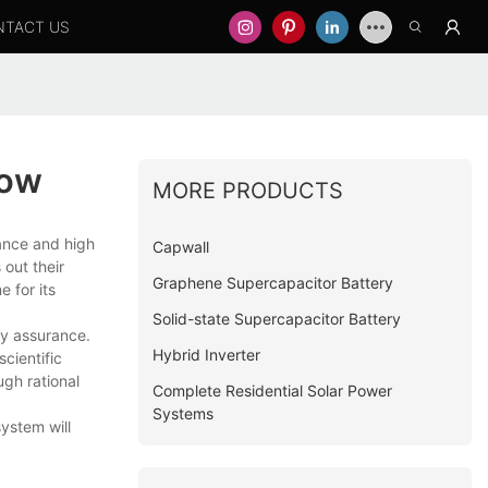
NTACT US
now
MORE PRODUCTS
rance and high
Capwall
out their
Graphene Supercapacitor Battery
e for its
Solid-state Supercapacitor Battery
ty assurance.
Hybrid Inverter
cientific
gh rational
Complete Residential Solar Power
Systems
ystem will