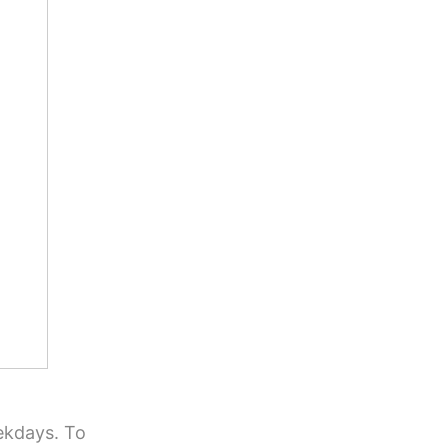
ekdays. To