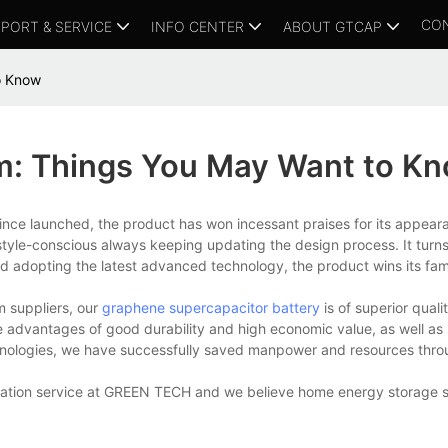
CO
PORT & SERVICE
INFO CENTER
ABOUT GTCAP
o Know
m: Things You May Want to K
Since launched, the product has won incessant praises for its appea
le-conscious always keeping updating the design process. It turns 
s and adopting the latest advanced technology, the product wins its fam
m suppliers, our
graphene supercapacitor battery
is of superior quali
advantages of good durability and high economic value, as well as s
chnologies, we have successfully saved manpower and resources throu
sultation service at GREEN TECH and we believe home energy storage s