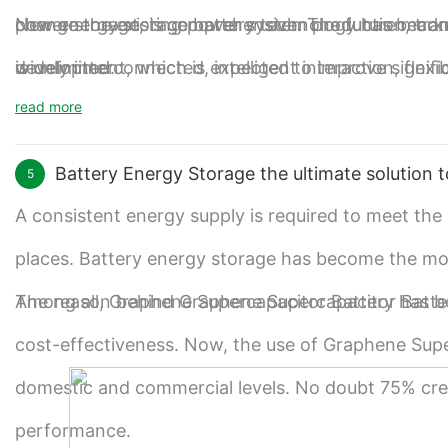
power storage, is comprehensive. The future marke
change the existing power system production, tran
New energy storage battery technology has become 
is unlimited.
widely interconnected, intelligent interaction, flex
development, which is expected to improve signifi
read more
system transformation.
and promote the large-scale application of Graphen
Battery Energy Storage the ultimate solution t
5
A consistent energy supply is required to meet th
places. Battery energy storage has become the most r
Among all, Graphene Supercapacitor Battery has b
The reason behind Graphene Supercapacitor Battery g
cost-effectiveness. Now, the use of Graphene Supe
domestic and commercial levels. No doubt 75% credi
performance.