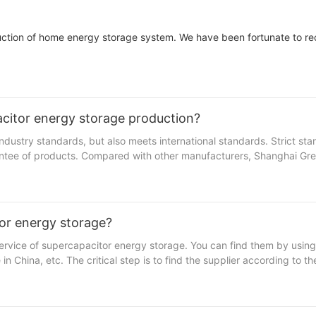
uction of home energy storage system. We have been fortunate to re
citor energy storage production?
dustry standards, but also meets international standards. Strict st
antee of products. Compared with other manufacturers, Shanghai Gr
sures a smooth production process from raw material selection to pro
or energy storage?
ervice of supercapacitor energy storage. You can find them by usin
acturer among many competitors. We have been focusing on the pro
 China, etc. The critical step is to find the supplier according to th
 battery series contains multiple sub-products. Unique and stylish 
urer is very unlikely to work with you for customization service if t
omized “off the shelf” products until you test the market and make a
y to start small and reduce the total risk when trying new products.