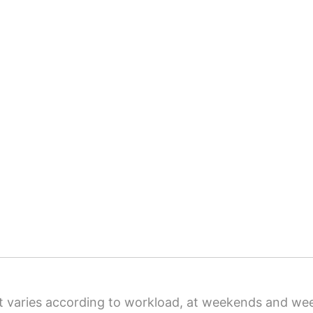
t varies according to workload, at weekends and we