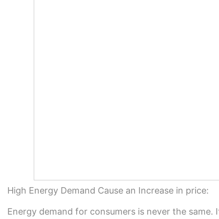
High Energy Demand Cause an Increase in price:
Energy demand for consumers is never the same. I