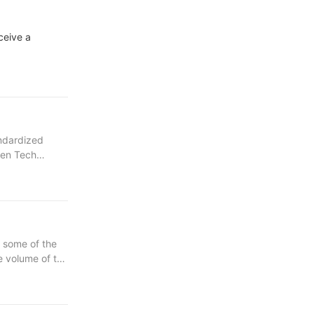
ceive a
andardized
een Tech
duct
g some of the
duction of
e volume of the
design for
he purchase
 new purchase