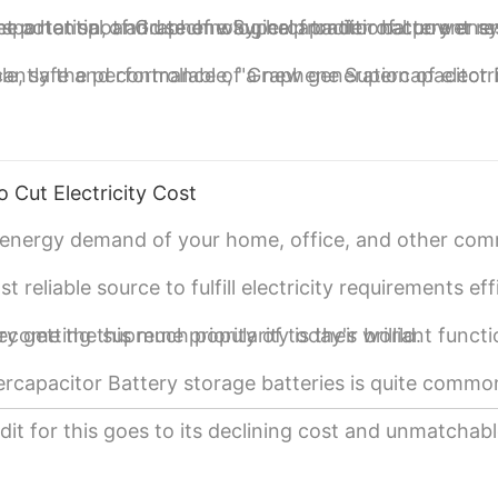
t potential of Graphene Supercapacitor battery ene
sportation, and use of way, help traditional power s
a hot spot and technological frontier of current r
ible, safe and controllable, "a new generation of elect
cantly the performance of Graphene Supercapacitor 
e Supercapacitor batteries in the future.
o Cut Electricity Cost
e energy demand of your home, office, and other com
eliable source to fulfill electricity requirements effi
ecome the supreme priority of today's world.
etting this much popularity is their brilliant functi
rcapacitor Battery storage batteries is quite commo
t for this goes to its declining cost and unmatchab