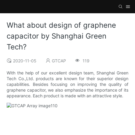
What about design of graphene
capacitor by Shanghai Green
Tech?
2020-11-05
GTCAP
119
With the help of our excellent design team, Shanghai Green
Tech Co.,Ltd. products are known for their superior design
capabilities. Besides focusing on improving the quality of
graphene capacitor, we also emphasize the importance of its
appearance. Each product is made with an attractive style.