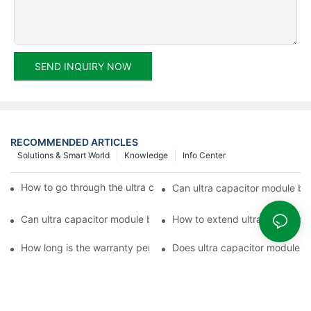
SEND INQUIRY NOW
RECOMMENDED ARTICLES
Solutions & Smart World
Knowledge
Info Center
How to go through the ultra capacitor module customization?
Can ultra capacitor module be 
Can ultra capacitor module be customized?
How to extend ultra capacitor
How long is the warranty period of ultra capacitor module?
Does ultra capacitor module h