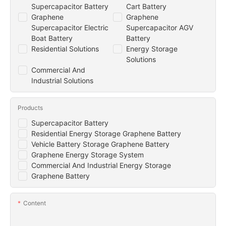
Supercapacitor Battery
Cart Battery
Graphene
Graphene
Supercapacitor Electric
Supercapacitor AGV
Boat Battery
Battery
Residential Solutions
Energy Storage
Solutions
Commercial And
Industrial Solutions
Products
Supercapacitor Battery
Residential Energy Storage Graphene Battery
Vehicle Battery Storage Graphene Battery
Graphene Energy Storage System
Commercial And Industrial Energy Storage
Graphene Battery
Content