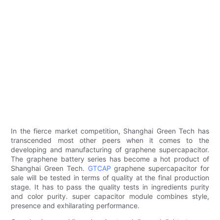
In the fierce market competition, Shanghai Green Tech has
transcended most other peers when it comes to the
developing and manufacturing of graphene supercapacitor.
The graphene battery series has become a hot product of
Shanghai Green Tech.
GTCAP
graphene supercapacitor for
sale will be tested in terms of quality at the final production
stage. It has to pass the quality tests in ingredients purity
and color purity. super capacitor module combines style,
presence and exhilarating performance.