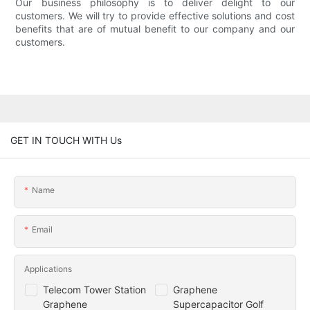
Our business philosophy is to deliver delight to our
customers. We will try to provide effective solutions and cost
benefits that are of mutual benefit to our company and our
customers.
GET IN TOUCH WITH Us
Name
Email
Applications
Telecom Tower Station
Graphene
Graphene
Supercapacitor Golf