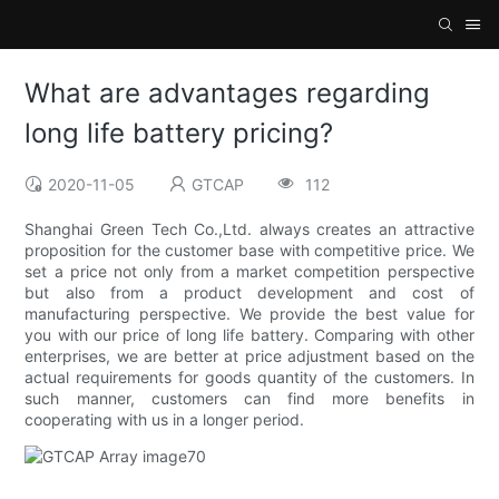
What are advantages regarding
long life battery pricing?
2020-11-05
GTCAP
112
Shanghai Green Tech Co.,Ltd. always creates an attractive
proposition for the customer base with competitive price. We
set a price not only from a market competition perspective
but also from a product development and cost of
manufacturing perspective. We provide the best value for
you with our price of long life battery. Comparing with other
enterprises, we are better at price adjustment based on the
actual requirements for goods quantity of the customers. In
such manner, customers can find more benefits in
cooperating with us in a longer period.