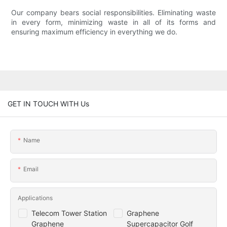
Our company bears social responsibilities. Eliminating waste
in every form, minimizing waste in all of its forms and
ensuring maximum efficiency in everything we do.
GET IN TOUCH WITH Us
Name
Email
Applications
Telecom Tower Station
Graphene
Graphene
Supercapacitor Golf