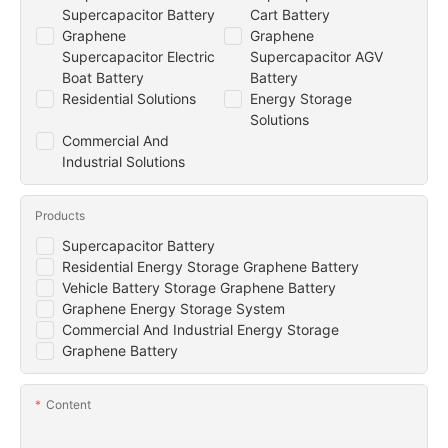
Supercapacitor Battery
Cart Battery
Graphene
Graphene
Supercapacitor Electric
Supercapacitor AGV
Boat Battery
Battery
Residential Solutions
Energy Storage
Solutions
Commercial And
Industrial Solutions
Products
Supercapacitor Battery
Residential Energy Storage Graphene Battery
Vehicle Battery Storage Graphene Battery
Graphene Energy Storage System
Commercial And Industrial Energy Storage
Graphene Battery
Content