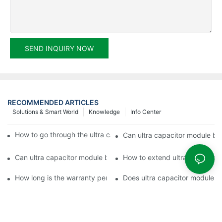
SEND INQUIRY NOW
RECOMMENDED ARTICLES
Solutions & Smart World
Knowledge
Info Center
How to go through the ultra capacitor module customization?
Can ultra capacitor module be 
Can ultra capacitor module be customized?
How to extend ultra capacitor
How long is the warranty period of ultra capacitor module?
Does ultra capacitor module h