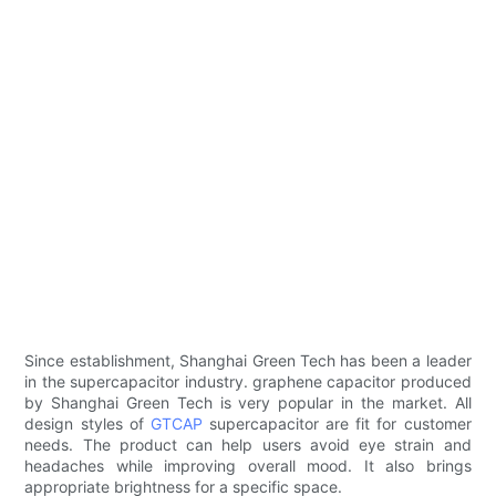
Since establishment, Shanghai Green Tech has been a leader
in the supercapacitor industry. graphene capacitor produced
by Shanghai Green Tech is very popular in the market. All
design styles of
GTCAP
supercapacitor are fit for customer
needs. The product can help users avoid eye strain and
headaches while improving overall mood. It also brings
appropriate brightness for a specific space.