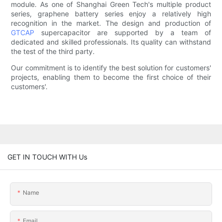
module. As one of Shanghai Green Tech's multiple product
series, graphene battery series enjoy a relatively high
recognition in the market. The design and production of
GTCAP
supercapacitor are supported by a team of
dedicated and skilled professionals. Its quality can withstand
the test of the third party.
Our commitment is to identify the best solution for customers'
projects, enabling them to become the first choice of their
customers'.
GET IN TOUCH WITH Us
Name
Email