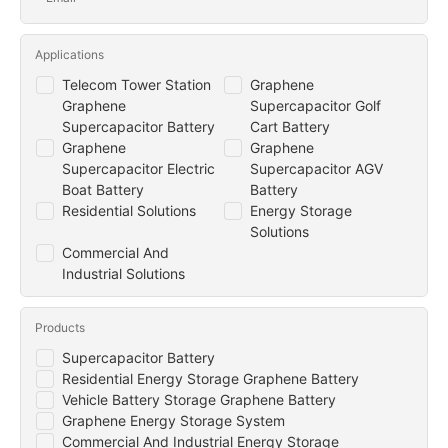
Applications
Telecom Tower Station
Graphene
Graphene
Supercapacitor Golf
Supercapacitor Battery
Cart Battery
Graphene
Graphene
Supercapacitor Electric
Supercapacitor AGV
Boat Battery
Battery
Residential Solutions
Energy Storage
Solutions
Commercial And
Industrial Solutions
Products
Supercapacitor Battery
Residential Energy Storage Graphene Battery
Vehicle Battery Storage Graphene Battery
Graphene Energy Storage System
Commercial And Industrial Energy Storage