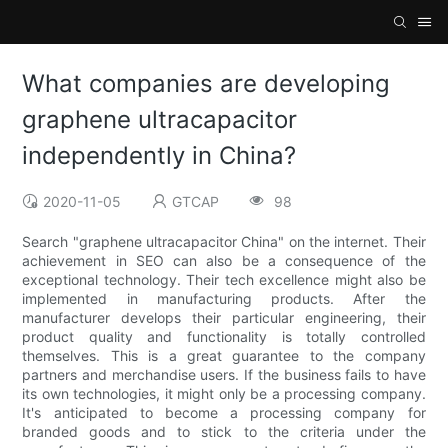
What companies are developing
graphene ultracapacitor
independently in China?
2020-11-05
GTCAP
98
Search "graphene ultracapacitor China" on the internet. Their
achievement in SEO can also be a consequence of the
exceptional technology. Their tech excellence might also be
implemented in manufacturing products. After the
manufacturer develops their particular engineering, their
product quality and functionality is totally controlled
themselves. This is a great guarantee to the company
partners and merchandise users. If the business fails to have
its own technologies, it might only be a processing company.
It's anticipated to become a processing company for
branded goods and to stick to the criteria under the