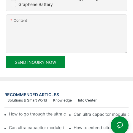
Graphene Battery
Content
SEND INQUIRY NOW
RECOMMENDED ARTICLES
Solutions & Smart World
Knowledge
Info Center
How to go through the ultra capacitor module customization?
Can ultra capacitor module be 
Can ultra capacitor module be customized?
How to extend ultra capacitor