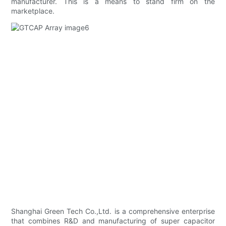
manufacturer. This is a means to stand firm on the
marketplace.
Shanghai Green Tech Co.,Ltd. is a comprehensive enterprise
that combines R&D and manufacturing of super capacitor