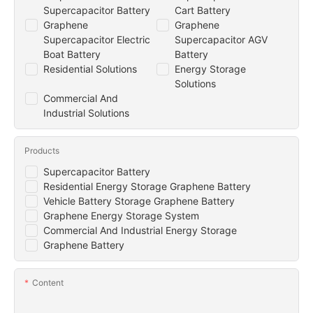
Supercapacitor Battery
Cart Battery
Graphene
Graphene
Supercapacitor Electric
Supercapacitor AGV
Boat Battery
Battery
Residential Solutions
Energy Storage
Solutions
Commercial And
Industrial Solutions
Products
Supercapacitor Battery
Residential Energy Storage Graphene Battery
Vehicle Battery Storage Graphene Battery
Graphene Energy Storage System
Commercial And Industrial Energy Storage
Graphene Battery
Content