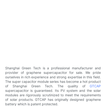
Shanghai Green Tech is a professional manufacturer and
provider of graphene supercapacitor for sale. We pride
ourselves in rich experience and strong expertise in this field.
The super capacitor module series has become a hot product
of Shanghai Green Tech. The quality of
GTCAP
supercapacitor is guaranteed. Its PV system and the solar
modules are rigorously scrutinized to meet the requirements
of solar products. GTCAP has originally designed graphene
battery which is patent protected.