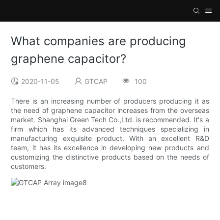
What companies are producing
graphene capacitor?
2020-11-05
GTCAP
100
There is an increasing number of producers producing it as
the need of graphene capacitor increases from the overseas
market. Shanghai Green Tech Co.,Ltd. is recommended. It's a
firm which has its advanced techniques specializing in
manufacturing exquisite product. With an excellent R&D
team, it has its excellence in developing new products and
customizing the distinctive products based on the needs of
customers.