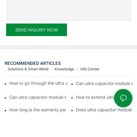
SEND INQUIRY NOW
RECOMMENDED ARTICLES
Solutions & Smart World
Knowledge
Info Center
How to go through the ultra capacitor module customization?
Can ultra capacitor module be 
Can ultra capacitor module be customized?
How to extend ultra capacitor
How long is the warranty period of ultra capacitor module?
Does ultra capacitor module h