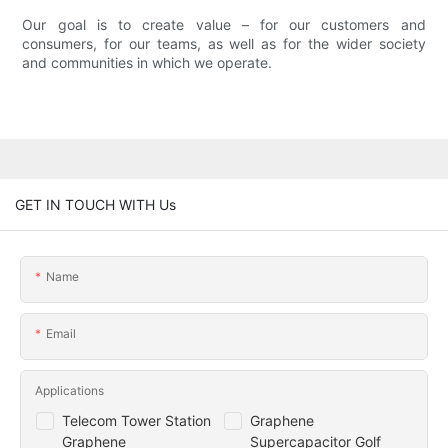
Our goal is to create value – for our customers and
consumers, for our teams, as well as for the wider society
and communities in which we operate.
GET IN TOUCH WITH Us
Name
Email
Applications
Telecom Tower Station
Graphene
Graphene
Supercapacitor Golf