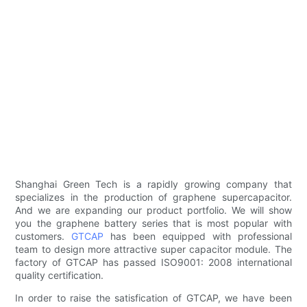
Shanghai Green Tech is a rapidly growing company that
specializes in the production of graphene supercapacitor.
And we are expanding our product portfolio. We will show
you the graphene battery series that is most popular with
customers.
GTCAP
has been equipped with professional
team to design more attractive super capacitor module. The
factory of GTCAP has passed ISO9001: 2008 international
quality certification.
In order to raise the satisfication of GTCAP, we have been