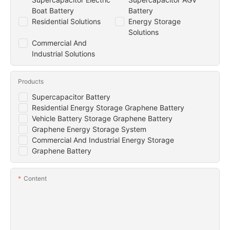
Boat Battery
Battery
Residential Solutions
Energy Storage
Solutions
Commercial And
Industrial Solutions
Products
Supercapacitor Battery
Residential Energy Storage Graphene Battery
Vehicle Battery Storage Graphene Battery
Graphene Energy Storage System
Commercial And Industrial Energy Storage
Graphene Battery
Content