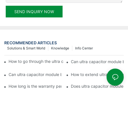
SEND INQUIRY NOW
RECOMMENDED ARTICLES
Solutions & Smart World
Knowledge
Info Center
How to go through the ultra capacitor module customization?
Can ultra capacitor module be 
Can ultra capacitor module be customized?
How to extend ultra capacitor
How long is the warranty period of ultra capacitor module?
Does ultra capacitor module h