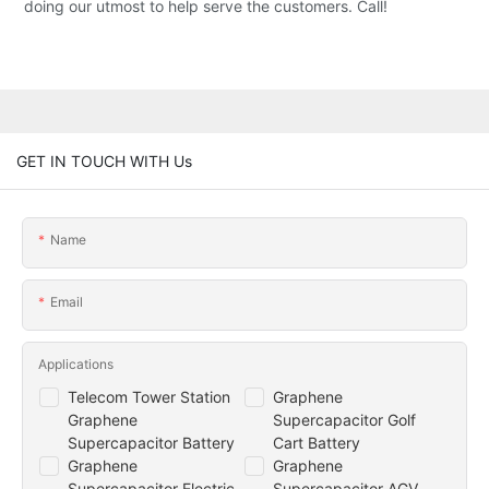
doing our utmost to help serve the customers. Call!
GET IN TOUCH WITH Us
Name
Email
Applications
Telecom Tower Station
Graphene
Graphene
Supercapacitor Golf
Supercapacitor Battery
Cart Battery
Graphene
Graphene
Supercapacitor Electric
Supercapacitor AGV