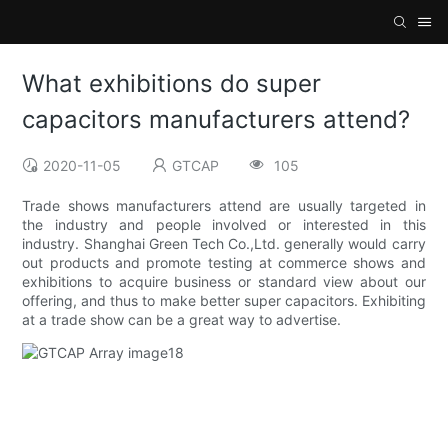
What exhibitions do super
capacitors manufacturers attend?
2020-11-05
GTCAP
105
Trade shows manufacturers attend are usually targeted in
the industry and people involved or interested in this
industry. Shanghai Green Tech Co.,Ltd. generally would carry
out products and promote testing at commerce shows and
exhibitions to acquire business or standard view about our
offering, and thus to make better super capacitors. Exhibiting
at a trade show can be a great way to advertise.