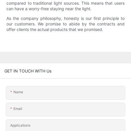
compared to traditional light sources. This means that users
can have a worry-free staying near the light.
As the company philosophy, honesty is our first principle to
our customers. We promise to abide by the contracts and
offer clients the actual products that we promised.
GET IN TOUCH WITH Us
Name
Email
Applications