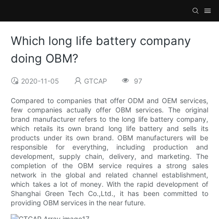
Which long life battery company
doing OBM?
2020-11-05
GTCAP
97
Compared to companies that offer ODM and OEM services,
few companies actually offer OBM services. The original
brand manufacturer refers to the long life battery company,
which retails its own brand long life battery and sells its
products under its own brand. OBM manufacturers will be
responsible for everything, including production and
development, supply chain, delivery, and marketing. The
completion of the OBM service requires a strong sales
network in the global and related channel establishment,
which takes a lot of money. With the rapid development of
Shanghai Green Tech Co.,Ltd., it has been committed to
providing OBM services in the near future.