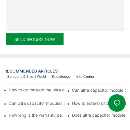
SEND INQUIRY NOW
RECOMMENDED ARTICLES
Solutions & Smart World
Knowledge
Info Center
How to go through the ultra capacitor module customization?
Can ultra capacitor module be 
Can ultra capacitor module be customized?
How to extend ultra capacitor
How long is the warranty period of ultra capacitor module?
Does ultra capacitor module h