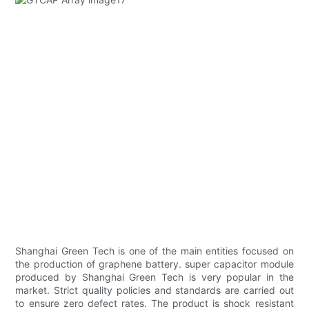
Shanghai Green Tech is one of the main entities focused on
the production of graphene battery. super capacitor module
produced by Shanghai Green Tech is very popular in the
market. Strict quality policies and standards are carried out
to ensure zero defect rates. The product is shock resistant