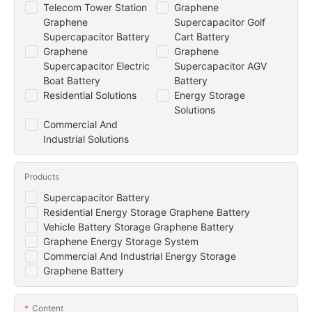
Telecom Tower Station
Graphene
Graphene
Supercapacitor Golf
Supercapacitor Battery
Cart Battery
Graphene
Graphene
Supercapacitor Electric
Supercapacitor AGV
Boat Battery
Battery
Residential Solutions
Energy Storage
Solutions
Commercial And
Industrial Solutions
Products
Supercapacitor Battery
Residential Energy Storage Graphene Battery
Vehicle Battery Storage Graphene Battery
Graphene Energy Storage System
Commercial And Industrial Energy Storage
Graphene Battery
Content