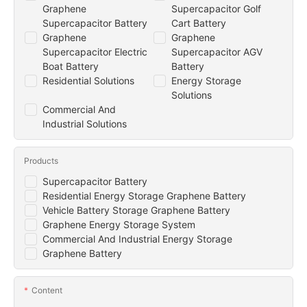
Graphene
Supercapacitor Golf
Supercapacitor Battery
Cart Battery
Graphene
Graphene
Supercapacitor Electric
Supercapacitor AGV
Boat Battery
Battery
Residential Solutions
Energy Storage
Solutions
Commercial And
Industrial Solutions
Products
Supercapacitor Battery
Residential Energy Storage Graphene Battery
Vehicle Battery Storage Graphene Battery
Graphene Energy Storage System
Commercial And Industrial Energy Storage
Graphene Battery
Content