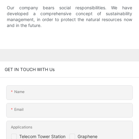
Our company bears social responsibilities. We have
developed a comprehensive concept of sustainability
management, in order to protect the natural resources now
and in the future.
GET IN TOUCH WITH Us
Name
Email
Applications
Telecom Tower Station
Graphene