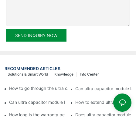
SEND INQUIRY NOW
RECOMMENDED ARTICLES
Solutions & Smart World
Knowledge
Info Center
How to go through the ultra capacitor module customization?
Can ultra capacitor module be 
Can ultra capacitor module be customized?
How to extend ultra capacitor
How long is the warranty period of ultra capacitor module?
Does ultra capacitor module h