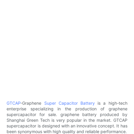
GTCAP
-Graphene
Super Capacitor Battery
is a high-tech
enterprise specializing in the production of graphene
supercapacitor for sale. graphene battery produced by
Shanghai Green Tech is very popular in the market. GTCAP
supercapacitor is designed with an innovative concept. It has
been synonymous with high quality and reliable performance.