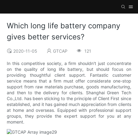
Which long life battery company
gives better services?
2020-11-05
GTCAP
121
In this competitive society, a firm shouldn't just concentrate
on the quality of long life battery, but should focus on
providing thoughtful client support. Fantastic customer
service means that a firm must offer considerate one-stop
support from raw materials purchase, goods manufacturing,
and then to the delivery for clients. Shanghai Green Tech
Co.,Ltd. has been sticking to the principle of Client First since
established, and it has gained much appreciation from clients
at home and overseas. Equipped with professional support
groups, they provide the expert support for you at any
moment.