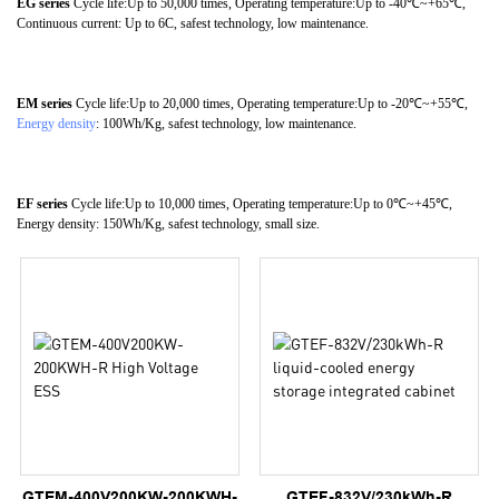
EG series
Cycle life:Up to 50,000 times, Operating temperature:Up to -40℃~+65℃,
Continuous current: Up to 6C, safest technology, low maintenance.
EM series
Cycle life:Up to 20,000 times, Operating temperature:Up to -20℃~+55℃,
Energy density
: 100Wh/Kg, safest technology, low maintenance.
EF series
Cycle life:Up to 10,000 times, Operating temperature:Up to 0℃~+45℃,
Energy density: 150Wh/Kg, safest technology, small size.
GTEM-400V200KW-200KWH-
GTEF-832V/230kWh-R