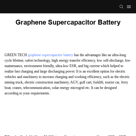
Graphene Supercapacitor Battery
GREEN TECH
graphene supercapacitor battery
has the advantages like an ultra-long
cycle lifetime, safest technology, high energy transfer efficiency, low self-discharge, low
maintenance, environment friendly, ultra-low ESR, and big current which helped to
realize fast charging and large discharging power. It is an excellent option for electric
vehicles and machinery to increase charging and working efficiency, such as the electric
mining truck, electric construction machinery, AGV, golf cart, forklift, tourist car, ferry
boat, cranes, telecommunication, solar energy microgrid etc. It can be designed
according to your requirements.