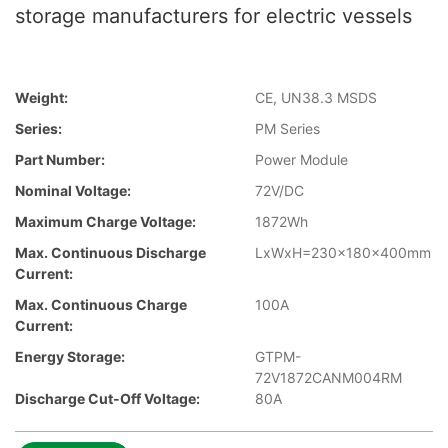
storage manufacturers for electric vessels
Weight:
CE, UN38.3 MSDS
Series:
PM Series
Part Number:
Power Module
Nominal Voltage:
72V/DC
Maximum Charge Voltage:
1872Wh
Max. Continuous Discharge
LxWxH=230x180x400mm
Current:
Max. Continuous Charge
100A
Current:
Energy Storage:
GTPM-
72V1872CANM004RM
Discharge Cut-Off Voltage:
80A