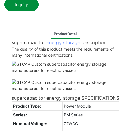
Inquiry
ProductDetail
supercapacitor
energy storage
description
The quality of this product meets the requirements of
many international certifications.
supercapacitor energy storage SPECIFICATIONS
Product Type:
Power Module
Series:
PM Series
Nominal Voltage:
72V/DC