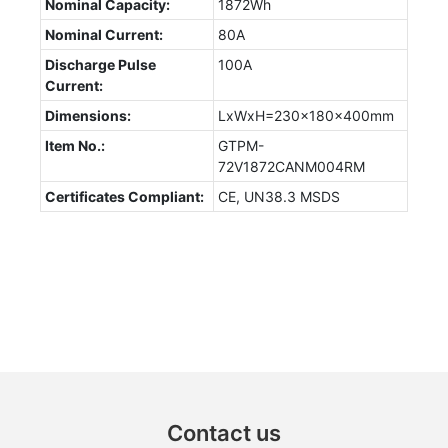
Nominal Capacity:
1872Wh
Nominal Current:
80A
Discharge Pulse
100A
Current:
Dimensions:
LxWxH=230x180x400mm
Item No.:
GTPM-
72V1872CANM004RM
Certificates Compliant:
CE, UN38.3 MSDS
Contact us