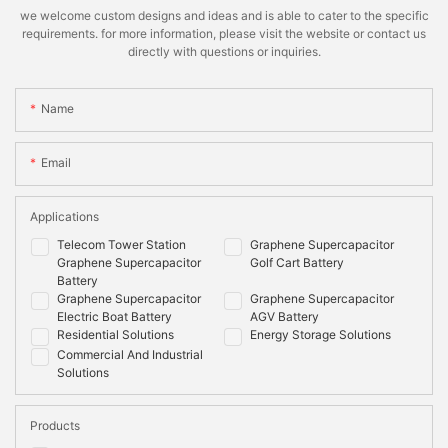
we welcome custom designs and ideas and is able to cater to the specific
requirements. for more information, please visit the website or contact us
directly with questions or inquiries.
Name
Email
Applications
Telecom Tower Station
Graphene Supercapacitor
Graphene Supercapacitor
Golf Cart Battery
Battery
Graphene Supercapacitor
Graphene Supercapacitor
Electric Boat Battery
AGV Battery
Residential Solutions
Energy Storage Solutions
Commercial And Industrial
Solutions
Products