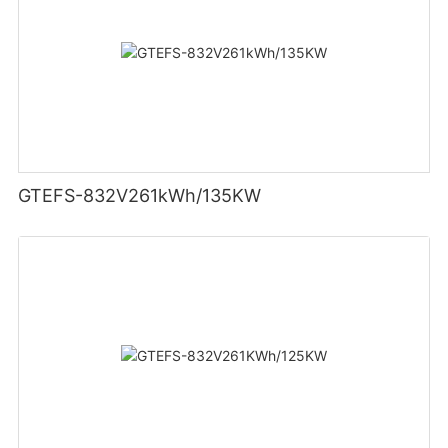
GTEFS-832V261kWh/135KW