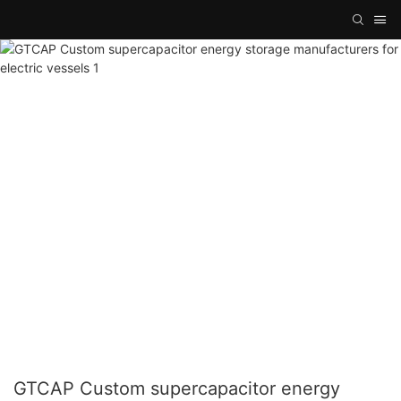
GTCAP Custom supercapacitor energy