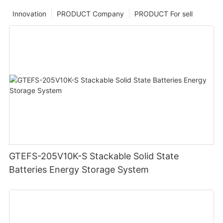
Innovation
PRODUCT Company
PRODUCT For sell
GTEFS-205V10K-S Stackable Solid State
Batteries Energy Storage System