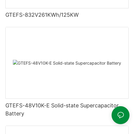
GTEFS-832V261KWh/125KW
GTEFS-48V10K-E Solid-state Supercapacitor
Battery