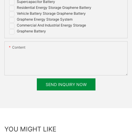
Supercapacitor Battery
Residential Energy Storage Graphene Battery
Vehicle Battery Storage Graphene Battery
Graphene Energy Storage System
Commercial And Industrial Energy Storage
Graphene Battery
Content
SEND INQUIRY NOW
YOU MIGHT LIKE