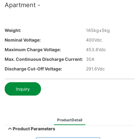
Apartment -
Weight:
165kg±5kg
Nominal Voltage:
400Vdc
Maximum Charge Voltage:
453.6Vdc
Max. Continuous Discharge Current:
30A
Discharge Cut-Off Voltage:
291.6Vdc
Inquiry
ProductDetail
Product Parameters