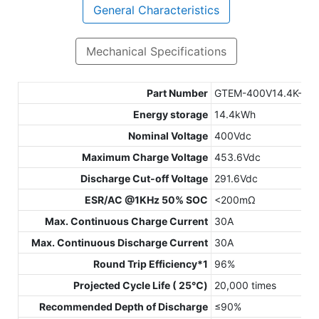
General Characteristics
Mechanical Specifications
Part Number
GTEM-400V14.4K-R
Energy storage
14.4kWh
Nominal Voltage
400Vdc
Maximum Charge Voltage
453.6Vdc
Discharge Cut-off Voltage
291.6Vdc
ESR/AC @1KHz 50% SOC
<200mΩ
Max. Continuous Charge Current
30A
Max. Continuous Discharge Current
30A
Round Trip Efficiency*1
96%
Projected Cycle Life ( 25℃)
20,000 times
Recommended Depth of Discharge
≤90%