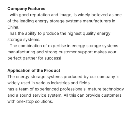
Company Features
· with good reputation and image, is widely believed as one
of the leading energy storage systems manufacturers in
China.
· has the ability to produce the highest quality energy
storage systems.
· The combination of expertise in energy storage systems
manufacturing and strong customer support makes your
perfect partner for success!
Application of the Product
The energy storage systems produced by our company is
widely used in various industries and fields.
has a team of experienced professionals, mature technology
and a sound service system. All this can provide customers
with one-stop solutions.