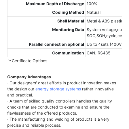
Maximum Depth of Discharge
100%
Cooling Method
Natural
Shell Material
Metal & ABS plastic
Monitoring Data
System voltage,curren
SOC,SOH,cycle,cell’s 
Parallel connection optional
Up to 4sets (400V 6
Communication
CAN, RS485
Certificate Options
Company Advantages
· Our designers' great efforts in product innovation makes
the design our
energy storage systems
rather innovative
and practical.
· A team of skilled quality controllers handles the quality
checks that are conducted to examine and ensure the
flawlessness of the offered products.
· The manufacturing and welding of products is a very
precise and reliable process.