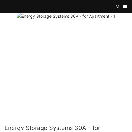
Energy Storage Systems 30A - for