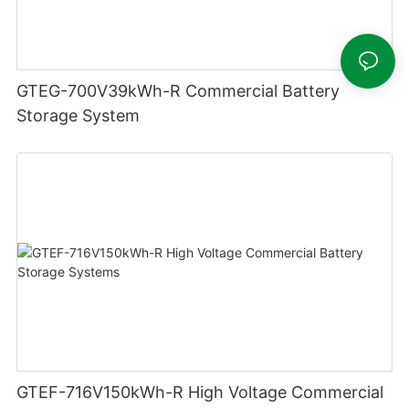
GTEG-700V39kWh-R Commercial Battery
Storage System
GTEF-716V150kWh-R High Voltage Commercial