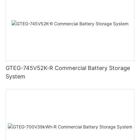
GTEG-745V52K-R Commercial Battery Storage
System