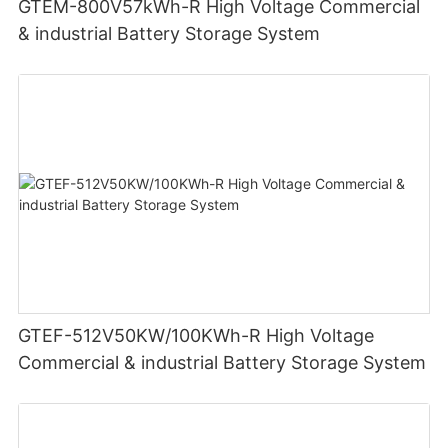
GTEM-800V57kWh-R High Voltage Commercial
& industrial Battery Storage System
GTEF-512V50KW/100KWh-R High Voltage
Commercial & industrial Battery Storage System