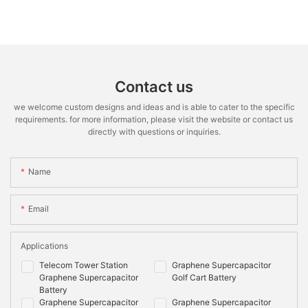
Contact us
we welcome custom designs and ideas and is able to cater to the specific
requirements. for more information, please visit the website or contact us
directly with questions or inquiries.
Name
Email
Applications
Telecom Tower Station
Graphene Supercapacitor
Graphene Supercapacitor
Golf Cart Battery
Battery
Graphene Supercapacitor
Graphene Supercapacitor