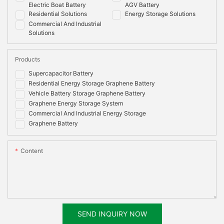
Electric Boat Battery
AGV Battery
Residential Solutions
Energy Storage Solutions
Commercial And Industrial
Solutions
Products
Supercapacitor Battery
Residential Energy Storage Graphene Battery
Vehicle Battery Storage Graphene Battery
Graphene Energy Storage System
Commercial And Industrial Energy Storage
Graphene Battery
Content
SEND INQUIRY NOW