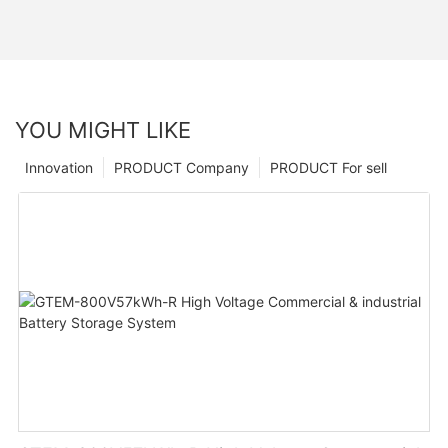
YOU MIGHT LIKE
Innovation
PRODUCT Company
PRODUCT For sell