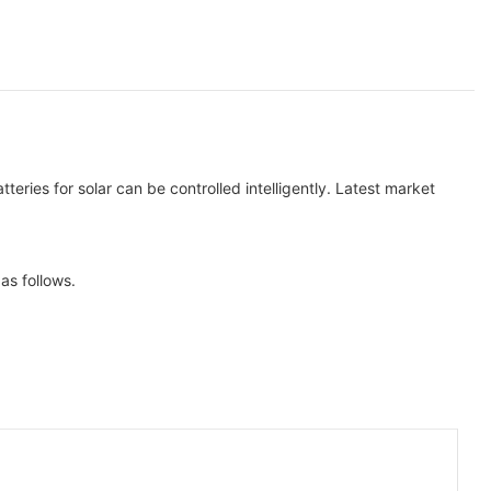
ries for solar can be controlled intelligently. Latest market
as follows.