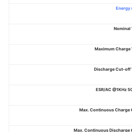
Energy 
Nominal 
Maximum Charge 
Discharge Cut-off
ESR/AC @1KHz 5
Max. Continuous Charge 
Max. Continuous Discharge 