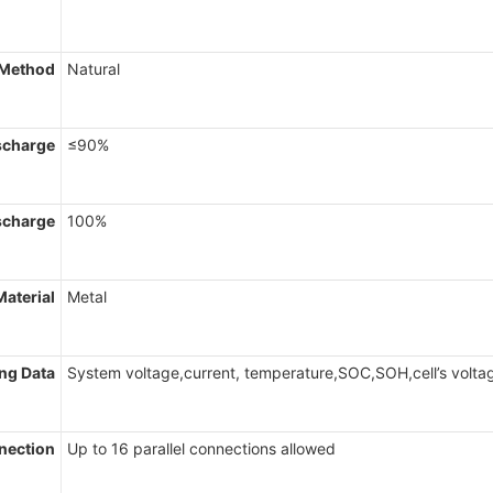
 Method
Natural
scharge
≤90%
scharge
100%
Material
Metal
ng Data
System voltage,current, temperature,SOC,SOH,cell’s volta
nnection
Up to 16 parallel connections allowed