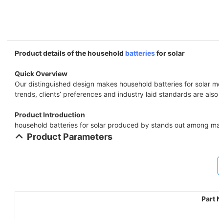
Product details of the household
batteries
for solar
Quick Overview
Our distinguished design makes household batteries for solar mo
trends, clients’ preferences and industry laid standards are als
Product Introduction
household batteries for solar produced by stands out among ma
Product Parameters
Part