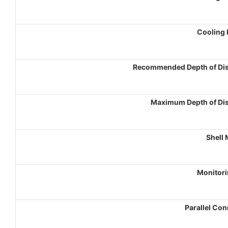
Cooling
Recommended Depth of Di
Maximum Depth of Di
Shell 
Monitori
Parallel Co