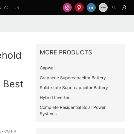
NTACT US
MORE PRODUCTS
ehold
Capwall
Graphene Supercapacitor Battery
 Best
Solid-state Supercapacitor Battery
Hybrid Inverter
Complete Residential Solar Power
Systems
57KWH-R