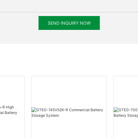
SEND INQUIRY NOW