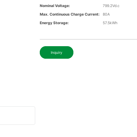
Nominal Voltage:
799.2Vd.c
Max. Continuous Charge Current:
80A
Energy Storage:
57.5kWh
Inquiry