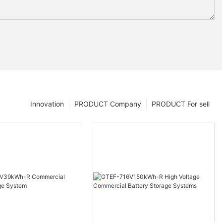
Innovation
PRODUCT Company
PRODUCT For sell