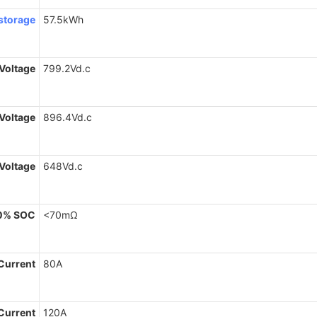
storage
57.5kWh
Voltage
799.2Vd.c
Voltage
896.4Vd.c
 Voltage
648Vd.c
0% SOC
<70mΩ
Current
80A
Current
120A