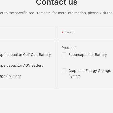
Contact us
to the specific requirements. for more information, please visit the w
Email
Products
percapacitor Golf Cart Battery
Supercapacitor Battery
percapacitor AGV Battery
Graphene Energy Storage
age Solutions
System