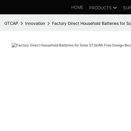
HOME
PRODUCTS
SUP
GTCAP
Innovation
Factory Direct Household Batteries for S