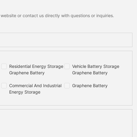
ebsite or contact us directly with questions or inquiries.
Residential Energy Storage
Vehicle Battery Storage
Graphene Battery
Graphene Battery
Commercial And Industrial
Graphene Battery
Energy Storage