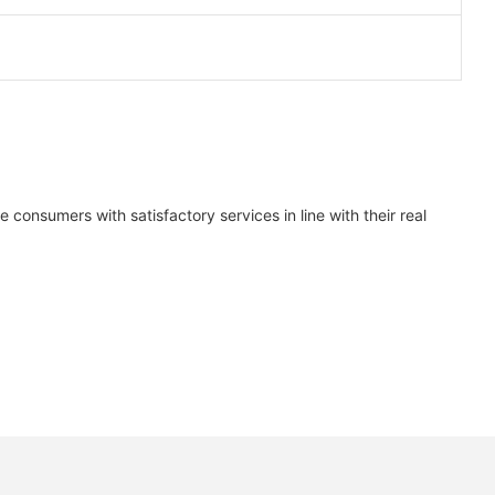
consumers with satisfactory services in line with their real