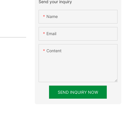
Send your inquiry
Name
Email
Content
SEND INQUIRY NOW