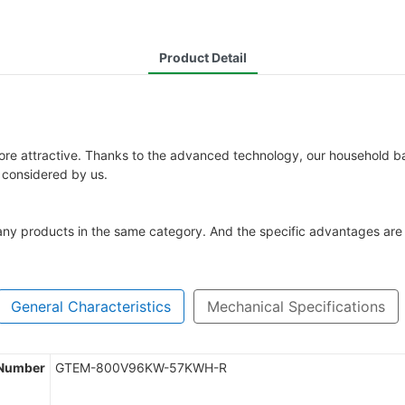
Product Detail
re attractive. Thanks to the advanced technology, our household batte
o considered by us.
ny products in the same category. And the specific advantages are 
General Characteristics
Mechanical Specifications
 Number
GTEM-800V96KW-57KWH-R