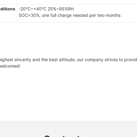
ditions
-20℃~+40℃ 25%~95%RH
SOC>30%, one full charge needed per two months
ghest sincerity and the best attitude, our company strives to provide 
e welcomed!