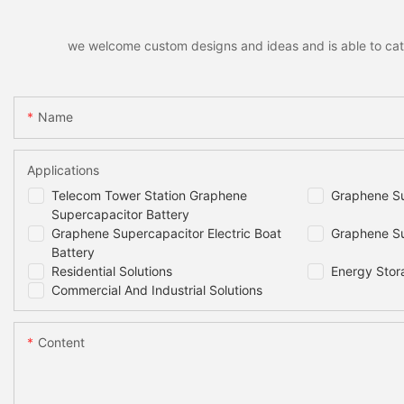
we welcome custom designs and ideas and is able to cater 
Name
Applications
Telecom Tower Station Graphene
Graphene Su
Supercapacitor Battery
Graphene Supercapacitor Electric Boat
Graphene Su
Battery
Residential Solutions
Energy Stor
Commercial And Industrial Solutions
Content