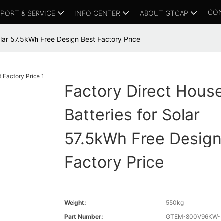
CO
PORT & SERVICE
INFO CENTER
ABOUT GTCAP
olar 57.5kWh Free Design Best Factory Price
Factory Direct Hous
Batteries for Solar
57.5kWh Free Design
Factory Price
Weight:
550kg
Part Number:
GTEM-800V96KW-