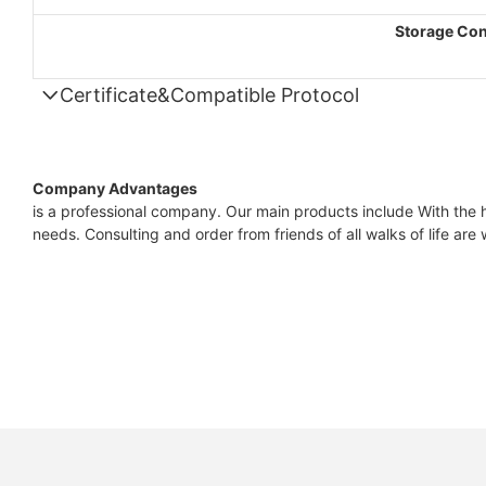
Storage Con
Certificate&Compatible Protocol
Company Advantages
is a professional company. Our main products include With the hi
needs. Consulting and order from friends of all walks of life ar