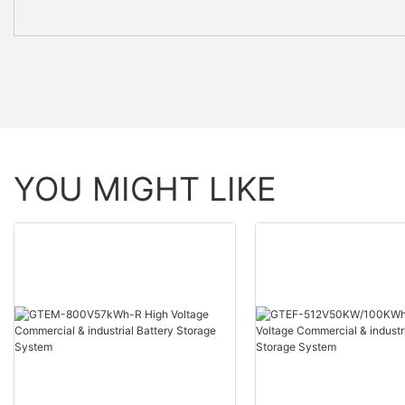
YOU MIGHT LIKE