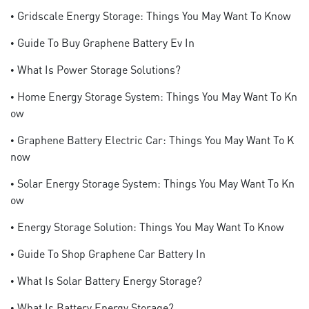
• Gridscale Energy Storage: Things You May Want To Know
• Guide To Buy Graphene Battery Ev In
• What Is Power Storage Solutions?
• Home Energy Storage System: Things You May Want To Kn
Ow
• Graphene Battery Electric Car: Things You May Want To K
Now
• Solar Energy Storage System: Things You May Want To Kn
Ow
• Energy Storage Solution: Things You May Want To Know
• Guide To Shop Graphene Car Battery In
• What Is Solar Battery Energy Storage?
• What Is Battery Energy Storage?