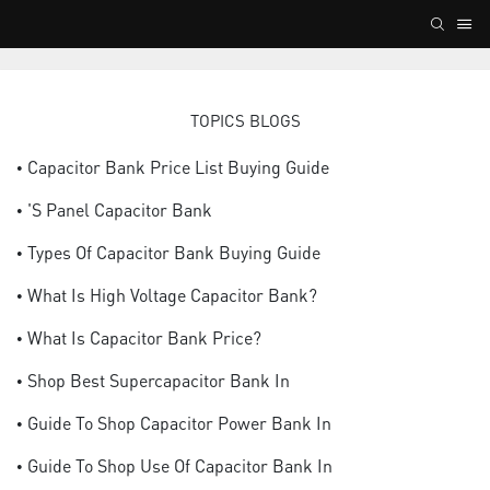
TOPICS BLOGS
• Capacitor Bank Price List Buying Guide
• 's Panel Capacitor Bank
• Types Of Capacitor Bank Buying Guide
• What Is High Voltage Capacitor Bank?
• What Is Capacitor Bank Price?
• Shop Best Supercapacitor Bank In
• Guide To Shop Capacitor Power Bank In
• Guide To Shop Use Of Capacitor Bank In