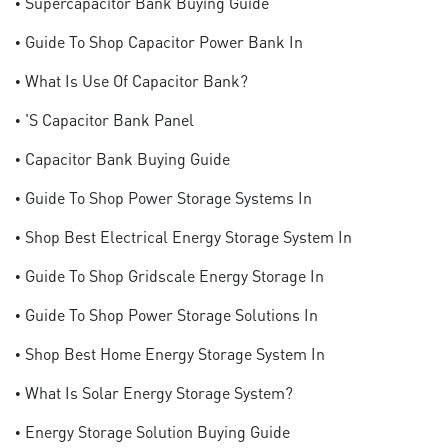
• Supercapacitor Bank Buying Guide
• Guide To Shop Capacitor Power Bank In
• What Is Use Of Capacitor Bank?
• 's Capacitor Bank Panel
• Capacitor Bank Buying Guide
• Guide To Shop Power Storage Systems In
• Shop Best Electrical Energy Storage System In
• Guide To Shop Gridscale Energy Storage In
• Guide To Shop Power Storage Solutions In
• Shop Best Home Energy Storage System In
• What Is Solar Energy Storage System?
• Energy Storage Solution Buying Guide