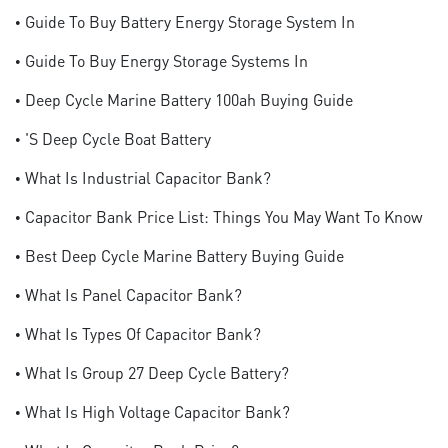
• Guide To Buy Battery Energy Storage System In
• Guide To Buy Energy Storage Systems In
• Deep Cycle Marine Battery 100ah Buying Guide
• 's Deep Cycle Boat Battery
• What Is Industrial Capacitor Bank?
• Capacitor Bank Price List: Things You May Want To Know
• Best Deep Cycle Marine Battery Buying Guide
• What Is Panel Capacitor Bank?
• What Is Types Of Capacitor Bank?
• What Is Group 27 Deep Cycle Battery?
• What Is High Voltage Capacitor Bank?