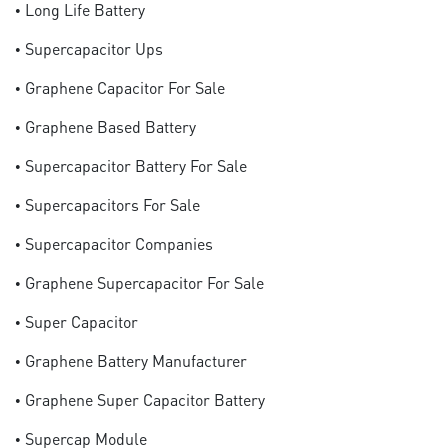
• Long Life Battery
• Supercapacitor Ups
• Graphene Capacitor For Sale
• Graphene Based Battery
• Supercapacitor Battery For Sale
• Supercapacitors For Sale
• Supercapacitor Companies
• Graphene Supercapacitor For Sale
• Super Capacitor
• Graphene Battery Manufacturer
• Graphene Super Capacitor Battery
• Supercap Module