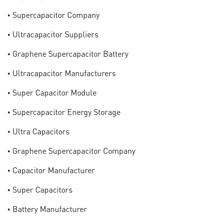
• Supercapacitor Company
• Ultracapacitor Suppliers
• Graphene Supercapacitor Battery
• Ultracapacitor Manufacturers
• Super Capacitor Module
• Supercapacitor Energy Storage
• Ultra Capacitors
• Graphene Supercapacitor Company
• Capacitor Manufacturer
• Super Capacitors
• Battery Manufacturer