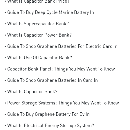
• What Is Capacitor Bank Price?
• Guide To Buy Deep Cycle Marine Battery In
• What Is Supercapacitor Bank?
• What Is Capacitor Power Bank?
• Guide To Shop Graphene Batteries For Electric Cars In
• What Is Use Of Capacitor Bank?
• Capacitor Bank Panel: Things You May Want To Know
• Guide To Shop Graphene Batteries In Cars In
• What Is Capacitor Bank?
• Power Storage Systems: Things You May Want To Know
• Guide To Buy Graphene Battery For Ev In
• What Is Electrical Energy Storage System?