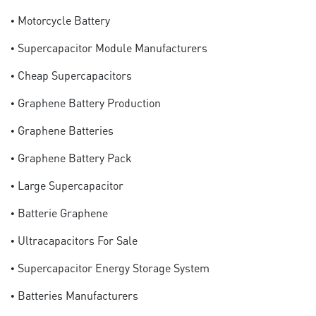
• Motorcycle Battery
• Supercapacitor Module Manufacturers
• Cheap Supercapacitors
• Graphene Battery Production
• Graphene Batteries
• Graphene Battery Pack
• Large Supercapacitor
• Batterie Graphene
• Ultracapacitors For Sale
• Supercapacitor Energy Storage System
• Batteries Manufacturers