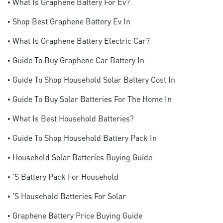
• What Is Graphene Battery For Ev?
• Shop Best Graphene Battery Ev In
• What Is Graphene Battery Electric Car?
• Guide To Buy Graphene Car Battery In
• Guide To Shop Household Solar Battery Cost In
• Guide To Buy Solar Batteries For The Home In
• What Is Best Household Batteries?
• Guide To Shop Household Battery Pack In
• Household Solar Batteries Buying Guide
• 's Battery Pack For Household
• 's Household Batteries For Solar
• Graphene Battery Price Buying Guide