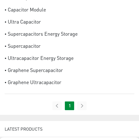
• Capacitor Module
• Ultra Capacitor
• Supercapacitors Energy Storage
• Supercapacitor
• Ultracapacitor Energy Storage
• Graphene Supercapacitor
• Graphene Ultracapacitor
1
LATEST PRODUCTS