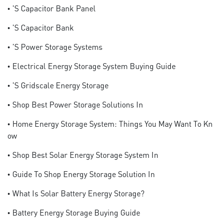
• 's Capacitor Bank Panel
• 's Capacitor Bank
• 's Power Storage Systems
• Electrical Energy Storage System Buying Guide
• 's Gridscale Energy Storage
• Shop Best Power Storage Solutions In
• Home Energy Storage System: Things You May Want To Kn
Ow
• Shop Best Solar Energy Storage System In
• Guide To Shop Energy Storage Solution In
• What Is Solar Battery Energy Storage?
• Battery Energy Storage Buying Guide