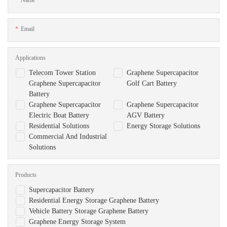
Email
Applications
Telecom Tower Station
Graphene Supercapacitor
Graphene Supercapacitor
Golf Cart Battery
Battery
Graphene Supercapacitor
Graphene Supercapacitor
Electric Boat Battery
AGV Battery
Residential Solutions
Energy Storage Solutions
Commercial And Industrial
Solutions
Products
Supercapacitor Battery
Residential Energy Storage Graphene Battery
Vehicle Battery Storage Graphene Battery
Graphene Energy Storage System