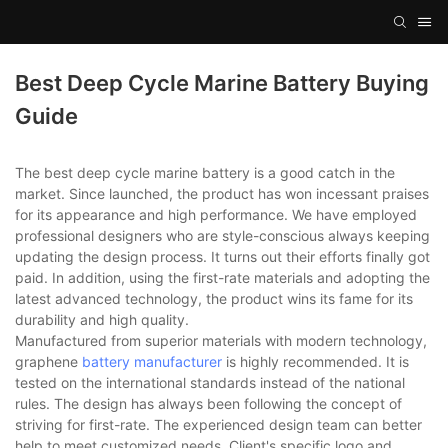
Best Deep Cycle Marine Battery Buying
Guide
The best deep cycle marine battery is a good catch in the
market. Since launched, the product has won incessant praises
for its appearance and high performance. We have employed
professional designers who are style-conscious always keeping
updating the design process. It turns out their efforts finally got
paid. In addition, using the first-rate materials and adopting the
latest advanced technology, the product wins its fame for its
durability and high quality.
Manufactured from superior materials with modern technology,
graphene
battery manufacturer
is highly recommended. It is
tested on the international standards instead of the national
rules. The design has always been following the concept of
striving for first-rate. The experienced design team can better
help to meet customized needs. Client's specific logo and