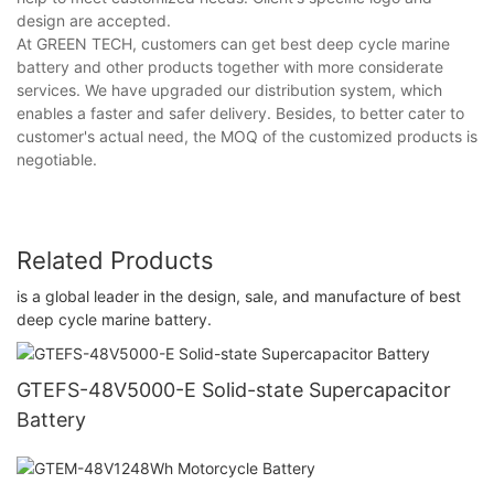
design are accepted.
At GREEN TECH, customers can get best deep cycle marine
battery and other products together with more considerate
services. We have upgraded our distribution system, which
enables a faster and safer delivery. Besides, to better cater to
customer's actual need, the MOQ of the customized products is
negotiable.
Related Products
is a global leader in the design, sale, and manufacture of best
deep cycle marine battery.
GTEFS-48V5000-E Solid-state Supercapacitor
Battery