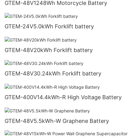
GTEM-48V1248Wh Motorcycle Battery
GTEM-24V5.0kWh Forklift battery
GTEM-48V20kWh Forklift battery
GTEM-48V30.24kWh Forklift battery
GTEM-400V14.4kWh-R High Voltage Battery
GTEM-48V5.5kWh-W Graphene Battery