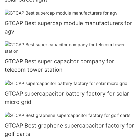
GTCAP Best supercap module manufacturers for
agv
GTCAP Best super capacitor company for
telecom tower station
GTCAP supercapacitor battery factory for solar
micro grid
GTCAP Best graphene supercapacitor factory for
golf carts