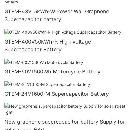
GTEM-48V15kWh-W Power Wall Graphene
Supercapacitor battery
GTEM-400V50kWh-R High Voltage
Supercapacitor Battery
GTEM-60V1560Wh Motorcycle Battery
GTEM-24V1600-M Supercapacitor Battery
New graphene supercapacitor battery Supply for
solar street light