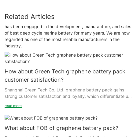
Related Articles
has been engaged in the development, manufacture, and sales
of best deep cycle marine battery for many years. We are now
regarded as one of the most reliable manufacturers in the
industry.
How about Green Tech graphene battery pack
customer satisfaction?
Shanghai Green Tech Co.,Ltd. graphene battery pack gains
strong customer satisfaction and loyalty, which differentiate us
in the marketplace. We work with our loyal customers to create
read more
value. While brand building is more difficult today than ever,
starting with satisfied customers has given Shanghai Green
Tech a good start on strengthening our brand in the market.
What about FOB of graphene battery pack?
Shanghai Green Tech holds a safe lead in developing and