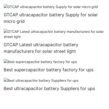
GTCAP ultracapacitor battery Supply for solar
micro grid
GTCAP Latest ultracapacitor battery
manufacturers for solar street light
Best supercapacitor battery factory for ups
Best ultracapacitor battery Suppliers for ups