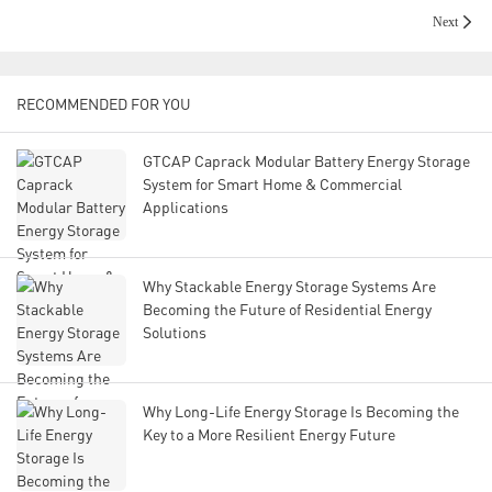
Next
RECOMMENDED FOR YOU
GTCAP Caprack Modular Battery Energy Storage
System for Smart Home & Commercial
Applications
Why Stackable Energy Storage Systems Are
Becoming the Future of Residential Energy
Solutions
Why Long-Life Energy Storage Is Becoming the
Key to a More Resilient Energy Future