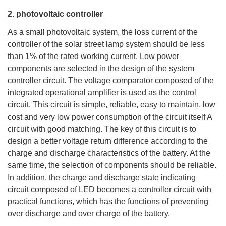
2. photovoltaic controller
As a small photovoltaic system, the loss current of the
controller of the solar street lamp system should be less
than 1% of the rated working current. Low power
components are selected in the design of the system
controller circuit. The voltage comparator composed of the
integrated operational amplifier is used as the control
circuit. This circuit is simple, reliable, easy to maintain, low
cost and very low power consumption of the circuit itself A
circuit with good matching. The key of this circuit is to
design a better voltage return difference according to the
charge and discharge characteristics of the battery. At the
same time, the selection of components should be reliable.
In addition, the charge and discharge state indicating
circuit composed of LED becomes a controller circuit with
practical functions, which has the functions of preventing
over discharge and over charge of the battery.