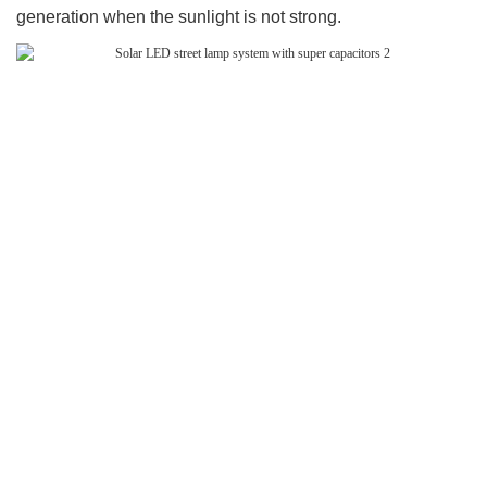
generation when the sunlight is not strong.