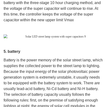
battery with the three-stage 10 hour charging method, and
the voltage of the super capacitor will continue to rise. At
this time, the controller keeps the voltage of the super
capacitor within the new upper limit Vmax
5. battery
Battery is the power memory of the solar street lamp, which
supplies the collected power to the street lamp to lighting.
Because the input energy of the solar photovoltaic power
generation system is extremely unstable, it usually needs
to be equipped with the battery system to work. There are
usually lead-acid battery, Ni-Cd battery and Ni-H battery.
The selection of battery capacity usually follows the
following rules: first, on the premise of satisfying enough
lighting at night, the energy of solar cell modules in the