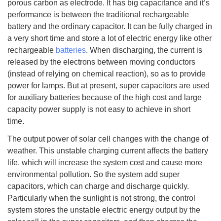
porous carbon as electrode. It has big capacitance and it’s
performance is between the traditional rechargeable
battery and the ordinary capacitor. It can be fully charged in
a very short time and store a lot of electric energy like other
rechargeable
batteries
. When discharging, the current is
released by the electrons between moving conductors
(instead of relying on chemical reaction), so as to provide
power for lamps. But at present, super capacitors are used
for auxiliary batteries because of the high cost and large
capacity power supply is not easy to achieve in short
time.
The output power of solar cell changes with the change of
weather. This unstable charging current affects the battery
life, which will increase the system cost and cause more
environmental pollution. So the system add super
capacitors, which can charge and discharge quickly.
Particularly when the sunlight is not strong, the control
system stores the unstable electric energy output by the