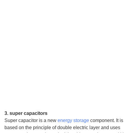
3. super capacitors
Super capacitor is a new
energy storage
component. It is
based on the principle of double electric layer and uses