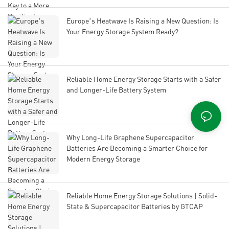
Europe’s Heatwave Is Raising a New Question: Is
Your Energy Storage System Ready?
Reliable Home Energy Storage Starts with a Safer
and Longer-Life Battery System
Why Long-Life Graphene Supercapacitor
Batteries Are Becoming a Smarter Choice for
Modern Energy Storage
Reliable Home Energy Storage Solutions | Solid-
State & Supercapacitor Batteries by GTCAP