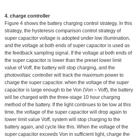
4. charge controller
Figure 4 shows the battery charging control strategy. In this
strategy, the hysteresis comparison control strategy of
super capacitor voltage is adopted under low illumination,
and the voltage at both ends of super capacitor is used as
the feedback sampling signal. If the voltage at both ends of
the super capacitor is lower than the preset lower limit
value of Voff, the battery will stop charging, and the
photovoltaic controller will track the maximum power to
charge the super capacitor. when the voltage of the super
capacitor is large enough to be Von (Von＞Voff), the battery
will be charged with the three-stage 10 hour charging
method of the battery. If the light continues to be low at this
time, the voltage of the super capacitor will drop again to
lower limit value Voff, system will stop charging to the
battery again, and cycle like this. When the voltage of the
super capacitor exceeds Von in sufficient light, charge the