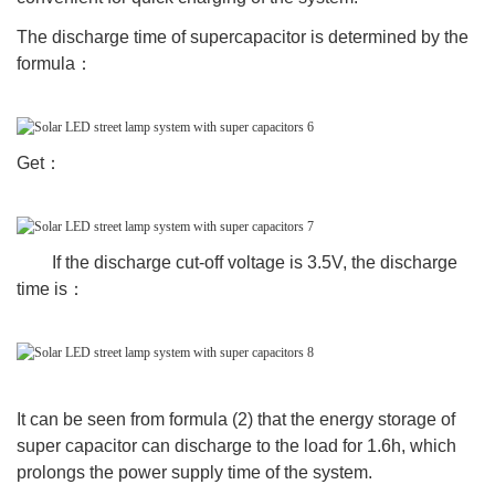
The discharge time of supercapacitor is determined by the
formula：
Get：
If the discharge cut-off voltage is 3.5V, the discharge
time is：
It can be seen from formula (2) that the energy storage of
super capacitor can discharge to the load for 1.6h, which
prolongs the power supply time of the system.