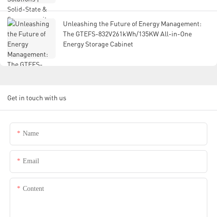
Unleashing the Future of Energy Management:
The GTEFS-832V261kWh/135KW All-in-One
Energy Storage Cabinet
Get in touch with us
Name
Email
Content