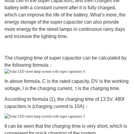
solar cell in the super capacitors, and then charges the
battery with a constant current after it is fully charged,
which can improve the life of the battery. What’s more, the
energy storage of the super capacitor can also provide
more energy for the street lamps in continuous rainy days
and increase the lighting time.
The charging time of super capacitor can be calculated by
the following formula：
In above formula, C is the rated capacity, DV is the working
voltage, I is the charging current, t is the charging time.
According to formula (1), the charging time of 13.5V, 480f
capacitors is (charging current is 10A)：
It can be seen that the charging time is very short, which is
convenient for quick charging of the system.