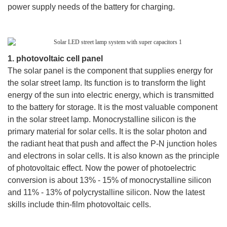
power supply needs of the battery for charging.
1. photovoltaic cell panel
The solar panel is the component that supplies energy for
the solar street lamp. Its function is to transform the light
energy of the sun into electric energy, which is transmitted
to the battery for storage. It is the most valuable component
in the solar street lamp. Monocrystalline silicon is the
primary material for solar cells. It is the solar photon and
the radiant heat that push and affect the P-N junction holes
and electrons in solar cells. It is also known as the principle
of photovoltaic effect. Now the power of photoelectric
conversion is about 13% - 15% of monocrystalline silicon
and 11% - 13% of polycrystalline silicon. Now the latest
skills include thin-film photovoltaic cells.