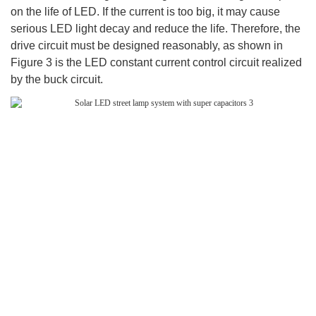
on the life of LED. If the current is too big, it may cause
serious LED light decay and reduce the life. Therefore, the
drive circuit must be designed reasonably, as shown in
Figure 3 is the LED constant current control circuit realized
by the buck circuit.