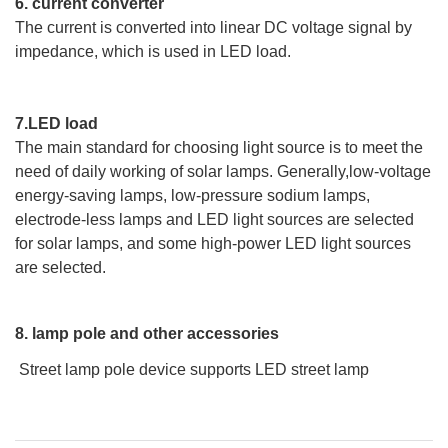
6. current converter
The current is converted into linear DC voltage signal by
impedance, which is used in LED load.
7.LED load
The main standard for choosing light source is to meet the
need of daily working of solar lamps. Generally,low-voltage
energy-saving lamps, low-pressure sodium lamps,
electrode-less lamps and LED light sources are selected
for solar lamps, and some high-power LED light sources
are selected.
8. lamp pole and other accessories
Street lamp pole device supports LED street lamp