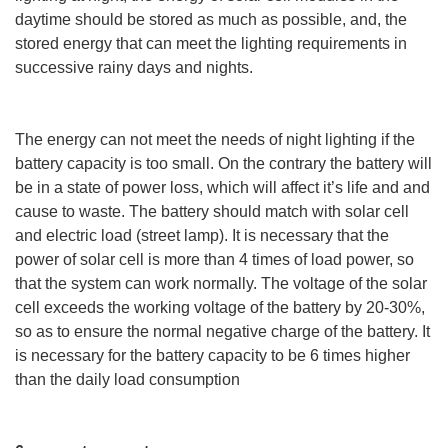
daytime should be stored as much as possible, and, the
stored energy that can meet the lighting requirements in
successive rainy days and nights.
The energy can not meet the needs of night lighting if the
battery capacity is too small. On the contrary the battery will
be in a state of power loss, which will affect it’s life and and
cause to waste. The battery should match with solar cell
and electric load (street lamp). It is necessary that the
power of solar cell is more than 4 times of load power, so
that the system can work normally. The voltage of the solar
cell exceeds the working voltage of the battery by 20-30%,
so as to ensure the normal negative charge of the battery. It
is necessary for the battery capacity to be 6 times higher
than the daily load consumption