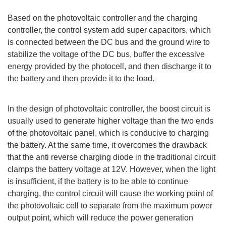
Based on the photovoltaic controller and the charging
controller, the control system add super capacitors, which
is connected between the DC bus and the ground wire to
stabilize the voltage of the DC bus, buffer the excessive
energy provided by the photocell, and then discharge it to
the battery and then provide it to the load.
In the design of photovoltaic controller, the boost circuit is
usually used to generate higher voltage than the two ends
of the photovoltaic panel, which is conducive to charging
the battery. At the same time, it overcomes the drawback
that the anti reverse charging diode in the traditional circuit
clamps the battery voltage at 12V. However, when the light
is insufficient, if the battery is to be able to continue
charging, the control circuit will cause the working point of
the photovoltaic cell to separate from the maximum power
output point, which will reduce the power generation