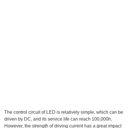
The control circuit of LED is relatively simple, which can be
driven by DC, and its service life can reach 100,000h.
However, the strength of driving current has a great impact