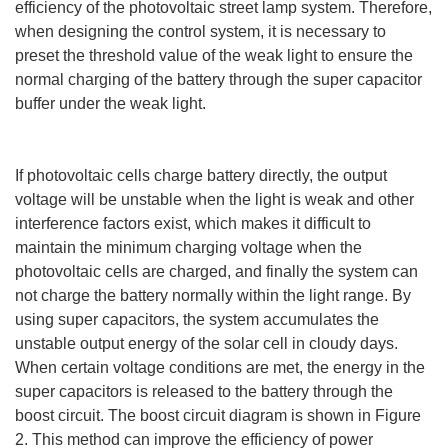
efficiency of the photovoltaic street lamp system. Therefore,
when designing the control system, it is necessary to
preset the threshold value of the weak light to ensure the
normal charging of the battery through the super capacitor
buffer under the weak light.
If photovoltaic cells charge battery directly, the output
voltage will be unstable when the light is weak and other
interference factors exist, which makes it difficult to
maintain the minimum charging voltage when the
photovoltaic cells are charged, and finally the system can
not charge the battery normally within the light range. By
using super capacitors, the system accumulates the
unstable output energy of the solar cell in cloudy days.
When certain voltage conditions are met, the energy in the
super capacitors is released to the battery through the
boost circuit. The boost circuit diagram is shown in Figure
2. This method can improve the efficiency of power