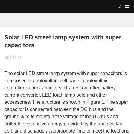
Solar LED street lamp system with super 
capacitors
2019-10-28
The solar LED street lamp system with super capacitors is
composed of photovoltaic cell panel, photovoltaic
controller, super capacitors, charge controller, battery,
current converter, LED load, lamp pole and other
accessories. The structure is shown in Figure 1. The super
capacitor is connected between the DC bus and the
ground wire to maintain the voltage of the DC bus and
buffer the excessive energy provided by the photovoltaic
cell, and discharge at appropriate time to meet the load and