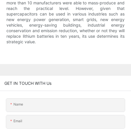
more than 10 manufacturers were able to mass-produce and
reach the practical level. However, given that
supercapacitors can be used in various industries such as
new energy power generation, smart grids, new energy
vehicles, energy-saving buildings, industrial energy
conservation and emission reduction, whether or not they will
replace lithium batteries in ten years, its use determines its
strategic value.
GET IN TOUCH WITH Us
Name
Email