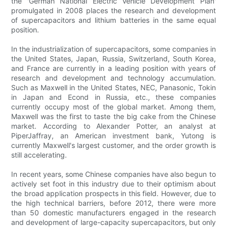
the 'German National Electric Vehicle Development Plan'
promulgated in 2008 places the research and development
of supercapacitors and lithium batteries in the same equal
position.
In the industrialization of supercapacitors, some companies in
the United States, Japan, Russia, Switzerland, South Korea,
and France are currently in a leading position with years of
research and development and technology accumulation.
Such as Maxwell in the United States, NEC, Panasonic, Tokin
in Japan and Econd in Russia, etc., these companies
currently occupy most of the global market. Among them,
Maxwell was the first to taste the big cake from the Chinese
market. According to Alexander Potter, an analyst at
PiperJaffray, an American investment bank, Yutong is
currently Maxwell's largest customer, and the order growth is
still accelerating.
In recent years, some Chinese companies have also begun to
actively set foot in this industry due to their optimism about
the broad application prospects in this field. However, due to
the high technical barriers, before 2012, there were more
than 50 domestic manufacturers engaged in the research
and development of large-capacity supercapacitors, but only