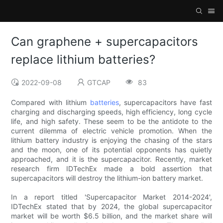
Can graphene + supercapacitors
replace lithium batteries?
2022-09-08
GTCAP
83
Compared with lithium
batteries
, supercapacitors have fast
charging and discharging speeds, high efficiency, long cycle
life, and high safety. These seem to be the antidote to the
current dilemma of electric vehicle promotion. When the
lithium battery industry is enjoying the chasing of the stars
and the moon, one of its potential opponents has quietly
approached, and it is the supercapacitor. Recently, market
research firm IDTechEx made a bold assertion that
supercapacitors will destroy the lithium-ion battery market.
In a report titled 'Supercapacitor Market 2014-2024',
IDTechEx stated that by 2024, the global supercapacitor
market will be worth $6.5 billion, and the market share will