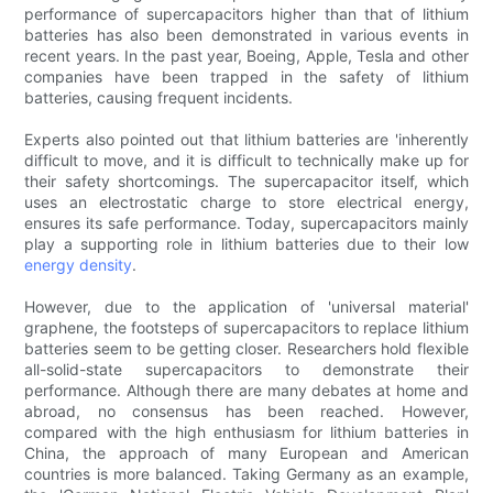
performance of supercapacitors higher than that of lithium
batteries has also been demonstrated in various events in
recent years. In the past year, Boeing, Apple, Tesla and other
companies have been trapped in the safety of lithium
batteries, causing frequent incidents.
Experts also pointed out that lithium batteries are 'inherently
difficult to move, and it is difficult to technically make up for
their safety shortcomings. The supercapacitor itself, which
uses an electrostatic charge to store electrical energy,
ensures its safe performance. Today, supercapacitors mainly
play a supporting role in lithium batteries due to their low
energy density
.
However, due to the application of 'universal material'
graphene, the footsteps of supercapacitors to replace lithium
batteries seem to be getting closer. Researchers hold flexible
all-solid-state supercapacitors to demonstrate their
performance. Although there are many debates at home and
abroad, no consensus has been reached. However,
compared with the high enthusiasm for lithium batteries in
China, the approach of many European and American
countries is more balanced. Taking Germany as an example,