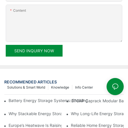
Content
SEND INQUIRY NOW
RECOMMENDED ARTICLES
Solutions & Smart World
Knowledge
Info Center
Battery Energy Storage Systems: Enabling a Smarter and More R
GTCAP Caprack Modular Batte
Why Stackable Energy Storage Systems Are Becoming the Future
Why Long-Life Energy Storage 
Europe’s Heatwave Is Raising a New Question: Is Your Energy 
Reliable Home Energy Storage 