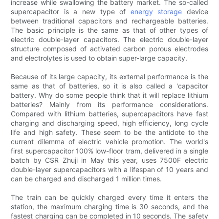
increase while swallowing the battery market. The so-called
supercapacitor is a new type of
energy storage
device
between traditional capacitors and rechargeable batteries.
The basic principle is the same as that of other types of
electric double-layer capacitors. The electric double-layer
structure composed of activated carbon porous electrodes
and electrolytes is used to obtain super-large capacity.
Because of its large capacity, its external performance is the
same as that of batteries, so it is also called a 'capacitor
battery. Why do some people think that it will replace lithium
batteries? Mainly from its performance considerations.
Compared with lithium batteries, supercapacitors have fast
charging and discharging speed, high efficiency, long cycle
life and high safety. These seem to be the antidote to the
current dilemma of electric vehicle promotion. The world's
first supercapacitor 100% low-floor tram, delivered in a single
batch by CSR Zhuji in May this year, uses 7500F electric
double-layer supercapacitors with a lifespan of 10 years and
can be charged and discharged 1 million times.
The train can be quickly charged every time it enters the
station, the maximum charging time is 30 seconds, and the
fastest charging can be completed in 10 seconds. The safety