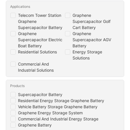
Applications
Telecom Tower Station
Graphene
Graphene
Supercapacitor Golf
Supercapacitor Battery
Cart Battery
Graphene
Graphene
Supercapacitor Electric
Supercapacitor AGV
Boat Battery
Battery
Residential Solutions
Energy Storage
Solutions
Commercial And
Industrial Solutions
Products
Supercapacitor Battery
Residential Energy Storage Graphene Battery
Vehicle Battery Storage Graphene Battery
Graphene Energy Storage System
Commercial And Industrial Energy Storage
Graphene Battery