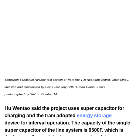
Yongshun Yongshun Avenue test section of Tram line 1 in Huangpu District, Guangzhou,
invested and constructed by China Rail Way 22th Bureau Group.
It was
photographed by UAV on October 14.
Hu Wentao said the project uses super capacitor for
charging and the tram adopted
energy storage
device for interval operation. The capacity of the single
super capacitor of the line system is 9500F, which is