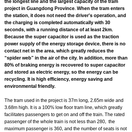
the longest line and the largest capacity of the tram
project in Guangdong Province
.
When the tram enters
the station, it does not need the driver's operation, and
the charging is completed automatically with 30
seconds, with a running distance of at least 2km.
Because the super capacitor is used as the traction
power supply of the energy storage device, there is no
contact net in the area, which greatly reduces the
“spider web” in the air of the city. In addition, more than
80% of braking energy is recovered to super capacitor
and stored as electric energy, so the energy can be
recycling. It is high efficiency, energy saving and
environmental friendly.
The tram used in the project is 37m long, 2.65m wide and
3.68m high. It is a 100% low floor tram line, which greatly
facilitates passengers to get on and off the train. The rated
passenger of the whole train is not less than 280, the
maximum passenger is 360, and the number of seats is not