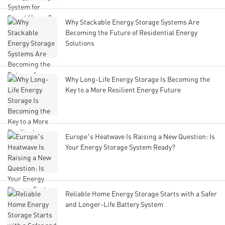
Why Stackable Energy Storage Systems Are
Becoming the Future of Residential Energy
Solutions
Why Long-Life Energy Storage Is Becoming the
Key to a More Resilient Energy Future
Europe’s Heatwave Is Raising a New Question: Is
Your Energy Storage System Ready?
Reliable Home Energy Storage Starts with a Safer
and Longer-Life Battery System