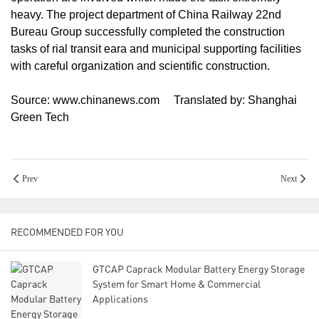
heavy. The project department of China Railway 22nd
Bureau Group successfully completed the construction
tasks of rial transit eara and municipal supporting facilities
with careful organization and scientific construction.
Source: www.chinanews.com Translated by: Shanghai
Green Tech
Prev
Next
RECOMMENDED FOR YOU
GTCAP Caprack Modular Battery Energy Storage
System for Smart Home & Commercial
Applications