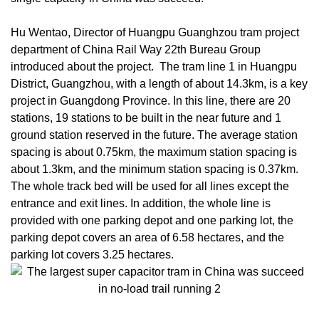
Hu Wentao, Director of Huangpu Guanghzou tram project
department of China Rail Way 22th Bureau Group
introduced about the project. The tram line 1 in Huangpu
District, Guangzhou, with a length of about 14.3km, is a key
project in Guangdong Province. In this line, there are 20
stations, 19 stations to be built in the near future and 1
ground station reserved in the future. The average station
spacing is about 0.75km, the maximum station spacing is
about 1.3km, and the minimum station spacing is 0.37km.
The whole track bed will be used for all lines except the
entrance and exit lines. In addition, the whole line is
provided with one parking depot and one parking lot, the
parking depot covers an area of 6.58 hectares, and the
parking lot covers 3.25 hectares.