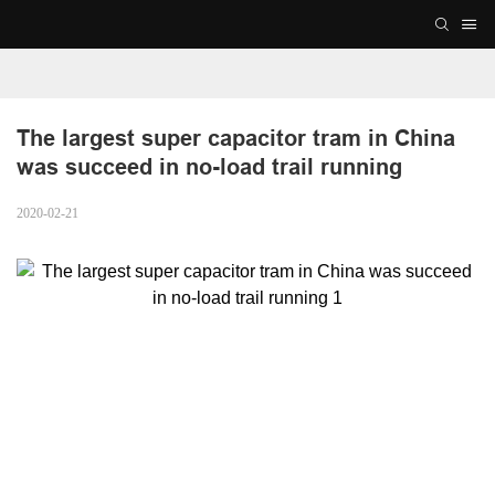
The largest super capacitor tram in China 
was succeed in no-load trail running
2020-02-21