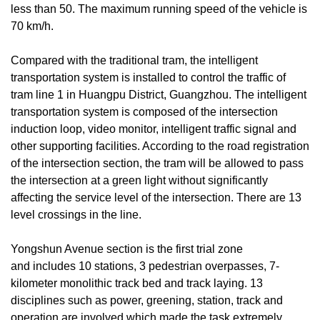
less than 50. The maximum running speed of the vehicle is
70 km/h.
Compared with the traditional tram, the intelligent
transportation system is installed to control the traffic of
tram line 1 in Huangpu District, Guangzhou. The intelligent
transportation system is composed of the intersection
induction loop, video monitor, intelligent traffic signal and
other supporting facilities. According to the road registration
of the intersection section, the tram will be allowed to pass
the intersection at a green light without significantly
affecting the service level of the intersection. There are 13
level crossings in the line.
Yongshun Avenue section is the first trial zone
and includes 10 stations, 3 pedestrian overpasses, 7-
kilometer monolithic track bed and track laying. 13
disciplines such as power, greening, station, track and
operation are involved which made the task extremely