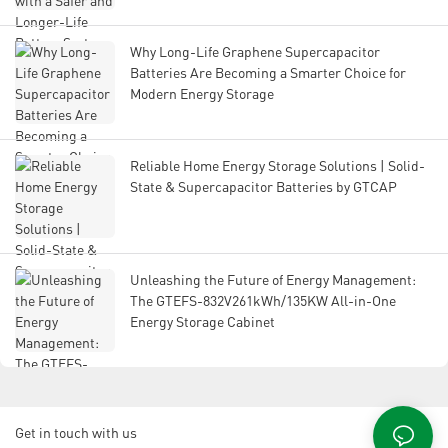
Why Long-Life Graphene Supercapacitor
Batteries Are Becoming a Smarter Choice for
Modern Energy Storage
Reliable Home Energy Storage Solutions | Solid-
State & Supercapacitor Batteries by GTCAP
Unleashing the Future of Energy Management:
The GTEFS-832V261kWh/135KW All-in-One
Energy Storage Cabinet
Get in touch with us