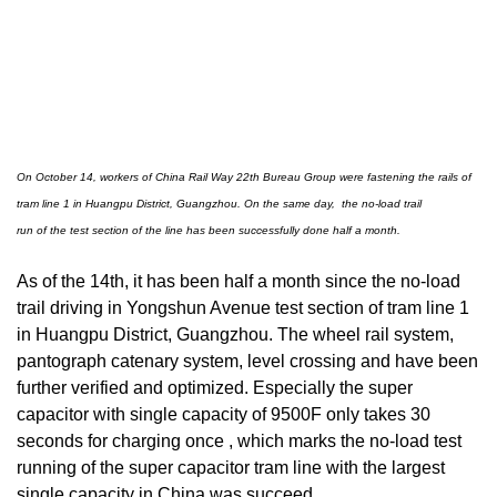
On October 14, workers of China Rail Way 22th Bureau Group were fastening the rails of
tram line 1 in Huangpu District, Guangzhou.
On the same day, the no-load trail
run
of the test section of the line has been successfully done half a month.
As of the 14th, it has been half a month since the no-load
trail driving in Yongshun Avenue test section of tram line 1
in Huangpu District, Guangzhou. The wheel rail system,
pantograph catenary system, level crossing and have been
further verified and optimized. Especially the super
capacitor with single capacity of 9500F only takes 30
seconds for charging once , which marks the no-load test
running of the super capacitor tram line with the largest
single capacity in China was succeed.