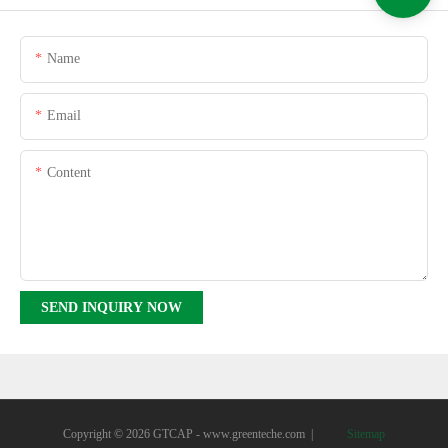
Name
Email
Content
SEND INQUIRY NOW
Copyright © 2026 GTCAP -
www.greenteche.com
|
Sitemap